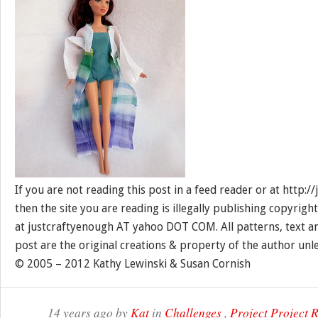
If you are not reading this post in a feed reader or at http:
then the site you are reading is illegally publishing copyrigh
at justcraftyenough AT yahoo DOT COM. All patterns, text a
post are the original creations & property of the author unl
© 2005 – 2012 Kathy Lewinski & Susan Cornish
14 years ago by
Kat
in
Challenges
,
Project Project