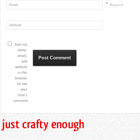
*
Required
Save my
name,
email,
and
website
in this
browser
for the
next
time I
comment.