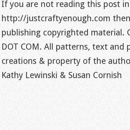
If you are not reading this post in
http://justcraftyenough.com then t
publishing copyrighted material.
DOT COM. All patterns, text and p
creations & property of the auth
Kathy Lewinski & Susan Cornish