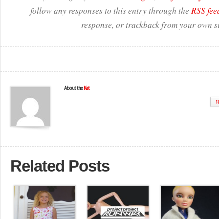
follow any responses to this entry through the
RSS fee
response, or trackback from your own si
About the
Kat
W
Related Posts