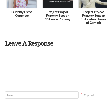
Butterfly Dress
Project Project
Project Project
Complete
Runway Season
Runway Season
13 Finale Runway
13 Finale – House
of Cornish
Leave A Response
*
Required