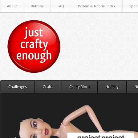
About
Buttons
FAQ
Pattern & Tutorial Index
Spon
Challenges
Crafts
Crafty Mom
Holiday
N