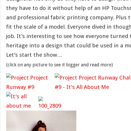
they have to do it without help of an HP Touch
and professional fabric printing company. Plus 
fit the scale of a model. Everyone dived in thoug
job. It’s interesting to see how everyone turned 
heritage into a design that could be used in a 
Let’s start the show…
(click on any picture to see it bigger and read more)