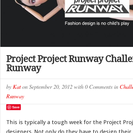
Project Project Runway Challe
Runway
by
Kat
on
September 20, 2012
with
0 Comments
in
Chall
Runway
Save
This is typically a tough week for the Project Pr
designers. Not only do they have to design their