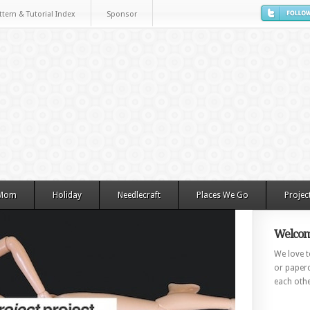
ttern & Tutorial Index
Sponsor
 Mom
Holiday
Needlecraft
Places We Go
Projec
Welcom
We love to
or paperc
each othe