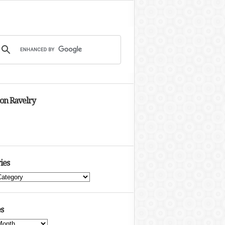
 on Ravelry
ies
s