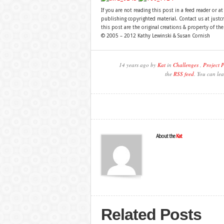
If you are not reading this post in a feed reader or at
publishing copyrighted material. Contact us at just
this post are the original creations & property of th
© 2005 – 2012 Kathy Lewinski & Susan Cornish
14 years ago by
Kat
in
Challenges
,
Project 
the
RSS feed
. You can lea
About the
Kat
Related Posts