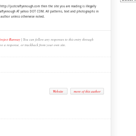
 http://justcraftyenough.com then the site you are reading is illegally
craftyenough AT yahoo DOT COM. All patterns, text and photographs in
e author unless otherwise noted.
Project Runway
| You can follow any responses to this entry through
ve a response, or trackback from your own site.
Website
more of this author