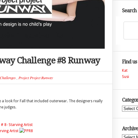
Search
nway Challenge #8 Runway
Find us
Kat
Susi
Challenges
,
Project Project Runway
Categor
a look for Fall that included outerwear. The designers really
he judges.
Categories
Archive
Archives