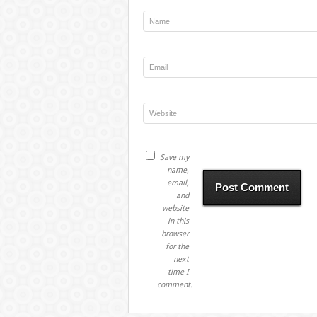
Save my
name,
email,
and
website
in this
browser
for the
next
time I
comment.