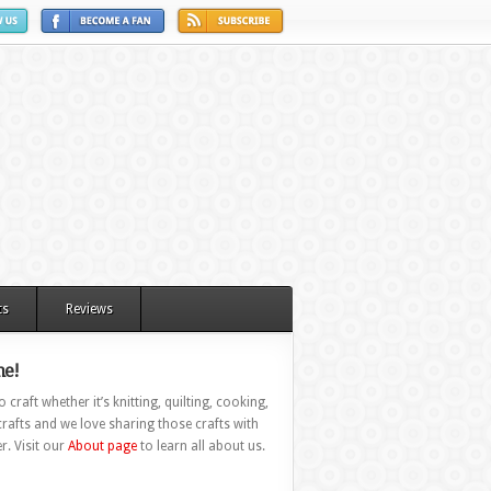
ts
Reviews
e!
 craft whether it’s knitting, quilting, cooking,
rafts and we love sharing those crafts with
r. Visit our
About page
to learn all about us.