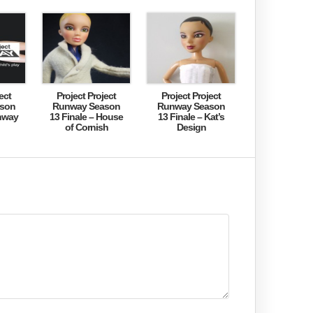
ect
Project Project
Project Project
son
Runway Season
Runway Season
nway
13 Finale – House
13 Finale – Kat’s
of Cornish
Design