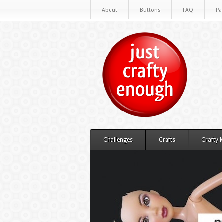
About
Buttons
FAQ
Pa
Challenges
Crafts
Crafty