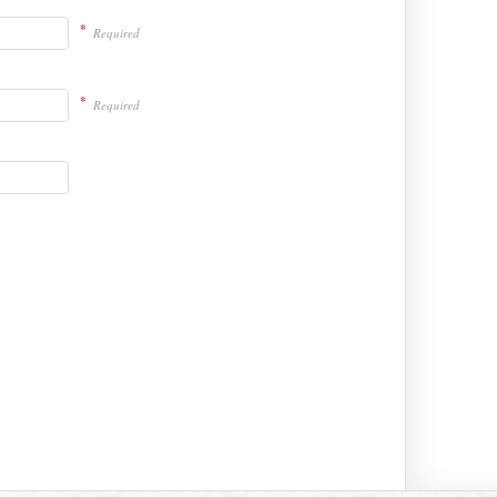
*
Required
*
Required