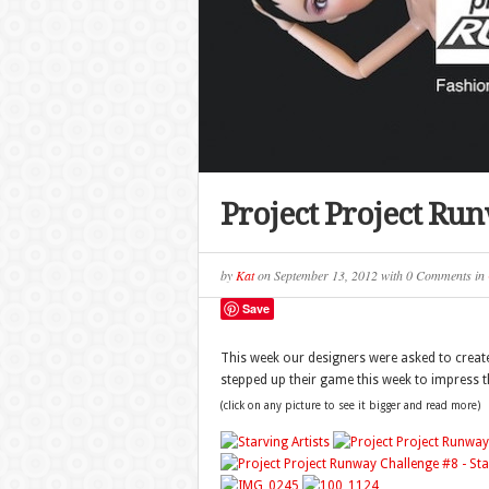
Project Project Ru
by
Kat
on
September 13, 2012
with
0 Comments
in
Save
This week our designers were asked to create 
stepped up their game this week to impress t
(click on any picture to see it bigger and read more)