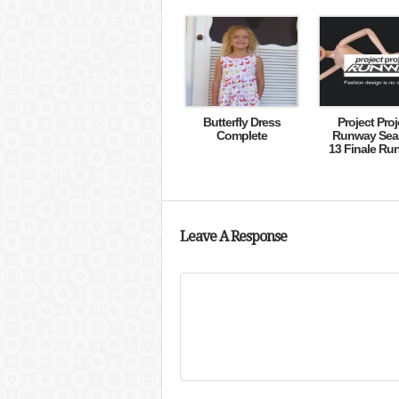
Butterfly Dress
Project Proj
Complete
Runway Sea
13 Finale Ru
Leave A Response