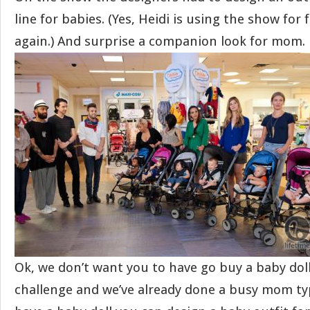
line for babies. (Yes, Heidi is using the show for
again.) And surprise a companion look for mom.
Ok, we don’t want you to have go buy a baby doll
challenge and we’ve already done a busy mom type