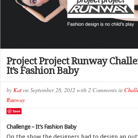
Project Project Runway Challe
It’s Fashion Baby
by
Kat
on
September 28, 2012
with
2 Comments
in
Chall
Runway
Save
Challenge – It’s Fashion Baby
On the show the designers had to design an outf