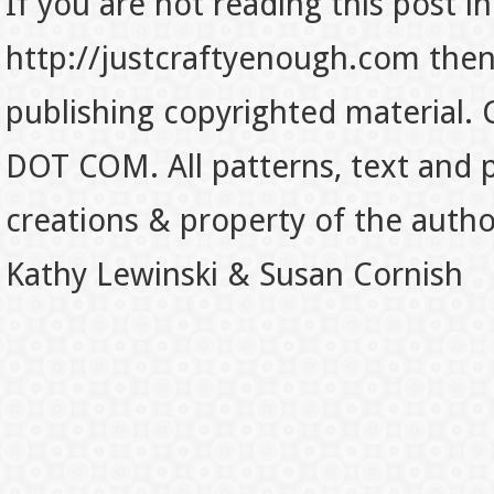
If you are not reading this post in
http://justcraftyenough.com then t
publishing copyrighted material.
DOT COM. All patterns, text and p
creations & property of the auth
Kathy Lewinski & Susan Cornish