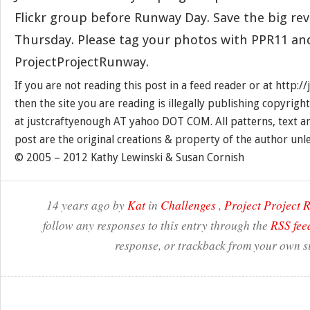
Flickr group before Runway Day. Save the big rev
Thursday. Please tag your photos with PPR11 an
ProjectProjectRunway.
If you are not reading this post in a feed reader or at http:
then the site you are reading is illegally publishing copyrigh
at justcraftyenough AT yahoo DOT COM. All patterns, text a
post are the original creations & property of the author unl
© 2005 – 2012 Kathy Lewinski & Susan Cornish
14 years ago by
Kat
in
Challenges
,
Project Project
follow any responses to this entry through the
RSS fee
response, or trackback from your own si