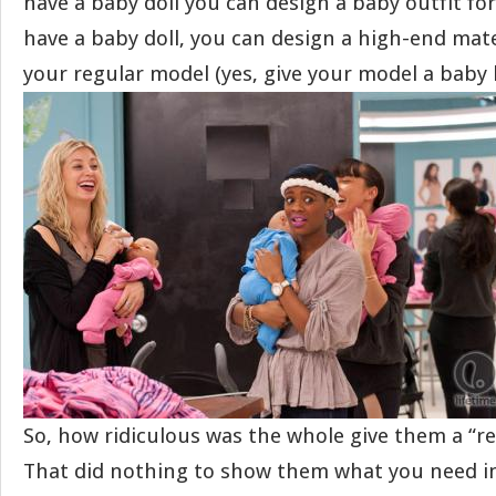
have a baby doll you can design a baby outfit for 
have a baby doll, you can design a high-end mate
your regular model (yes, give your model a baby
So, how ridiculous was the whole give them a “re
That did nothing to show them what you need in