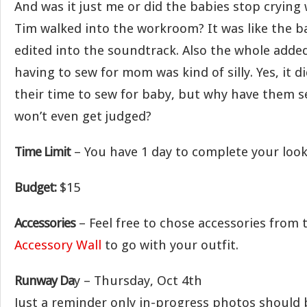
And was it just me or did the babies stop crying
Tim walked into the workroom? It was like the b
edited into the soundtrack. Also the whole added
having to sew for mom was kind of silly. Yes, it 
their time to sew for baby, but why have them s
won’t even get judged?
Time Limit
– You have 1 day to complete your look
Budget:
$15
Accessories
– Feel free to chose accessories from
Accessory Wall
to go with your outfit.
Runway Da
y – Thursday, Oct 4th
Just a reminder only in-progress photos should 