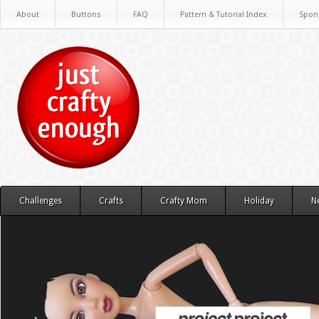
About
Buttons
FAQ
Pattern & Tutorial Index
Spon
Challenges
Crafts
Crafty Mom
Holiday
N