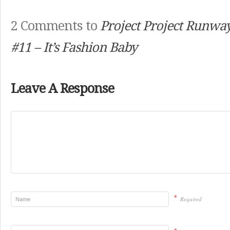
2 Comments to
Project Project Runwa
#11 – It’s Fashion Baby
Leave A Response
*
Required