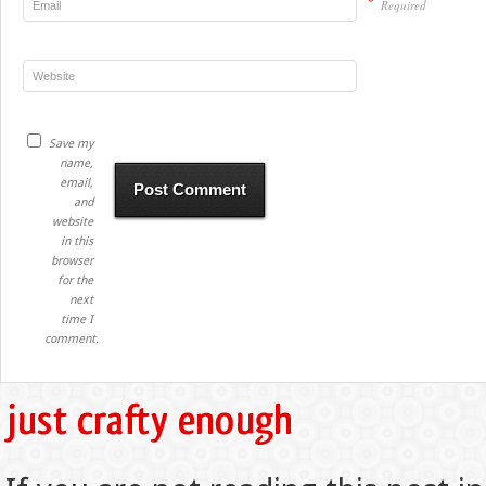
*
Required
Save my
name,
email,
and
website
in this
browser
for the
next
time I
comment.