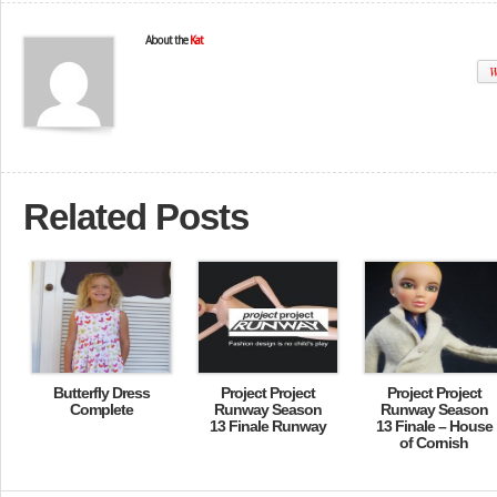
About the
Kat
W
Related Posts
Butterfly Dress
Project Project
Project Project
Complete
Runway Season
Runway Season
13 Finale Runway
13 Finale – House
of Cornish