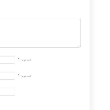
*
Required
*
Required