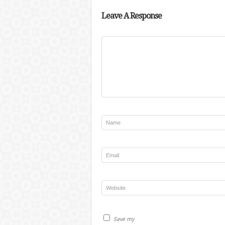
Leave A Response
Save my