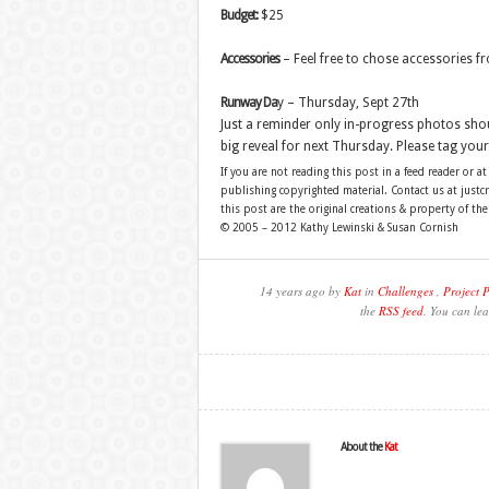
Budget:
$25
Accessories
– Feel free to chose accessories f
Runway Da
y – Thursday, Sept 27th
Just a reminder only in-progress photos sho
big reveal for next Thursday. Please tag yo
If you are not reading this post in a feed reader or at
publishing copyrighted material. Contact us at just
this post are the original creations & property of th
© 2005 – 2012 Kathy Lewinski & Susan Cornish
14 years ago by
Kat
in
Challenges
,
Project 
the
RSS feed
. You can lea
About the
Kat