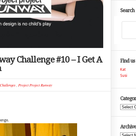
Search
way Challenge #10 – I Get A
Find us
n
Kat
Susi
Challenges
,
Project Project Runway
Categor
Categories
lenge.
Archive
Archives