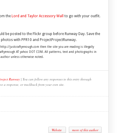
rom the
Lord and Taylor Accessory Wall
to go with your outfit.
uld be posted to the Flickr group before Runway Day. Save the
ur photos with PPR10 and ProjectProjectRunway.
 http://justcraftyenough.com then the site you are reading is illegally
craftyenough AT yahoo DOT COM. All patterns, text and photographs in
e author unless otherwise noted.
Project Runway
| You can follow any responses to this entry through
ve a response, or trackback from your own site.
Website
more of this author