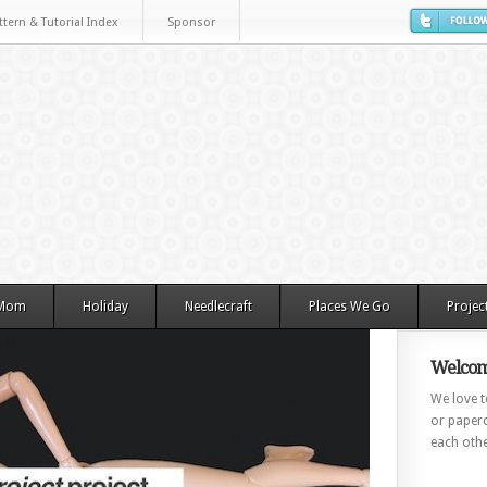
ttern & Tutorial Index
Sponsor
 Mom
Holiday
Needlecraft
Places We Go
Projec
Welcom
We love to
or paperc
each othe