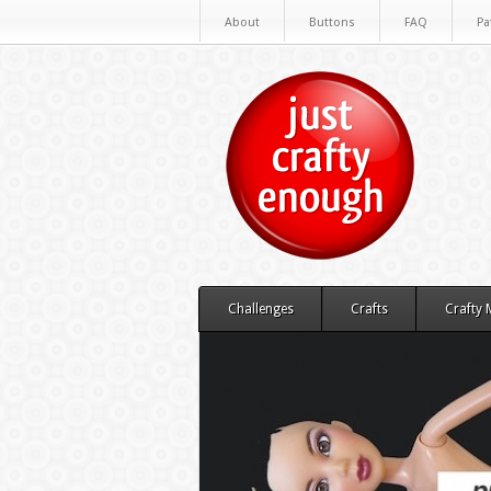
About
Buttons
FAQ
Pa
Challenges
Crafts
Crafty