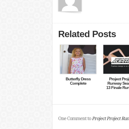
Related Posts
Butterfly Dress
Project Proj
Complete
Runway Sea
13 Finale Ru
One Comment to
Project Project Run