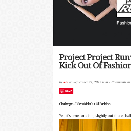
Project Project Run
Kick Out Of Fashio
by
Kat
on
September 21, 2012
with
1 Comments
in
Save
Challenge – I Get A Kick Out Of Fashion
Yea, it’s time for a fun, slightly out-there chal