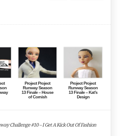
ect
Project Project
Project Project
son
Runway Season
Runway Season
nway
13 Finale – House
13 Finale – Kat’s
of Cornish
Design
way Challenge #10 – I Get A Kick Out Of Fashion