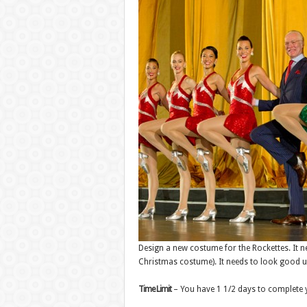
Design a new costume for the Rockettes. It ne
Christmas costume). It needs to look good u
Time Limit
– You have 1 1/2 days to complete 