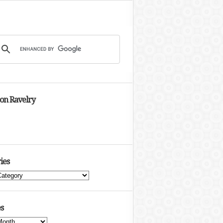
 on Ravelry
ies
s