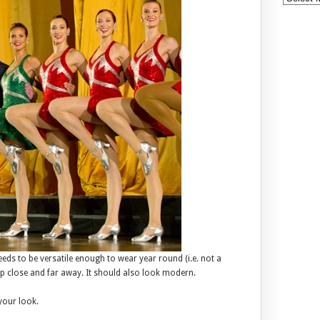
eds to be versatile enough to wear year round (i.e. not a
p close and far away. It should also look modern.
your look.