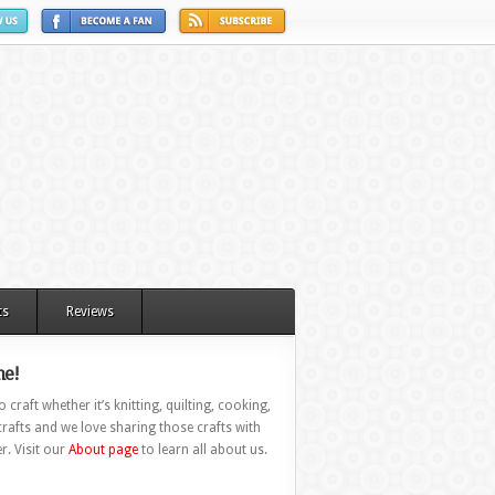
ts
Reviews
e!
 craft whether it’s knitting, quilting, cooking,
rafts and we love sharing those crafts with
r. Visit our
About page
to learn all about us.