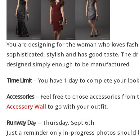
You are designing for the woman who loves fashi
sophisticated, stylish and has good taste. The d
designed simply enough to be manufactured.
Time Limit
– You have 1 day to complete your look
Accessories
– Feel free to chose accessories from
Accessory Wall
to go with your outfit.
Runway Da
y – Thursday, Sept 6th
Just a reminder only in-progress photos should 