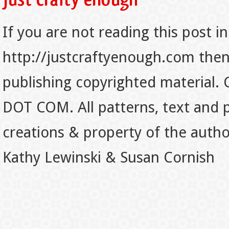
If you are not reading this post in
http://justcraftyenough.com then t
publishing copyrighted material.
DOT COM. All patterns, text and p
creations & property of the auth
Kathy Lewinski & Susan Cornish