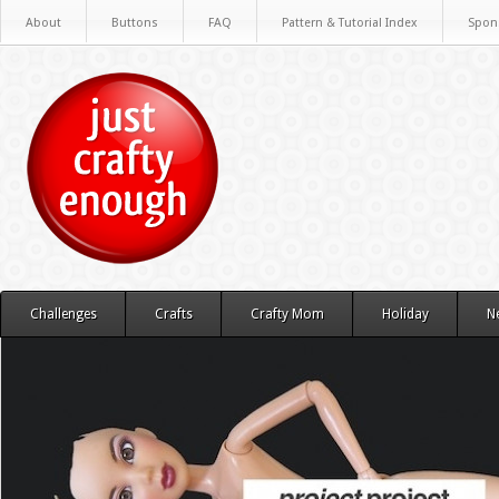
About
Buttons
FAQ
Pattern & Tutorial Index
Spon
Challenges
Crafts
Crafty Mom
Holiday
N