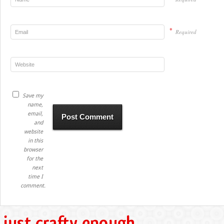
*
Required
Save my
name,
email,
and
website
in this
browser
for the
next
time I
comment.