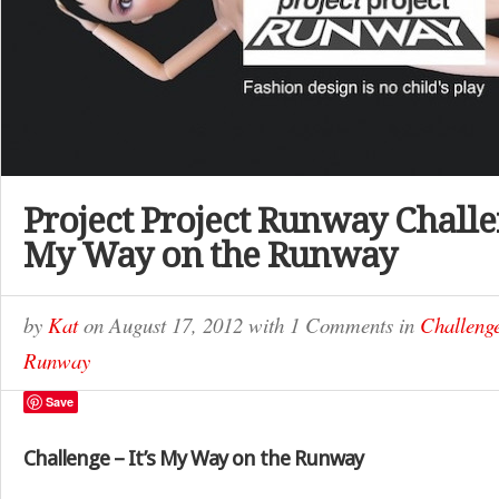
Project Project Runway Challen
My Way on the Runway
by
Kat
on
August 17, 2012
with
1 Comments
in
Challeng
Runway
Save
Challenge – It’s My Way on the Runway