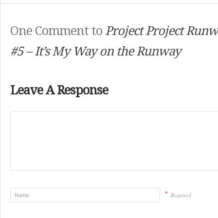
One Comment to
Project Project Runw
#5 – It’s My Way on the Runway
Leave A Response
*
Required