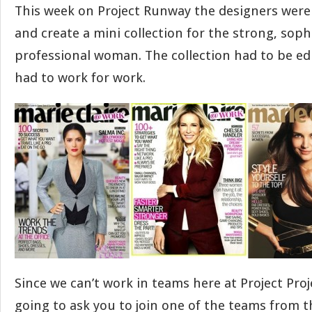
This week on Project Runway the designers wer
and create a mini collection for the strong, soph
professional woman. The collection had to be edi
had to work for work.
Since we can’t work in teams here at Project Pro
going to ask you to join one of the teams from 