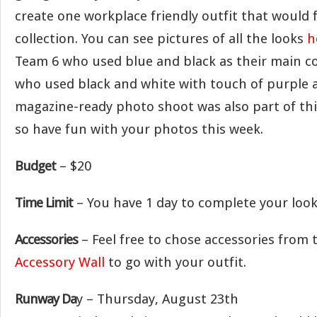
create one workplace friendly outfit that would fi
collection. You can see pictures of all the looks
h
Team 6 who used blue and black as their main co
who used black and white with touch of purple a
magazine-ready photo shoot was also part of thi
so have fun with your photos this week.
Budget
– $20
Time Limit
– You have 1 day to complete your look
Accessories
– Feel free to chose accessories from
Accessory Wall
to go with your outfit.
Runway Da
y – Thursday, August 23th