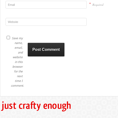
*
Required
Save my
name,
email,
and
website
in this
browser
for the
next
time I
comment.