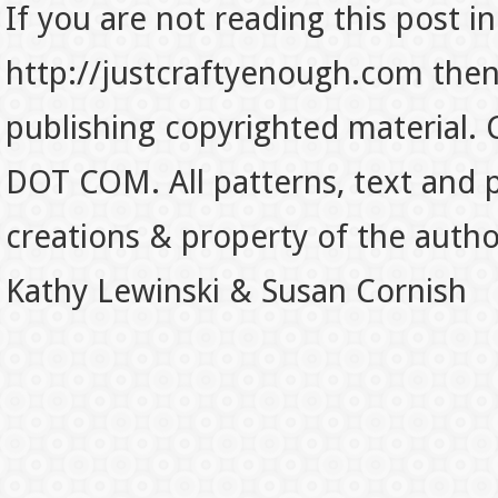
If you are not reading this post in
http://justcraftyenough.com then t
publishing copyrighted material.
DOT COM. All patterns, text and p
creations & property of the auth
Kathy Lewinski & Susan Cornish