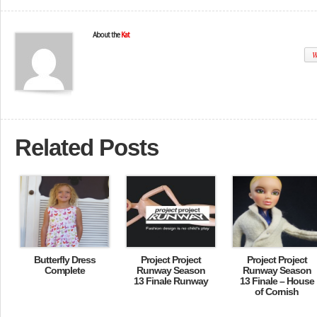
About the
Kat
W
Related Posts
Butterfly Dress
Project Project
Project Project
Complete
Runway Season
Runway Season
13 Finale Runway
13 Finale – House
of Cornish