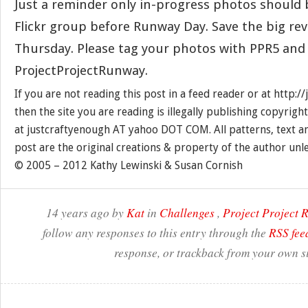
Just a reminder only in-progress photos should 
Flickr group before Runway Day. Save the big rev
Thursday. Please tag your photos with PPR5 and
ProjectProjectRunway.
If you are not reading this post in a feed reader or at http:
then the site you are reading is illegally publishing copyrigh
at justcraftyenough AT yahoo DOT COM. All patterns, text a
post are the original creations & property of the author unl
© 2005 – 2012 Kathy Lewinski & Susan Cornish
14 years ago by
Kat
in
Challenges
,
Project Project
follow any responses to this entry through the
RSS fee
response, or trackback from your own si