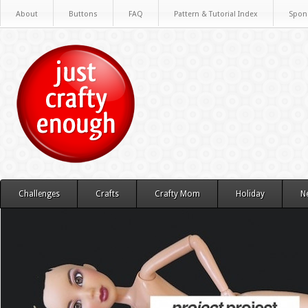
About
Buttons
FAQ
Pattern & Tutorial Index
Spon
Challenges
Crafts
Crafty Mom
Holiday
N