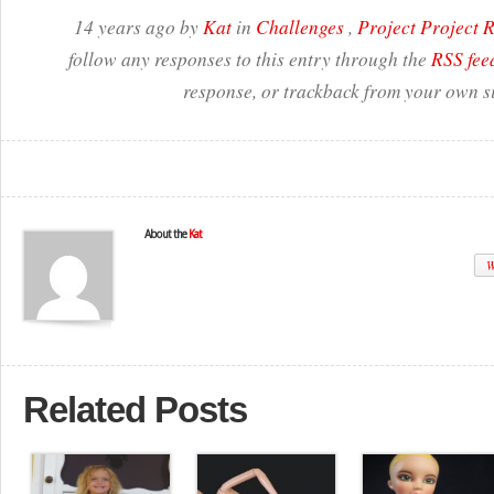
14 years ago by
Kat
in
Challenges
,
Project Project
follow any responses to this entry through the
RSS fee
response, or trackback from your own si
About the
Kat
W
Related Posts