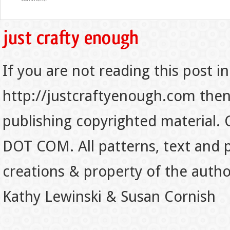
If you are not reading this post in
http://justcraftyenough.com then t
publishing copyrighted material.
DOT COM. All patterns, text and p
creations & property of the auth
Kathy Lewinski & Susan Cornish