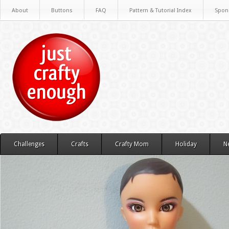
About
Buttons
FAQ
Pattern & Tutorial Index
Spon
Challenges
Crafts
Crafty Mom
Holiday
N