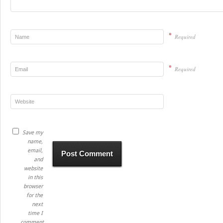
*
Required
*
Required
Save my
name,
email,
and
website
in this
browser
for the
next
time I
comment.