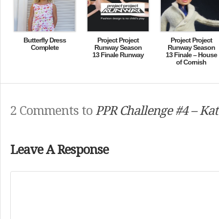
Butterfly Dress
Project Project
Project Project
Complete
Runway Season
Runway Season
13 Finale Runway
13 Finale – House
of Cornish
2 Comments to
PPR Challenge #4 – Kat
Leave A Response