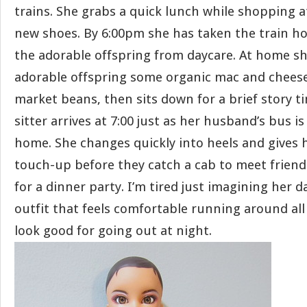
trains. She grabs a quick lunch while shopping 
new shoes. By 6:00pm she has taken the train h
the adorable offspring from daycare. At home sh
adorable offspring some organic mac and chees
market beans, then sits down for a brief story t
sitter arrives at 7:00 just as her husband’s bus i
home. She changes quickly into heels and gives
touch-up before they catch a cab to meet friend
for a dinner party. I’m tired just imagining her 
outfit that feels comfortable running around all 
look good for going out at night.