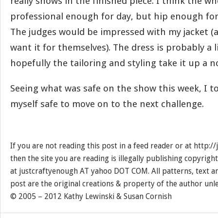
really shows in the finished piece. I think the wh
professional enough for day, but hip enough for
The judges would be impressed with my jacket (
want it for themselves). The dress is probably a li
hopefully the tailoring and styling take it up a n
Seeing what was safe on the show this week, I tot
myself safe to move on to the next challenge.
If you are not reading this post in a feed reader or at http:
then the site you are reading is illegally publishing copyrigh
at justcraftyenough AT yahoo DOT COM. All patterns, text a
post are the original creations & property of the author unl
© 2005 – 2012 Kathy Lewinski & Susan Cornish