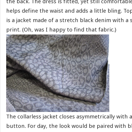
the back. The dress is fitted, yet still comfortabl
helps define the waist and adds a little bling. To
is a jacket made of a stretch black denim with a 
print. (Oh, was I happy to find that fabric.)
The collarless jacket closes asymmetrically with a
button. For day, the look would be paired with b