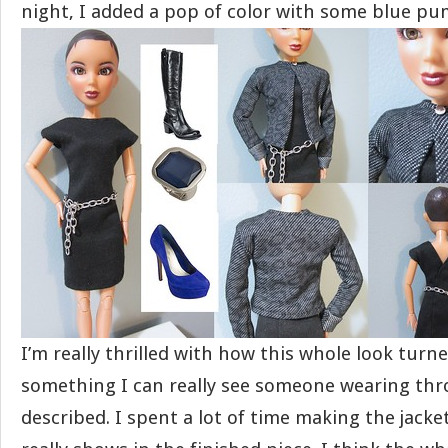
night, I added a pop of color with some blue pu
I’m really thrilled with how this whole look turned
something I can really see someone wearing thr
described. I spent a lot of time making the jacket 