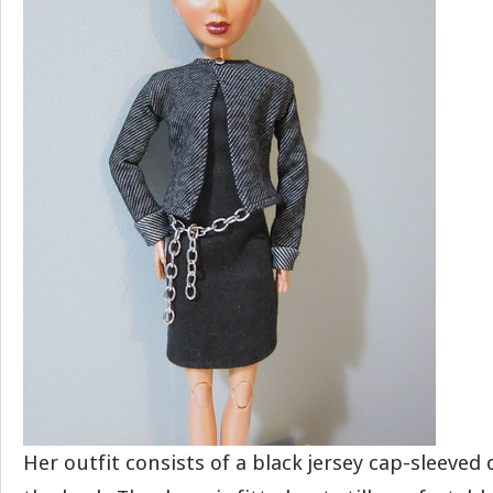
Her outfit consists of a black jersey cap-sleeved 