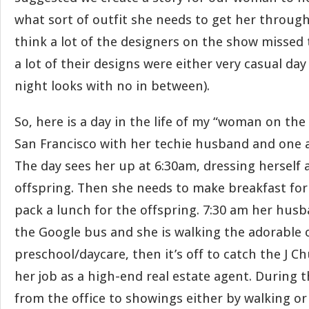
what sort of outfit she needs to get her through
think a lot of the designers on the show missed
a lot of their designs were either very casual day
night looks with no in between).
So, here is a day in the life of my “woman on the 
San Francisco with her techie husband and one a
The day sees her up at 6:30am, dressing herself
offspring. Then she needs to make breakfast for 
pack a lunch for the offspring. 7:30 am her husb
the Google bus and she is walking the adorable 
preschool/daycare, then it’s off to catch the J 
her job as a high-end real estate agent. During 
from the office to showings either by walking or