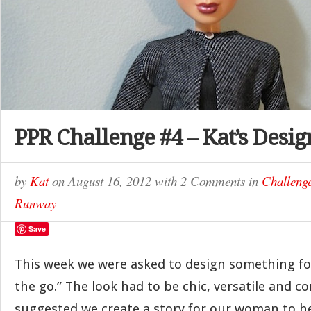
PPR Challenge #4 – Kat’s Desig
by
Kat
on
August 16, 2012
with
2 Comments
in
Challeng
Runway
Save
This week we were asked to design something f
the go.” The look had to be chic, versatile and c
suggested we create a story for our woman to h