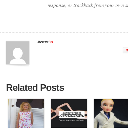
response, or trackback from your own si
About the
Susi
W
Related Posts