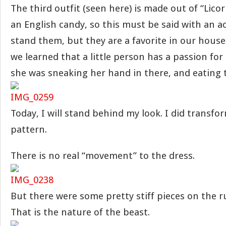
The third outfit (seen here) is made out of “Licoric
an English candy, so this must be said with an a
stand them, but they are a favorite in our house.
we learned that a little person has a passion for
she was sneaking her hand in there, and eating 
Today, I will stand behind my look. I did transfo
pattern.
There is no real “movement” to the dress.
But there were some pretty stiff pieces on the r
That is the nature of the beast.