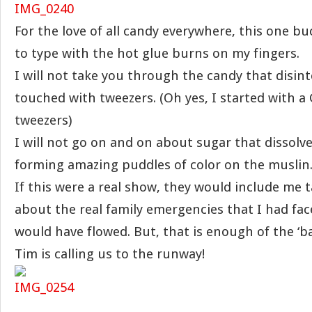
For the love of all candy everywhere, this one bu
to type with the hot glue burns on my fingers.
I will not take you through the candy that disi
touched with tweezers. (Oh yes, I started with 
tweezers)
I will not go on and on about sugar that dissolve
forming amazing puddles of color on the muslin
If this were a real show, they would include me 
about the real family emergencies that I had fac
would have flowed. But, that is enough of the ‘bac
Tim is calling us to the runway!