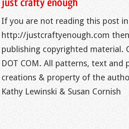
If you are not reading this post in
http://justcraftyenough.com then t
publishing copyrighted material.
DOT COM. All patterns, text and p
creations & property of the auth
Kathy Lewinski & Susan Cornish