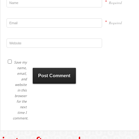
*
Required
*
Required
Save my
name,
email,
and
website
in this
browser
for the
next
time I
comment.