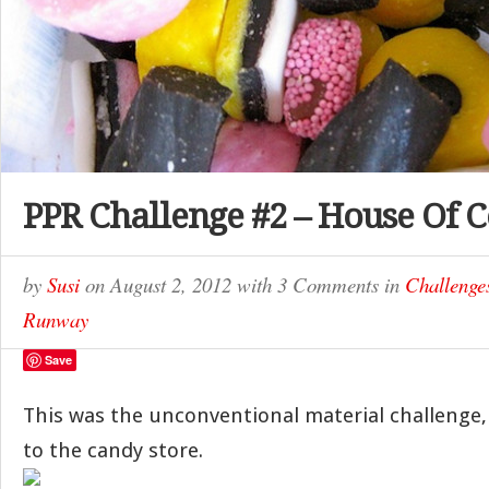
PPR Challenge #2 – House Of 
by
Susi
on
August 2, 2012
with
3 Comments
in
Challenge
Runway
Save
This was the unconventional material challenge,
to the candy store.