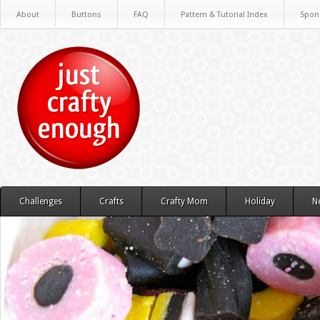
About
Buttons
FAQ
Pattern & Tutorial Index
Spon
Challenges
Crafts
Crafty Mom
Holiday
N