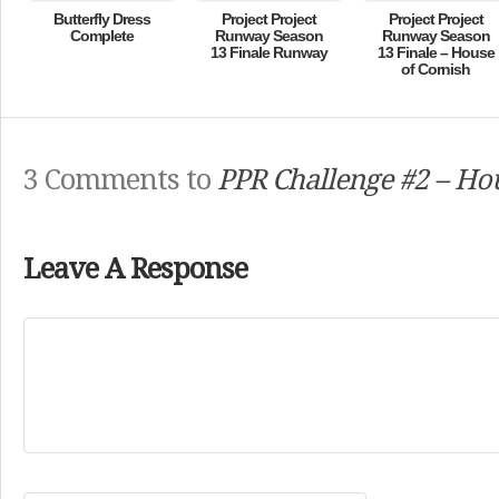
Butterfly Dress
Project Project
Project Project
Complete
Runway Season
Runway Season
13 Finale Runway
13 Finale – House
of Cornish
3 Comments to
PPR Challenge #2 – Ho
Leave A Response