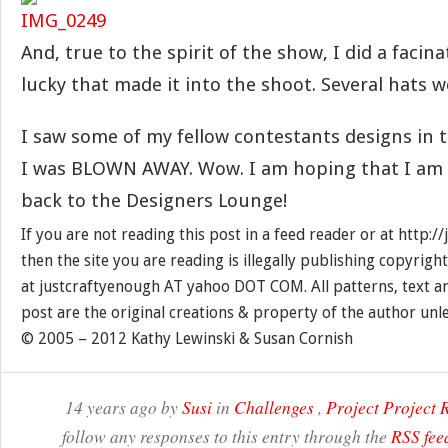
And, true to the spirit of the show, I did a facin
lucky that made it into the shoot. Several hats w
I saw some of my fellow contestants designs in
I was BLOWN AWAY. Wow. I am hoping that I am ‘
back to the Designers Lounge!
If you are not reading this post in a feed reader or at http:
then the site you are reading is illegally publishing copyrigh
at justcraftyenough AT yahoo DOT COM. All patterns, text a
post are the original creations & property of the author unl
© 2005 – 2012 Kathy Lewinski & Susan Cornish
14 years ago by
Susi
in
Challenges
,
Project Project
follow any responses to this entry through the
RSS fee