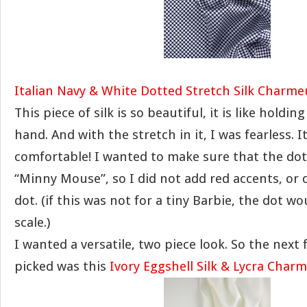
Italian Navy & White Dotted Stretch Silk Charme
This piece of silk is so beautiful, it is like holdin
hand. And with the stretch in it, I was fearless. 
comfortable! I wanted to make sure that the dot
“Minny Mouse”, so I did not add red accents, or 
dot. (if this was not for a tiny Barbie, the dot w
scale.)
I wanted a versatile, two piece look. So the next 
picked was this
Ivory Eggshell Silk & Lycra Char