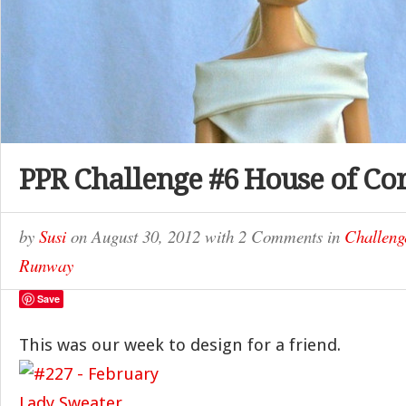
PPR Challenge #6 House of Co
by
Susi
on
August 30, 2012
with
2 Comments
in
Challeng
Runway
Save
This was our week to design for a friend.