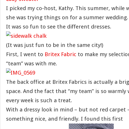
I picked my co-host, Kathy. This summer, while w
she was trying things on for a summer wedding.
It was so fun to see the different dresses.
(It was just fun to be in the same city!)
First, I went to
Britex Fabric
to make my selection
“team” was with me.
The back office at Britex Fabrics is actually a br
space. And the fact that “my team” is so warmly
every week is such a treat.
With a dressy look in mind – but not red carpet 
something nice, and friendly. I found this first