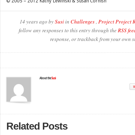
© 2005 – 2012 Kathy Lewinski & Susan Cornish
14 years ago by
Susi
in
Challenges
,
Project Project
follow any responses to this entry through the
RSS fee
response, or trackback from your own si
About the
Susi
W
Related Posts