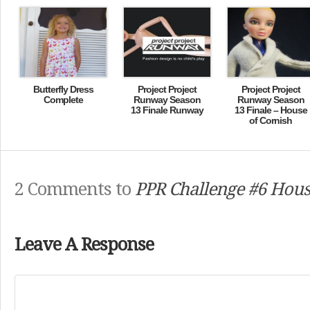
Butterfly Dress
Project Project
Project Project
Complete
Runway Season
Runway Season
13 Finale Runway
13 Finale – House
of Cornish
2 Comments to
PPR Challenge #6 Hous
Leave A Response