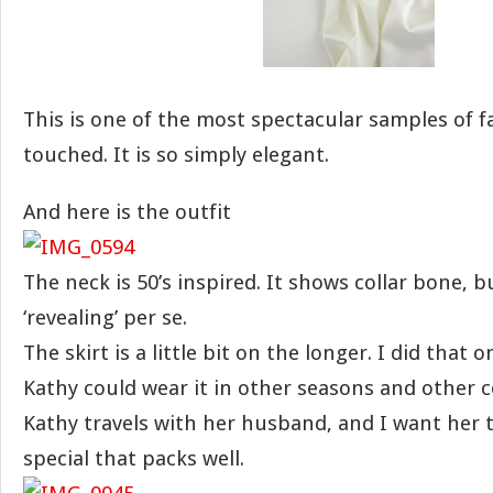
This is one of the most spectacular samples of fa
touched. It is so simply elegant.
And here is the outfit
The neck is 50’s inspired. It shows collar bone, bu
‘revealing’ per se.
The skirt is a little bit on the longer. I did that
Kathy could wear it in other seasons and other c
Kathy travels with her husband, and I want her
special that packs well.