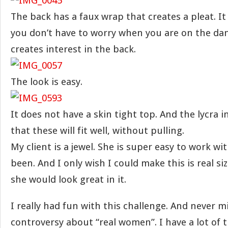
The back has a faux wrap that creates a pleat. I
you don’t have to worry when you are on the danc
creates interest in the back.
The look is easy.
It does not have a skin tight top. And the lycra i
that these will fit well, without pulling.
My client is a jewel. She is super easy to work wi
been. And I only wish I could make this is real siz
she would look great in it.
I really had fun with this challenge. And never m
controversy about “real women”. I have a lot of 