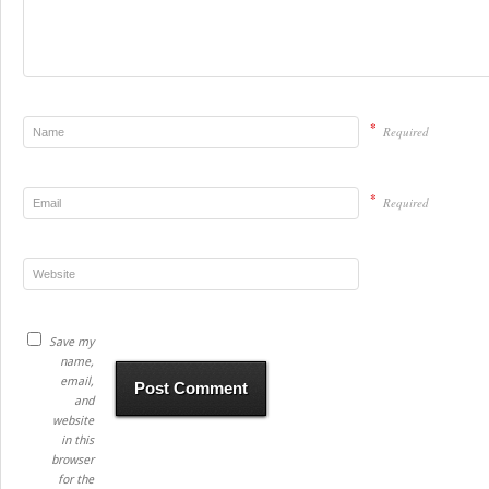
*
Required
*
Required
Save my
name,
email,
and
website
in this
browser
for the