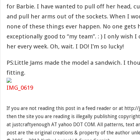
for Barbie. I have wanted to pull off her head, c
and pull her arms out of the sockets. When I wo
none of these things ever happen. No one gets h
exceptionally good to “my team”. : ) I only wish I
her every week. Oh, wait. I DO! I’m so lucky!
PS:Little Jams made the model a sandwich. I tho
fitting.
If you are not reading this post in a feed reader or at http:
then the site you are reading is illegally publishing copyrigh
at justcraftyenough AT yahoo DOT COM. All patterns, text a
post are the original creations & property of the author unl