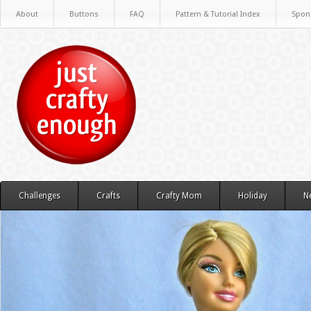
About
Buttons
FAQ
Pattern & Tutorial Index
Spon
Challenges
Crafts
Crafty Mom
Holiday
N