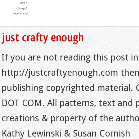
next
time I
comment.
If you are not reading this post in
http://justcraftyenough.com then t
publishing copyrighted material.
DOT COM. All patterns, text and p
creations & property of the auth
Kathy Lewinski & Susan Cornish