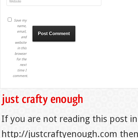
Save my
name,
email,
and
website
in this
browser
for the
next
time I
comment.
If you are not reading this post in
http://justcraftyenough.com then t