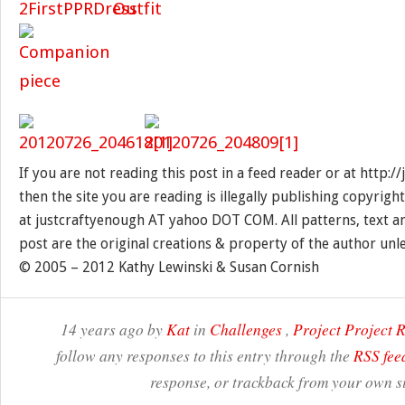
If you are not reading this post in a feed reader or at http:
then the site you are reading is illegally publishing copyrigh
at justcraftyenough AT yahoo DOT COM. All patterns, text a
post are the original creations & property of the author unl
© 2005 – 2012 Kathy Lewinski & Susan Cornish
14 years ago by
Kat
in
Challenges
,
Project Project
follow any responses to this entry through the
RSS fee
response, or trackback from your own si