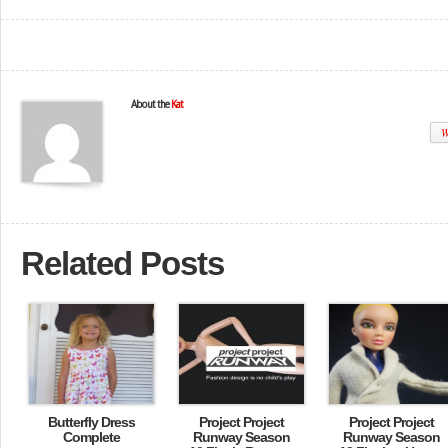
About the
Kat
W
Related Posts
Butterfly Dress
Project Project
Project Project
Complete
Runway Season
Runway Season