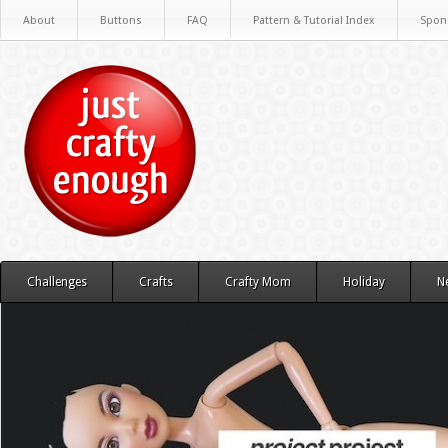
About
Buttons
FAQ
Pattern & Tutorial Index
Spon
Challenges
Crafts
Crafty Mom
Holiday
N