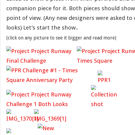
companion piece for it. Both pieces should show
point of view. (Any new designers were asked to
looks) Let’s start the show..
(click on any picture to see it bigger and read more)