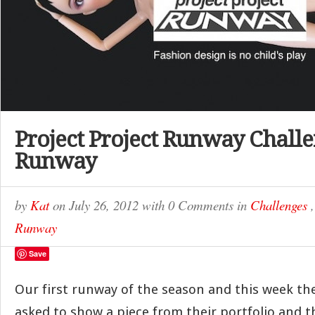
Project Project Runway Challe
Runway
by
Kat
on
July 26, 2012
with
0 Comments
in
Challenges
Runway
Save
Our first runway of the season and this week th
asked to show a piece from their portfolio and t