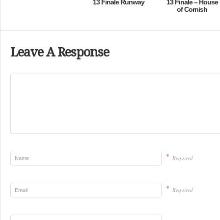
13 Finale Runway
13 Finale – House
of Cornish
Leave A Response
*
Required
*
Required