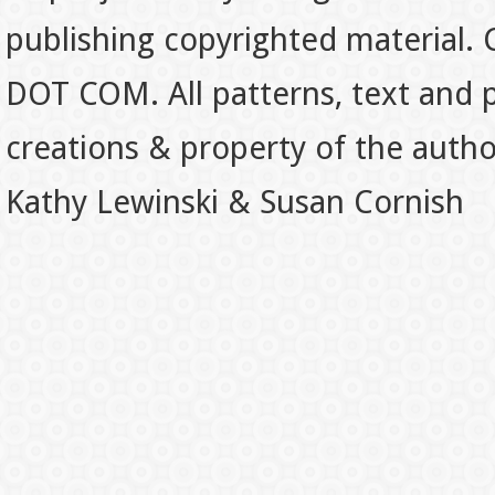
publishing copyrighted material.
DOT COM. All patterns, text and p
creations & property of the auth
Kathy Lewinski & Susan Cornish