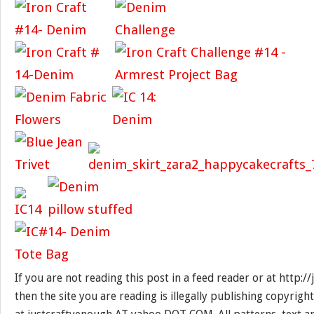
If you are not reading this post in a feed reader or at http:
then the site you are reading is illegally publishing copyrigh