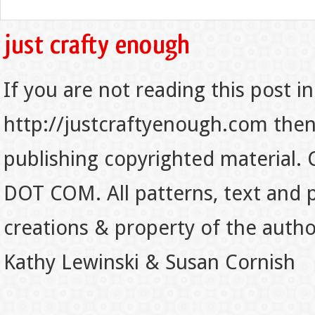
If you are not reading this post in
http://justcraftyenough.com then t
publishing copyrighted material.
DOT COM. All patterns, text and p
creations & property of the auth
Kathy Lewinski & Susan Cornish