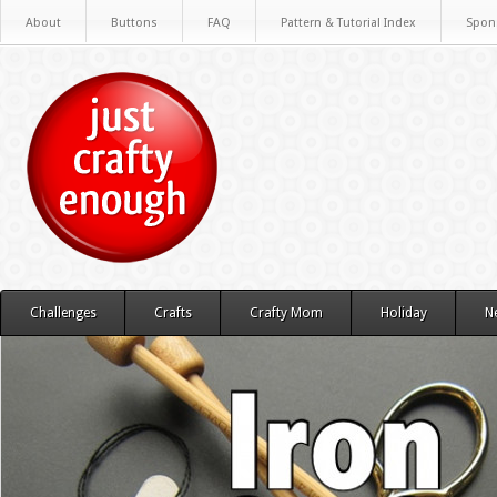
About
Buttons
FAQ
Pattern & Tutorial Index
Spon
Challenges
Crafts
Crafty Mom
Holiday
N