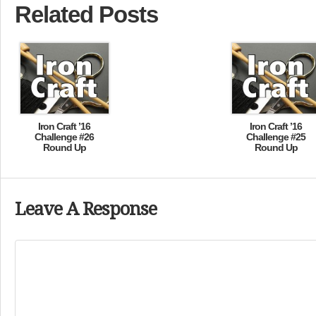
Related Posts
Iron Craft ’16
Iron Craft ’16
Challenge #26
Challenge #25
Round Up
Round Up
Leave A Response