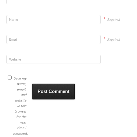
*
Required
*
Required
Save my
name,
email,
and
website
in this
browser
for the
next
time I
comment.