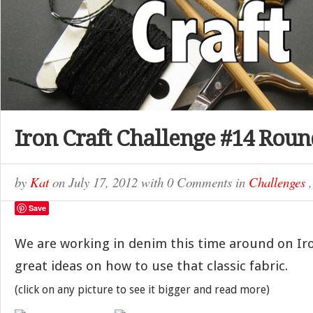
Iron Craft Challenge #14 Rou
by
Kat
on
July 17, 2012
with
0 Comments
in
Challenges
Save
We are working in denim this time around on Iron
great ideas on how to use that classic fabric.
(click on any picture to see it bigger and read more)