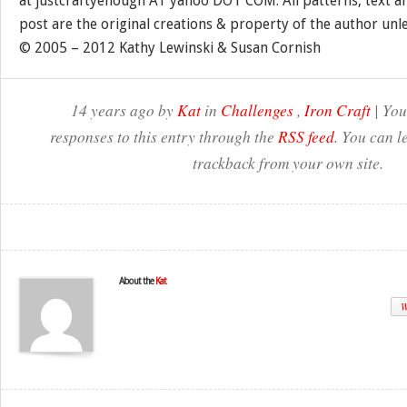
at justcraftyenough AT yahoo DOT COM. All patterns, text a
post are the original creations & property of the author unl
© 2005 – 2012 Kathy Lewinski & Susan Cornish
14 years ago by
Kat
in
Challenges
,
Iron Craft
| You
responses to this entry through the
RSS feed
. You can l
trackback from your own site.
About the
Kat
W