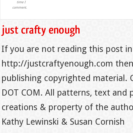
time I
comment.
If you are not reading this post in
http://justcraftyenough.com then t
publishing copyrighted material.
DOT COM. All patterns, text and p
creations & property of the auth
Kathy Lewinski & Susan Cornish