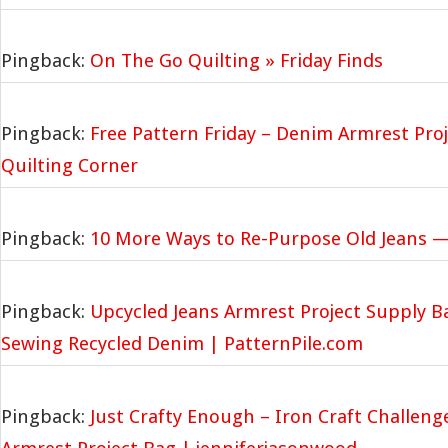
Pingback:
On The Go Quilting » Friday Finds
Pingback:
Free Pattern Friday – Denim Armrest Proj
Quilting Corner
Pingback:
10 More Ways to Re-Purpose Old Jeans —
Pingback:
Upcycled Jeans Armrest Project Supply Ba
Sewing Recycled Denim | PatternPile.com
Pingback:
Just Crafty Enough – Iron Craft Challen