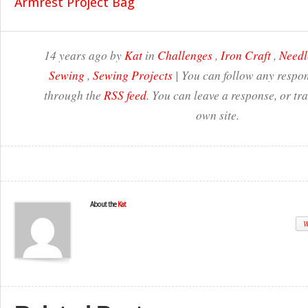
14 years ago by
Kat
in
Challenges
,
Iron Craft
,
Needl
Sewing
,
Sewing Projects
| You can follow any respon
through the
RSS feed
. You can leave a response, or t
own site.
About the
Kat
W