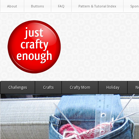
About
Buttons
FAQ
Pattern & Tutorial Index
Spon
Challenges
Crafts
Crafty Mom
Holiday
N