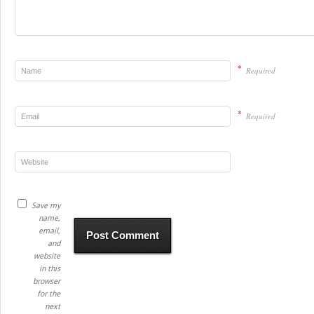
*
Required
*
Required
Save my
name,
email,
and
website
in this
browser
for the
next