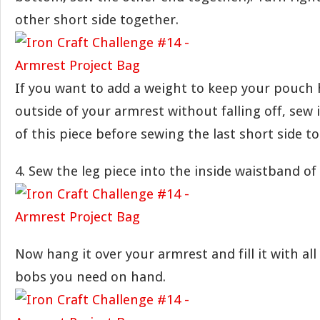
other short side together.
If you want to add a weight to keep your pouch
outside of your armrest without falling off, sew 
of this piece before sewing the last short side t
4. Sew the leg piece into the inside waistband of
Now hang it over your armrest and fill it with all
bobs you need on hand.