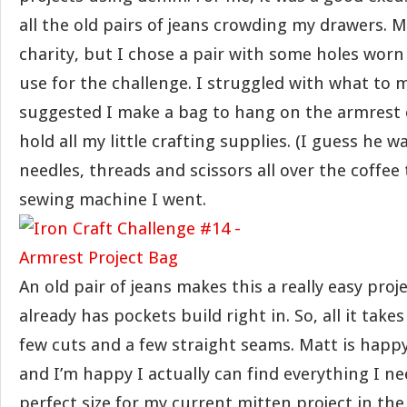
all the old pairs of jeans crowding my drawers. M
charity, but I chose a pair with some holes worn
use for the challenge. I struggled with what to
suggested I make a bag to hang on the armrest 
hold all my little crafting supplies. (I guess he w
needles, threads and scissors all over the coffee t
sewing machine I went.
An old pair of jeans makes this a really easy proj
already has pockets build right in. So, all it takes
few cuts and a few straight seams. Matt is happy
and I’m happy I actually can find everything I nee
perfect size for my current mitten project in th