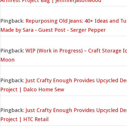
Armrest Project Bag | jenniferjasonwood
Pingback:
Repurposing Old Jeans: 40+ Ideas and Tut
Made by Sara - Guest Post - Serger Pepper
Pingback:
WIP (Work in Progress) – Craft Storage I
Moon
Pingback:
Just Crafty Enough Provides Upcycled D
Project | Dalco Home Sew
Pingback:
Just Crafty Enough Provides Upcycled D
Project | HTC Retail