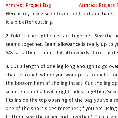
Here is my piece seen from the front and back. 
it a bit after cutting.
2. Fold so the right sides are together. Sew the 
seams together. Seam allowance is really up to y
5/8″ and then trimmed it afterwards. Turn right 
3. Cut a length of one leg long enough to go ove
chair or couch where you work plus six inches or
the bottom hem of the leg intact. Cut the leg o
seam. Fold in half with right sides together. Sew
fits inside the top opening of the bag you’ve al
one of the short sides together (if you are usi
bottom, sew the other end together.). Turn right