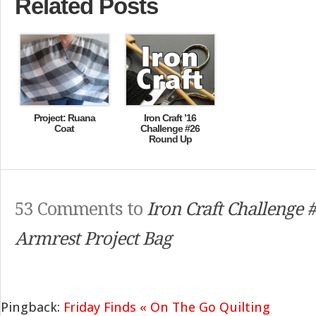
Related Posts
Project: Ruana
Iron Craft ’16
Coat
Challenge #26
Round Up
53 Comments to
Iron Craft Challenge 
Armrest Project Bag
Pingback:
Friday Finds « On The Go Quilting