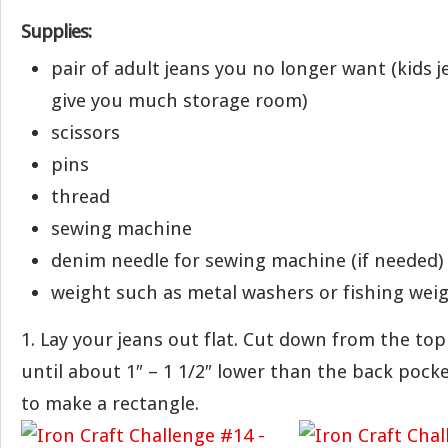
Supplies:
pair of adult jeans you no longer want (kids j
give you much storage room)
scissors
pins
thread
sewing machine
denim needle for sewing machine (if needed)
weight such as metal washers or fishing weig
1. Lay your jeans out flat. Cut down from the top
until about 1″ – 1 1/2″ lower than the back pock
to make a rectangle.