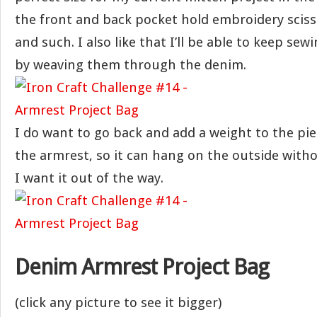
the front and back pocket hold embroidery sciss
and such. I also like that I’ll be able to keep se
by weaving them through the denim.
I do want to go back and add a weight to the pi
the armrest, so it can hang on the outside witho
I want it out of the way.
Denim Armrest Project Bag
(click any picture to see it bigger)