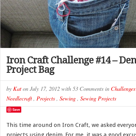
Iron Craft Challenge #14 – D
Project Bag
by
Kat
on
July 17, 2012
with
53 Comments
in
Challenges
Needlecraft
,
Projects
,
Sewing
,
Sewing Projects
Save
This time around on Iron Craft, we asked every
projects using denim. For me, it was a good exc