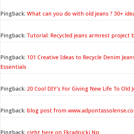
Pingback:
What can you do with old jeans ? 30+ ide
Pingback:
Tutorial: Recycled jeans armrest project
Pingback:
101 Creative Ideas to Recycle Denim Jean
Essentials
Pingback:
20 Cool DIY's For Giving New Life To Old J
Pingback:
blog post from www.adpontassolense.c
Pingback:
right here on Fkradnicki Np