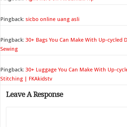
Pingback:
sicbo online uang asli
Pingback:
30+ Bags You Can Make With Up-cycled D
Sewing
Pingback:
30+ Luggage You Can Make With Up-cycl
Stitching | FKAkidstv
Leave A Response