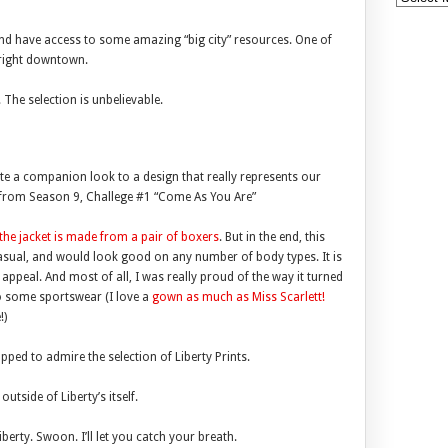
and have access to some amazing “big city” resources. One of
, right downtown.
 The selection is unbelievable.
ate a companion look to a design that really represents our
t from Season 9, Challege #1 “Come As You Are”
the jacket is made from a pair of boxers
. But in the end, this
 casual, and would look good on any number of body types. It is
ppeal. And most of all, I was really proud of the way it turned
 some sportswear (I love a
gown as much as Miss Scarlett!
!)
pped to admire the selection of Liberty Prints.
 outside of Liberty’s itself.
 Liberty. Swoon. I’ll let you catch your breath.