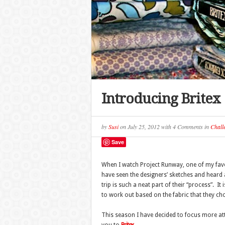
Introducing Britex
by
Susi
on
July 25, 2012
with
4 Comments
in
Chall
Save
When I watch Project Runway, one of my favor
have seen the designers’ sketches and heard a
trip is such a neat part of their “process”. 
to work out based on the fabric that they ch
This season I have decided to focus more atte