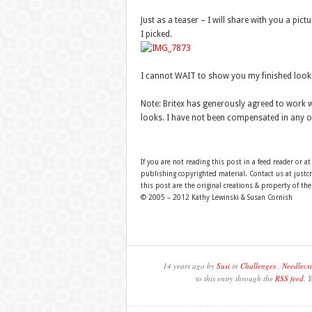
Just as a teaser – I will share with you a pict
I picked.
I cannot WAIT to show you my finished look!
Note: Britex has generously agreed to work w
looks. I have not been compensated in any o
If you are not reading this post in a feed reader or at
publishing copyrighted material. Contact us at just
this post are the original creations & property of th
© 2005 – 2012 Kathy Lewinski & Susan Cornish
14 years ago by
Susi
in
Challenges
,
Needlecra
to this entry through the
RSS feed
. 