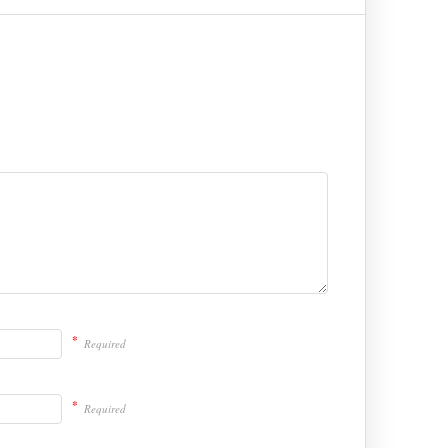
*
Required
*
Required