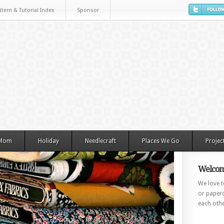
ttern & Tutorial Index
Sponsor
 Mom
Holiday
Needlecraft
Places We Go
Projec
Welcom
We love to
or paperc
each othe