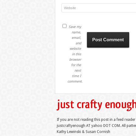
Save my
name,
email,
and
website
in this
browser
for the
next
time I
comment.
If you are not reading this post in a feed reader
justcraftyenough AT yahoo DOT COM. All pattern
Kathy Lewinski & Susan Cornish