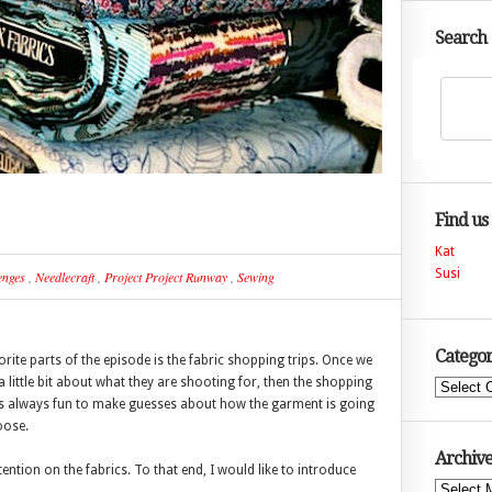
Search
Find us
Kat
Susi
enges
,
Needlecraft
,
Project Project Runway
,
Sewing
Categor
ite parts of the episode is the fabric shopping trips. Once we
 little bit about what they are shooting for, then the shopping
Categories
It is always fun to make guesses about how the garment is going
oose.
Archive
ntion on the fabrics. To that end, I would like to introduce
Archives