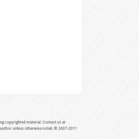
hing copyrighted material. Contact us at
e author unless otherwise noted. © 2007-2011