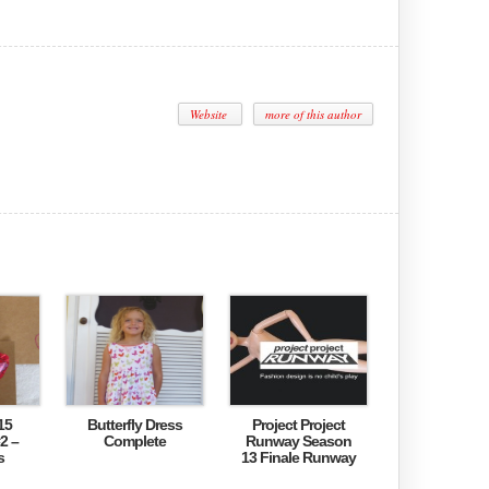
Website
more of this author
15
Butterfly Dress
Project Project
2 –
Complete
Runway Season
s
13 Finale Runway