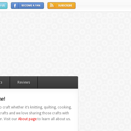
ts
Reviews
e!
 craft whether it’s knitting, quilting, cooking,
rafts and we love sharing those crafts with
r. Visit our
About page
to learn all about us.