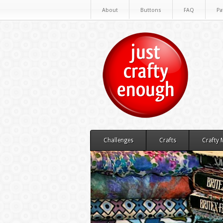
About
Buttons
FAQ
Pa
Challenges
Crafts
Crafty