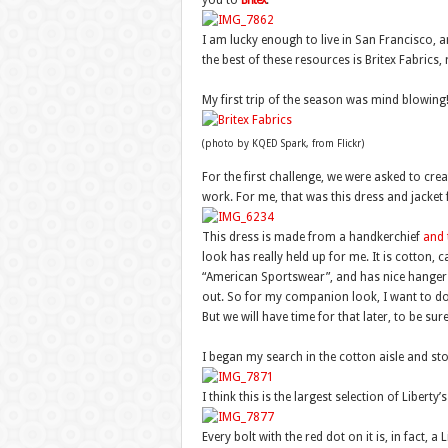
you to
Britex
.
I am lucky enough to live in San Francisco, 
the best of these resources is Britex Fabrics
My first trip of the season was mind blowing!
(photo by KQED Spark, from Flickr)
For the first challenge, we were asked to cre
work. For me, that was this dress and jacke
This dress is made from a handkerchief
and 
look has really held up for me. It is cotton,
“American Sportswear”, and has nice hanger a
out. So for my companion look, I want to do
But we will have time for that later, to be sure
I began my search in the cotton aisle and sto
I think this is the largest selection of Liberty’s
Every bolt with the red dot on it is, in fact, a