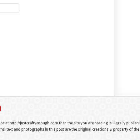
 or at http://justcraftyenough.com then the site you are reading is illegally publis
s, text and photographs in this post are the original creations & property of th