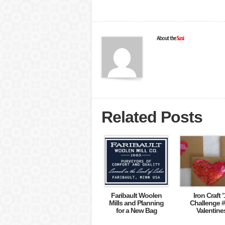
About the
Susi
Related Posts
Faribault Woolen
Iron Craft ’
Mills and Planning
Challenge #
for a New Bag
Valentine