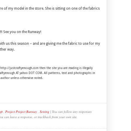
ure of my model in the store. She is sitting on one of the fabrics
!! See you on the Runway!
ith us this season – and are giving me the fabric to use for my
ther way.
 http://justcraftyenough.com then the site you are reading is illegally
craftyenough AT yahoo DOT COM. All patterns, text and photographs in
e author unless otherwise noted.
ft
,
Project Project Runway
,
Sewing
| You can follow any responses
You can leave a response, or trackback from your own site.