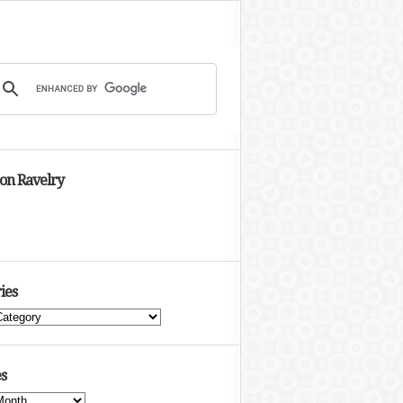
 on Ravelry
ies
s