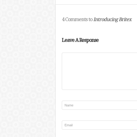
4 Comments to
Introducing Britex
Leave A Response