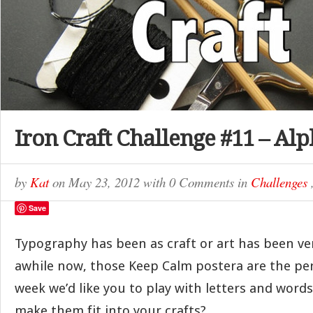
Iron Craft Challenge #11 – Al
by
Kat
on
May 23, 2012
with
0 Comments
in
Challenges
Save
Typography has been as craft or art has been ve
awhile now, those Keep Calm postera are the per
week we’d like you to play with letters and word
make them fit into your crafts?