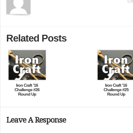
Related Posts
Iron Craft ’16
Iron Craft ’16
Challenge #26
Challenge #25
Round Up
Round Up
Leave A Response