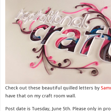
Check out these beautiful quilled letters by
Sam
have that on my craft room wall.
Post date is Tuesday, June 5th. Please only in p