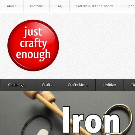
About
Buttons
FAQ
Pattern & Tutorial Index
Spon
Challenges
Crafts
Crafty Mom
Holiday
N