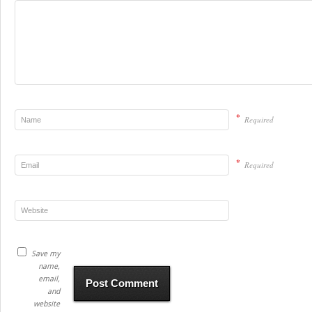
*
Required
*
Required
Save my
name,
email,
and
website