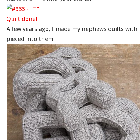
A few years ago, I made my nephews quilts with th
pieced into them.