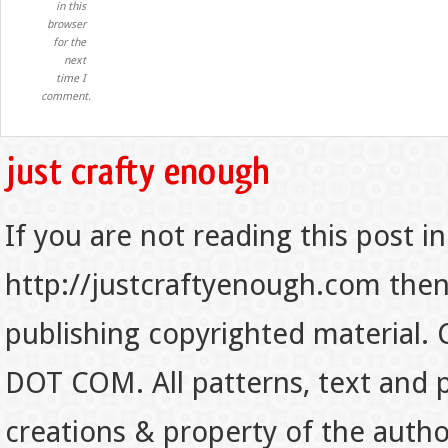
in this
browser
for the
next
time I
comment.
If you are not reading this post in
http://justcraftyenough.com then t
publishing copyrighted material.
DOT COM. All patterns, text and p
creations & property of the auth