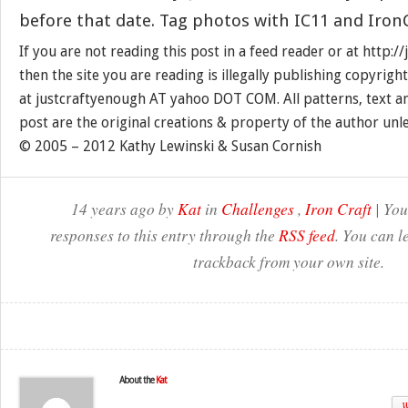
before that date. Tag photos with IC11 and IronC
If you are not reading this post in a feed reader or at http:
then the site you are reading is illegally publishing copyrigh
at justcraftyenough AT yahoo DOT COM. All patterns, text a
post are the original creations & property of the author unl
© 2005 – 2012 Kathy Lewinski & Susan Cornish
14 years ago by
Kat
in
Challenges
,
Iron Craft
| You
responses to this entry through the
RSS feed
. You can l
trackback from your own site.
About the
Kat
W