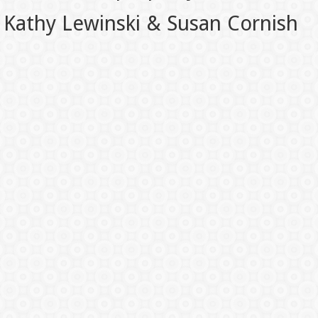
Kathy Lewinski & Susan Cornish