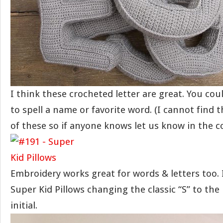
I think these crocheted letter are great. You co
to spell a name or favorite word. (I cannot find t
of these so if anyone knows let us know in the 
Embroidery works great for words & letters too.
Super Kid Pillows changing the classic “S” to the 
initial.