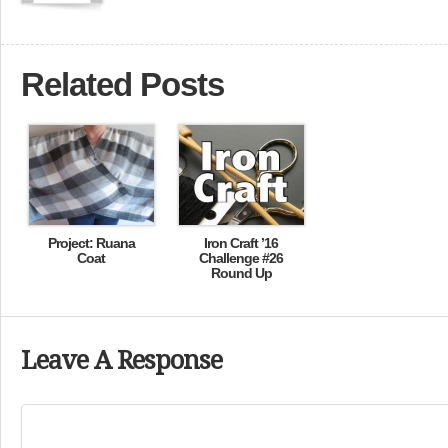
Related Posts
Project: Ruana
Iron Craft ’16
Coat
Challenge #26
Round Up
Leave A Response