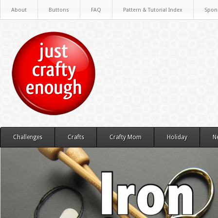
About
Buttons
FAQ
Pattern & Tutorial Index
Spon
Challenges
Crafts
Crafty Mom
Holiday
N