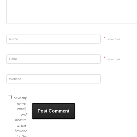
*
Required
*
Required
Save my
name,
email,
and
website
in this
browser
for the