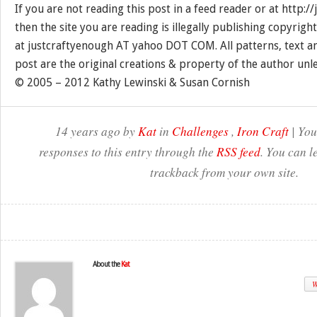
If you are not reading this post in a feed reader or at http:
then the site you are reading is illegally publishing copyrigh
at justcraftyenough AT yahoo DOT COM. All patterns, text a
post are the original creations & property of the author unl
© 2005 – 2012 Kathy Lewinski & Susan Cornish
14 years ago by
Kat
in
Challenges
,
Iron Craft
| You
responses to this entry through the
RSS feed
. You can l
trackback from your own site.
About the
Kat
W