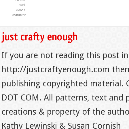
next
time I
comment.
If you are not reading this post in
http://justcraftyenough.com then t
publishing copyrighted material.
DOT COM. All patterns, text and p
creations & property of the auth
Kathy Lewinski & Susan Cornish