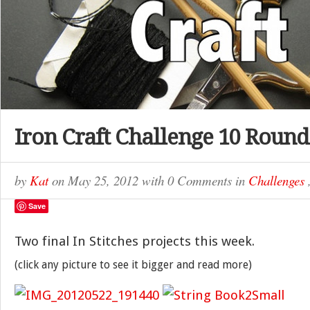
Iron Craft Challenge 10 Round
by
Kat
on
May 25, 2012
with
0 Comments
in
Challenges
Save
Two final In Stitches projects this week.
(click any picture to see it bigger and read more)