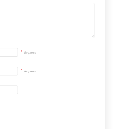
*
Required
*
Required