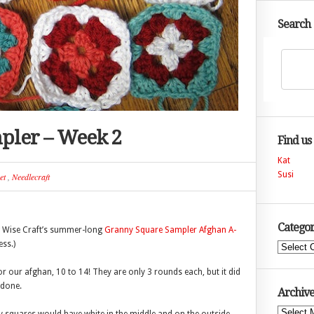
Search
pler – Week 2
Find us
Kat
Susi
et
,
Needlecraft
Categor
g Wise Craft’s summer-long
Granny Square Sampler Afghan A-
ss.)
Categories
 our afghan, 10 to 14! They are only 3 rounds each, but it did
 done.
Archive
Archives