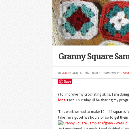
Granny Square Sam
by
Kat
on
May 31, 2012
with
3 Comments
in
Croch
Save
(To improve my crocheting skills, I am doin
long
. Each Thursday I’ll be sharing my progre
This week we had to make 10 – 14 squares for
take me a good five hours or so to get them