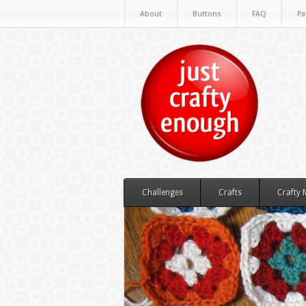
About
Buttons
FAQ
Pa
Challenges
Crafts
Crafty