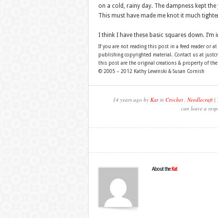
on a cold, rainy day. The dampness kept the y
This must have made me knot it much tighter
I think I have these basic squares down. I’m 
If you are not reading this post in a feed reader or at
publishing copyrighted material. Contact us at just
this post are the original creations & property of th
© 2005 – 2012 Kathy Lewinski & Susan Cornish
14 years ago by
Kat
in
Crochet
,
Needlecraft
| 
can leave a resp
About the
Kat