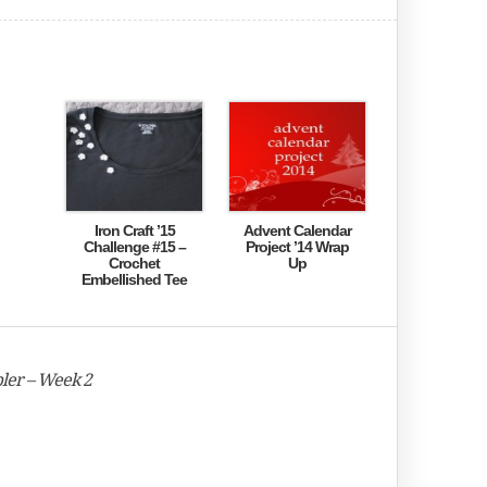
Iron Craft ’15
Advent Calendar
Challenge #15 –
Project ’14 Wrap
Crochet
Up
Embellished Tee
ler – Week 2