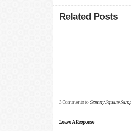
Related Posts
3 Comments to
Granny Square Samp
Leave A Response