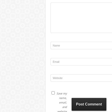
Save my
name,
email,
and
website