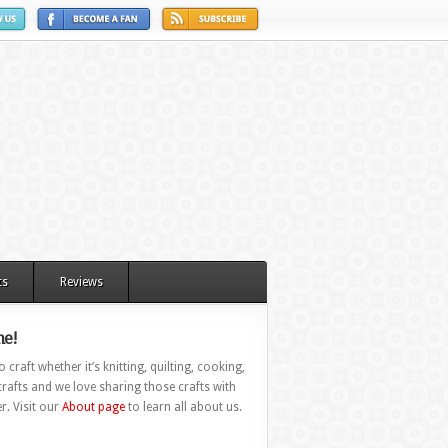
ts
Reviews
e!
 craft whether it’s knitting, quilting, cooking,
rafts and we love sharing those crafts with
r. Visit our
About page
to learn all about us.