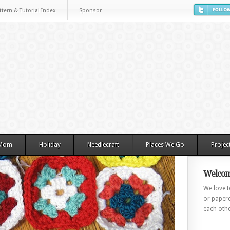
ttern & Tutorial Index
Sponsor
 Mom
Holiday
Needlecraft
Places We Go
Projec
Welcom
We love to
or paperc
each othe