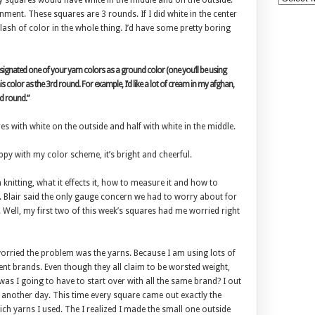
my squares would have white in the middle and on the outside.
nment. These squares are 3 rounds. If I did white in the center
ash of color in the whole thing. I’d have some pretty boring
designated one of your yarn colors as a ground color (one you’ll be using
s color as the 3rd round. For example, I’d like a lot of cream in my afghan,
d round.”
es with white on the outside and half with white in the middle.
appy with my color scheme, it’s bright and cheerful.
n knitting, what it effects it, how to measure it and how to
ch. Blair said the only gauge concern we had to worry about for
. Well, my first two of this week’s squares had me worried right
s worried the problem was the yarns. Because I am using lots of
erent brands. Even though they all claim to be worsted weight,
as I going to have to start over with all the same brand? I out
n another day. This time every square came out exactly the
ch yarns I used. The I realized I made the small one outside