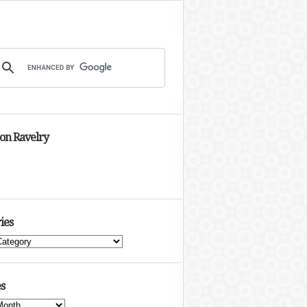
 on Ravelry
ies
s