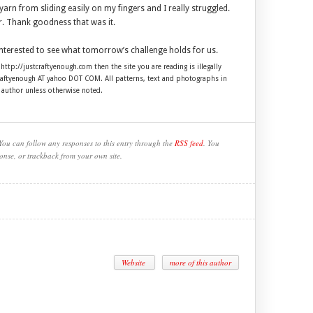
arn from sliding easily on my fingers and I really struggled.
. Thank goodness that was it.
interested to see what tomorrow’s challenge holds for us.
 http://justcraftyenough.com then the site you are reading is illegally
craftyenough AT yahoo DOT COM. All patterns, text and photographs in
e author unless otherwise noted.
You can follow any responses to this entry through the
RSS feed
. You
onse, or trackback from your own site.
Website
more of this author