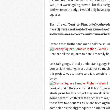
As I mentioned last week, I had decided all 
Well, that wasn’t going to work for this assig
and white on the edge I would only have a spl
squares.
Blair offered:
“Design tip- IF (and only if) you have 
more of), make sure at least 4 of these squares have thi
so I would make a some of these with cream as the 3r
I went a step further and made half the squar
Here are all the squares to date. I’m really h
Let’s talk gauge. I totally understand gauge i
correct it in knitting. In crochet, not so mu
this project was to make sure it is consistent
away.
Look at that difference in size! At first I wa
stash yarns for this project they are all diff
some seem much thicker than others. Yikes, w
those first two squares aside and tried agai
same size as the bigger square no matter whi