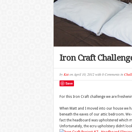
Iron Craft Challeng
by
Kat
on
April 10, 2012
with
0 Comments
in
Chall
Save
For this Iron Craft challenge we are freshe
When Matt and I moved into our house we had
beneath the eaves of our attic bedroom. We di
fact the headboard was upholstered which ma
Unfortunately, the ecru upholstery didn’t look