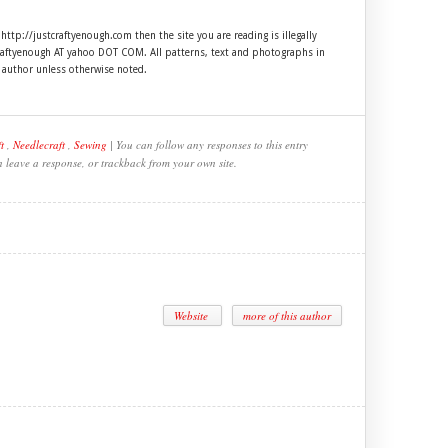
 http://justcraftyenough.com then the site you are reading is illegally
craftyenough AT yahoo DOT COM. All patterns, text and photographs in
e author unless otherwise noted.
t
,
Needlecraft
,
Sewing
| You can follow any responses to this entry
n leave a response, or trackback from your own site.
Website
more of this author