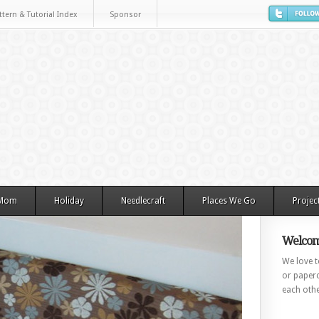
ttern & Tutorial Index
Sponsor
 Mom
Holiday
Needlecraft
Places We Go
Projec
Welcom
We love to
or paperc
each othe