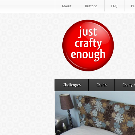
About
Buttons
FAQ
Pa
Challenges
Crafts
Crafty