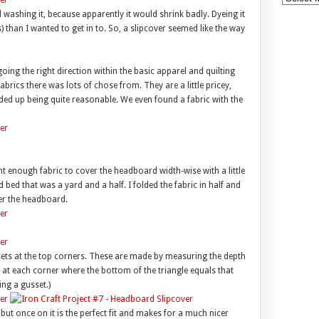
washing it, because apparently it would shrink badly. Dyeing it
) than I wanted to get in to. So, a slipcover seemed like the way
 going the right direction within the basic apparel and quilting
abrics there was lots of chose from. They are a little pricey,
nded up being quite reasonable. We even found a fabric with the
ht enough fabric to cover the headboard width-wise with a little
bed that was a yard and a half. I folded the fabric in half and
er the headboard.
ssets at the top corners. These are made by measuring the depth
 at each corner where the bottom of the triangle equals that
ng a gusset.)
n, but once on it is the perfect fit and makes for a much nicer