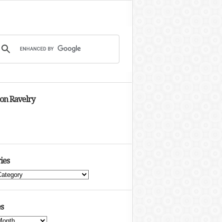
 on Ravelry
ies
s