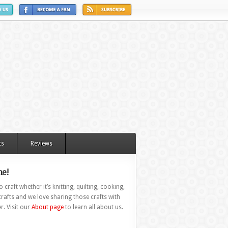
ts
Reviews
e!
 craft whether it’s knitting, quilting, cooking,
rafts and we love sharing those crafts with
r. Visit our
About page
to learn all about us.