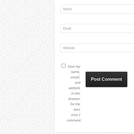
Save my
name,
email,
and
website
in this
browser
for the
next
time I
comment.