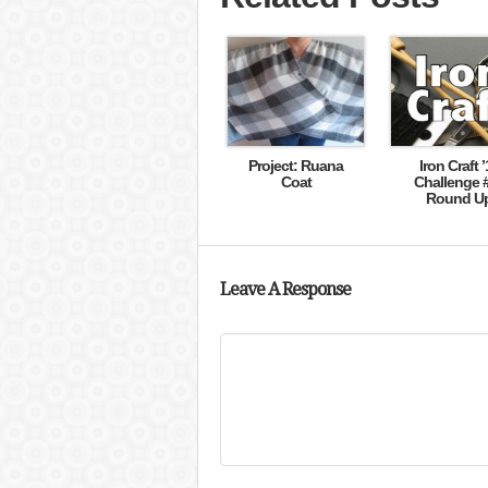
Project: Ruana
Iron Craft ’
Coat
Challenge 
Round U
Leave A Response