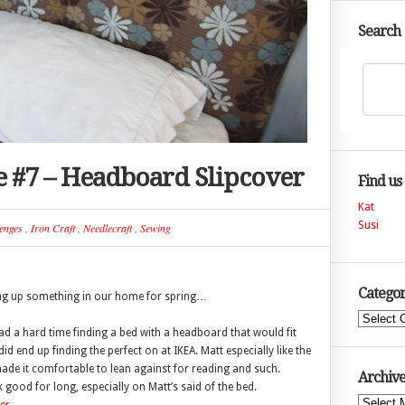
Search
e #7 – Headboard Slipcover
Find us
Kat
Susi
enges
,
Iron Craft
,
Needlecraft
,
Sewing
Categor
ning up something in our home for spring…
Categories
 a hard time finding a bed with a headboard that would fit
d end up finding the perfect on at IKEA. Matt especially like the
de it comfortable to lean against for reading and such.
Archive
 good for long, especially on Matt’s said of the bed.
Archives