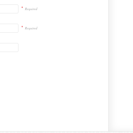
*
Required
*
Required