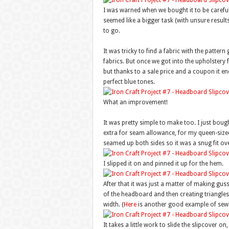
I was warned when we bought it to be careful 
seemed like a bigger task (with unsure results
to go.
It was tricky to find a fabric with the pattern
fabrics. But once we got into the upholstery f
but thanks to a sale price and a coupon it e
perfect blue tones.
What an improvement!
It was pretty simple to make too. I just boug
extra for seam allowance, for my queen-sized 
seamed up both sides so it was a snug fit ov
I slipped it on and pinned it up for the hem.
After that it was just a matter of making gu
of the headboard and then creating triangles
width. (
Here
is another good example of sewi
It takes a little work to slide the slipcover o