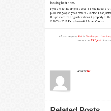
looking bedroom.
If you are not reading this post in a feed reader or at
publishing copyrighted material. Contact us at just
this post are the original creations & property of th
© 2005 – 2012 Kathy Lewinski & Susan Cornish
14 years ago by
Kat
in
Challenges
,
Iron Craf
through the
RSS feed
. You ca
About the
Kat
Related Posts