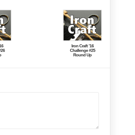
16
Iron Craft ’16
#26
Challenge #25
p
Round Up