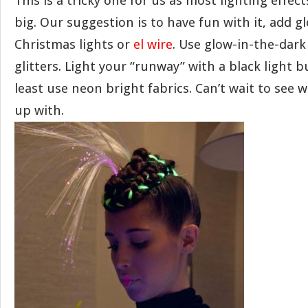
This is a tricky one for us as most lighting effec
big. Our suggestion is to have fun with it, add gl
Christmas lights or
el wire
. Use glow-in-the-dark
glitters. Light your “runway” with a black light b
least use neon bright fabrics. Can’t wait to see 
up with.