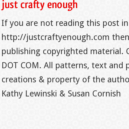
If you are not reading this post in
http://justcraftyenough.com then t
publishing copyrighted material.
DOT COM. All patterns, text and p
creations & property of the auth
Kathy Lewinski & Susan Cornish