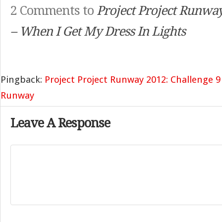
2 Comments to
Project Project Runwa
– When I Get My Dress In Lights
Pingback:
Project Project Runway 2012: Challenge 9
Runway
Leave A Response