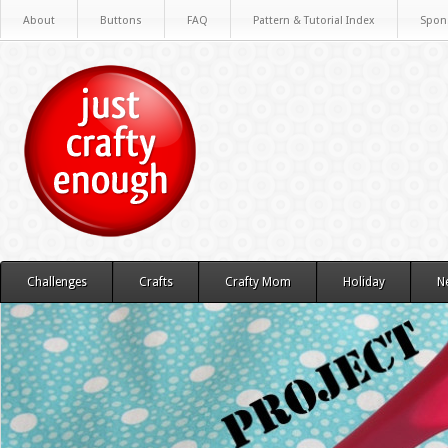
About
Buttons
FAQ
Pattern & Tutorial Index
Spon
Challenges
Crafts
Crafty Mom
Holiday
N