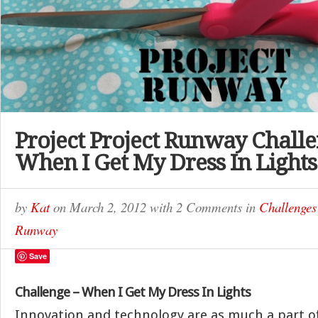
Project Project Runway Challe
When I Get My Dress In Lights
by
Kat
on
March 2, 2012
with
2 Comments
in
Challenges
Runway
Save
Challenge – When I Get My Dress
In Lights
Innovation and technology are as much a part of