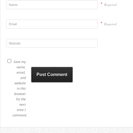
*
Required
*
Required
Save my
name,
email,
and
website
in this
browser
for the
next
time I
comment.