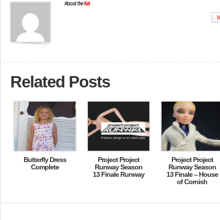
About the
Kat
W
Related Posts
Butterfly Dress
Project Project
Project Project
Complete
Runway Season
Runway Season
13 Finale Runway
13 Finale – House
of Cornish