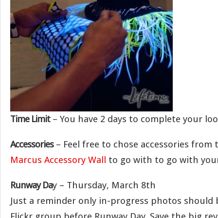
Time Limit
– You have 2 days to complete your loo
Accessories
– Feel free to chose accessories from
Marcus Accessory Wall
to go with to go with your
Runway Da
y – Thursday, March 8th
Just a reminder only in-progress photos should 
Flickr group before Runway Day. Save the big rev