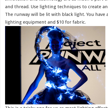
and thread. Use lighting techniques to create an
The runway will be lit with black light. You have 
lighting equipment and $10 for fabric.