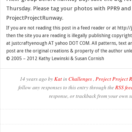
Thursday. Please tag your photos with PPR9 and
ProjectProjectRunway.
If you are not reading this post in a feed reader or at http:
then the site you are reading is illegally publishing copyrigh
at justcraftyenough AT yahoo DOT COM. All patterns, text a
post are the original creations & property of the author unl
© 2005 – 2012 Kathy Lewinski & Susan Cornish
14 years ago by
Kat
in
Challenges
,
Project Project
follow any responses to this entry through the
RSS fee
response, or trackback from your own si