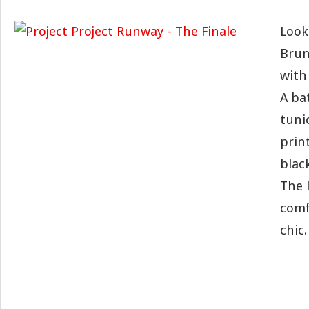
Look
Brun
with
A ba
tuni
print
blac
The 
comf
chic.