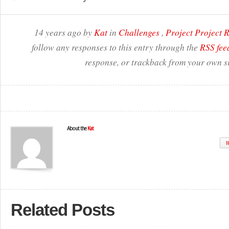
14 years ago by
Kat
in
Challenges
,
Project Project
follow any responses to this entry through the
RSS fee
response, or trackback from your own si
About the
Kat
W
Related Posts