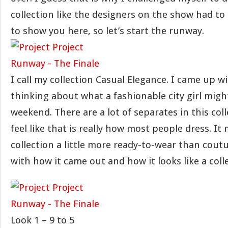
collection like the designers on the show had to d
to show you here, so let’s start the runway.
I call my collection Casual Elegance. I came up w
thinking about what a fashionable city girl migh
weekend. There are a lot of separates in this col
feel like that is really how most people dress. It
collection a little more ready-to-wear than coutu
with how it came out and how it looks like a coll
Look 1 – 9 to 5