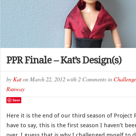
PPR Finale – Kat’s Design(s)
by
Kat
on
March 22, 2012
with
2 Comments
in
Challenge
Runway
Save
Here it is the end of our third season of Project 
have to say, this is the first season I haven’t bee
over. I guess that is why I challenged myself to do