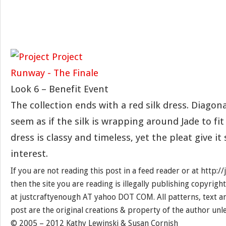
Look 6 – Benefit Event
The collection ends with a red silk dress. Diagon
seem as if the silk is wrapping around Jade to fit
dress is classy and timeless, yet the pleat give 
interest.
If you are not reading this post in a feed reader or at http:
then the site you are reading is illegally publishing copyrigh
at justcraftyenough AT yahoo DOT COM. All patterns, text a
post are the original creations & property of the author unl
© 2005 – 2012 Kathy Lewinski & Susan Cornish