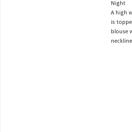
Night
A high w
is toppe
blouse 
neckline