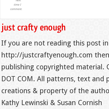
next
time I
comment.
If you are not reading this post in
http://justcraftyenough.com then t
publishing copyrighted material.
DOT COM. All patterns, text and p
creations & property of the auth
Kathy Lewinski & Susan Cornish