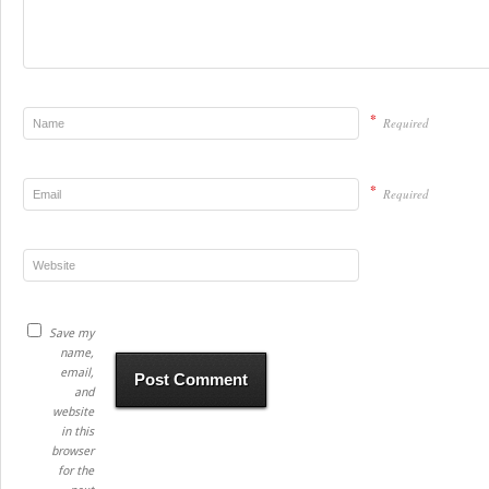
*
Required
*
Required
Save my
name,
email,
and
website
in this
browser
for the