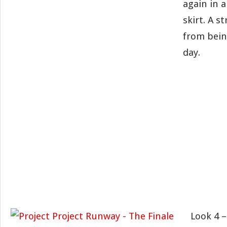
again in a
skirt. A s
from bein
day.
Look 4 