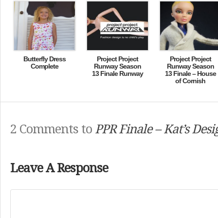
Butterfly Dress
Project Project
Project Project
Complete
Runway Season
Runway Season
13 Finale Runway
13 Finale – House
of Cornish
2 Comments to
PPR Finale – Kat’s Desi
Leave A Response