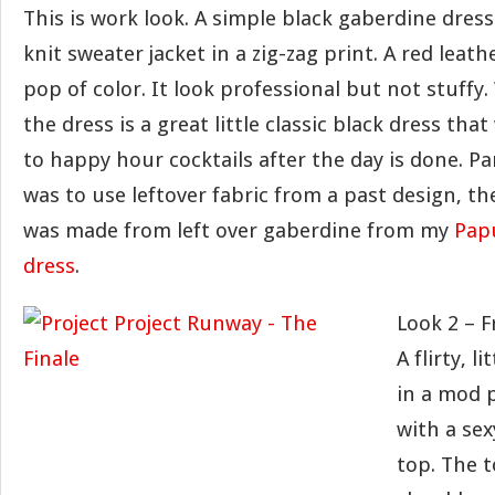
This is work look. A simple black gaberdine dres
knit sweater jacket in a zig-zag print. A red leath
pop of color. It look professional but not stuffy
the dress is a great little classic black dress that 
to happy hour cocktails after the day is done. Pa
was to use leftover fabric from a past design, the
was made from left over gaberdine from my
Pap
dress
.
Look 2 – F
A flirty, li
in a mod 
with a sex
top. The t