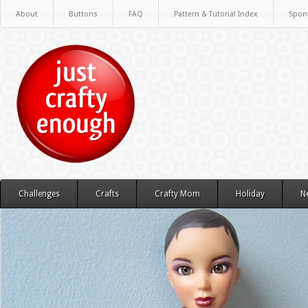
About
Buttons
FAQ
Pattern & Tutorial Index
Spon
Challenges
Crafts
Crafty Mom
Holiday
N