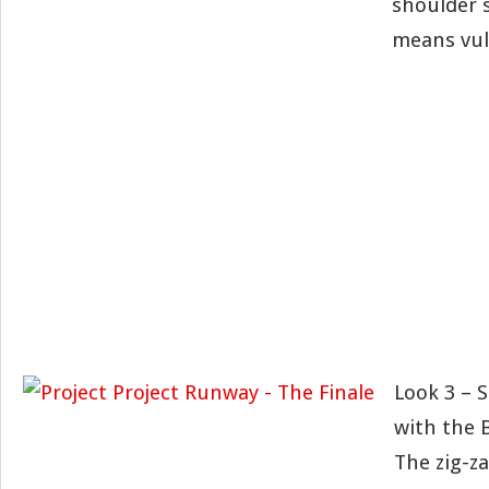
shoulder 
means vul
Look 3 – 
with the 
The zig-z