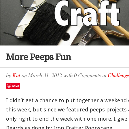
More Peeps Fun
by
Kat
on
March 31, 2012
with
0 Comments
in
Challenge
Save
I didn’t get a chance to put together a weekend 
this week, but since we featured peeps projects 
only right to end the week with one more. I give
Beards as done by Iron Crafter Poopscape.