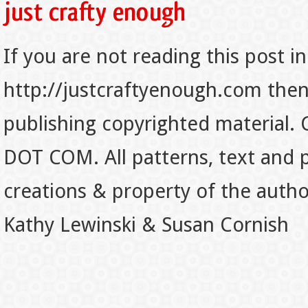
If you are not reading this post in
http://justcraftyenough.com then t
publishing copyrighted material.
DOT COM. All patterns, text and p
creations & property of the auth
Kathy Lewinski & Susan Cornish