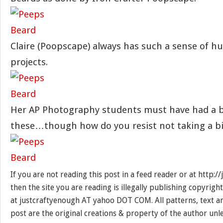
Claire (Poopscape) always has such a sense of h
projects.
Her AP Photography students must have had a b
these…though how do you resist not taking a bi
If you are not reading this post in a feed reader or at http:
then the site you are reading is illegally publishing copyrigh
at justcraftyenough AT yahoo DOT COM. All patterns, text a
post are the original creations & property of the author unl