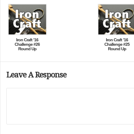
Iron Craft ’16
Iron Craft ’16
Challenge #26
Challenge #25
Round Up
Round Up
Leave A Response