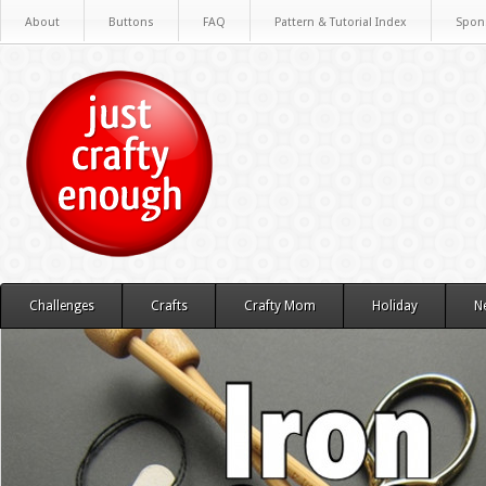
About
Buttons
FAQ
Pattern & Tutorial Index
Spon
Challenges
Crafts
Crafty Mom
Holiday
N