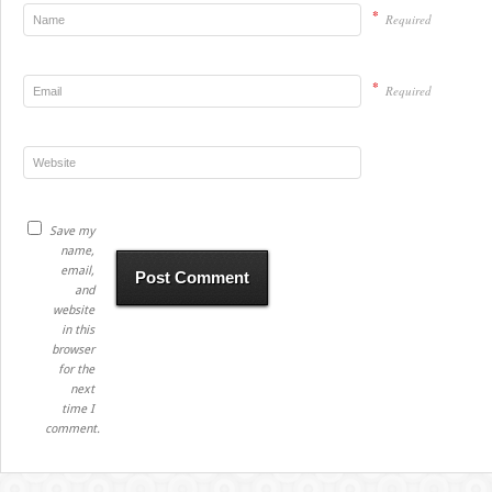
*
Required
*
Required
Save my
name,
email,
and
website
in this
browser
for the
next
time I
comment.