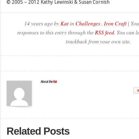
© 2005 – 2012 Kathy Lewinski & Susan Cornish
14 years ago by
Kat
in
Challenges
,
Iron Craft
| You
responses to this entry through the
RSS feed
. You can l
trackback from your own site.
About the
Kat
W
Related Posts