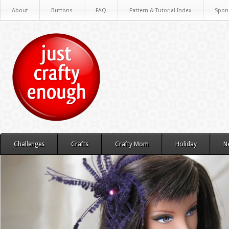
About
Buttons
FAQ
Pattern & Tutorial Index
Spon
Challenges
Crafts
Crafty Mom
Holiday
N