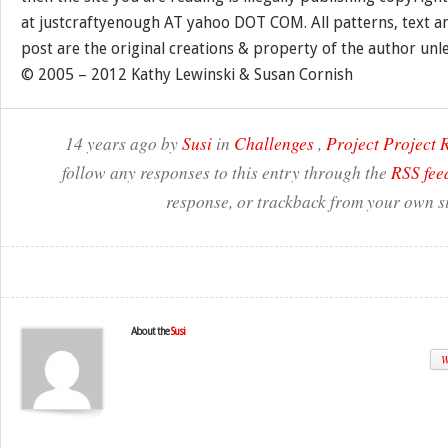
at justcraftyenough AT yahoo DOT COM. All patterns, text a
post are the original creations & property of the author unl
© 2005 – 2012 Kathy Lewinski & Susan Cornish
14 years ago by
Susi
in
Challenges
,
Project Project
follow any responses to this entry through the
RSS fee
response, or trackback from your own si
About the
Susi
W