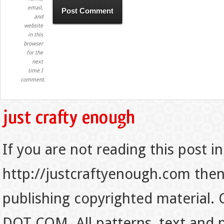
email,
and
website
in this
browser
for the
next
time I
comment.
If you are not reading this post in
http://justcraftyenough.com then t
publishing copyrighted material.
DOT COM. All patterns, text and p