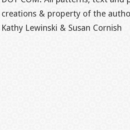
creations & property of the auth
Kathy Lewinski & Susan Cornish