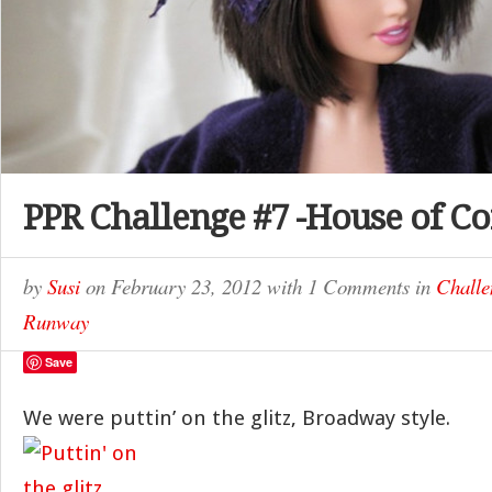
PPR Challenge #7 -House of Co
by
Susi
on
February 23, 2012
with
1 Comments
in
Challe
Runway
Save
We were puttin’ on the glitz, Broadway style.