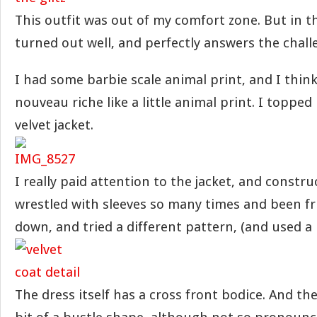
This outfit was out of my comfort zone. But in th
turned out well, and perfectly answers the chall
I had some barbie scale animal print, and I thin
nouveau riche like a little animal print. I topped 
velvet jacket.
I really paid attention to the jacket, and constru
wrestled with sleeves so many times and been fr
down, and tried a different pattern, (and used a l
The dress itself has a cross front bodice. And the