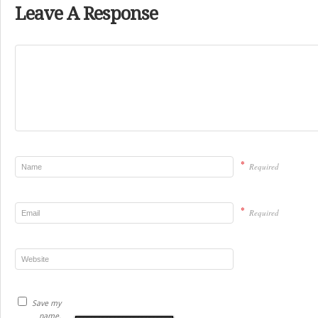
Leave A Response
*
Required
*
Required
Save my
name,