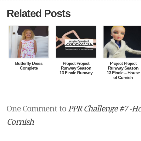
Related Posts
Butterfly Dress
Project Project
Project Project
Complete
Runway Season
Runway Season
13 Finale Runway
13 Finale – House
of Cornish
One Comment to
PPR Challenge #7 -Ho
Cornish