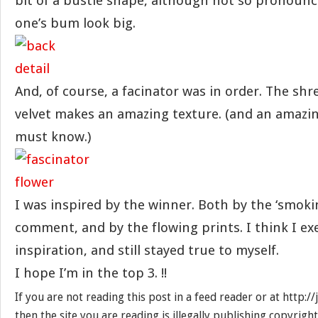
bit of a bustle shape, although not so pronoun
one’s bum look big.
And, of course, a facinator was in order. The sh
velvet makes an amazing texture. (and an amazin
must know.)
I was inspired by the winner. Both by the ‘smokin
comment, and by the flowing prints. I think I e
inspiration, and still stayed true to myself.
I hope I’m in the top 3. !!
If you are not reading this post in a feed reader or at http:
then the site you are reading is illegally publishing copyrigh