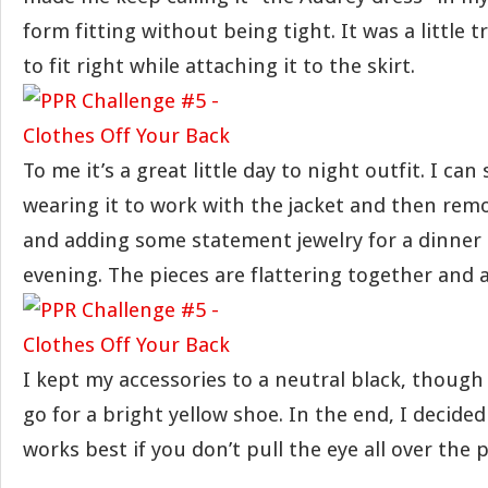
form fitting without being tight. It was a little t
to fit right while attaching it to the skirt.
To me it’s a great little day to night outfit. I c
wearing it to work with the jacket and then remo
and adding some statement jewelry for a dinner 
evening. The pieces are flattering together and 
I kept my accessories to a neutral black, though
go for a bright yellow shoe. In the end, I decide
works best if you don’t pull the eye all over the p