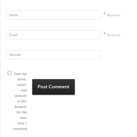
*
Required
*
Required
Save my
name,
email,
and
website
in this
browser
for the
next
time I
comment.