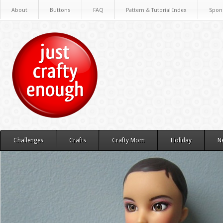
About
Buttons
FAQ
Pattern & Tutorial Index
Spon
Challenges
Crafts
Crafty Mom
Holiday
N