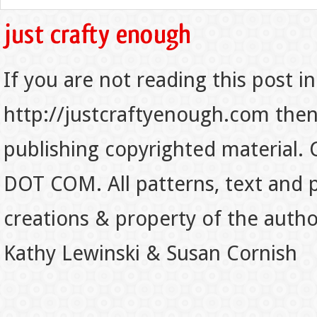
If you are not reading this post in
http://justcraftyenough.com then t
publishing copyrighted material.
DOT COM. All patterns, text and p
creations & property of the auth
Kathy Lewinski & Susan Cornish