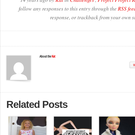
follow any responses to this entry through the
RSS fee
response, or trackback from your own si
About the
Kat
W
Related Posts