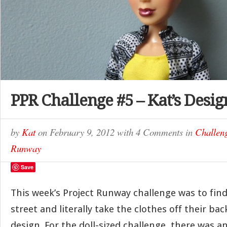
PPR Challenge #5 – Kat’s Desig
by
Kat
on
February 9, 2012
with
4 Comments
in
Challen
Runway
Save
This week’s Project Runway challenge was to fin
street and literally take the clothes off their ba
design. For the doll-sized challenge, there was a