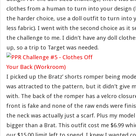
clothes from a human to turn into your design (lo
the harder choice, use a doll outfit to turn into
less fabric). I went with the second choice as it 
the challenge to me. I didn’t have any doll cloth
up, so a trip to Target was needed.
I picked up the Bratz’ shorts romper being mode
was attracted to the pattern, but it didn’t give 
with. The back of the romper has a velcro closure
front is fake and none of the raw ends were finis
the neck was actually just a scarf. Plus my model 
bigger than a Brat. This outfit cost me $6.99 whi
our $15.00 limit left to spend. I knew I wanted co