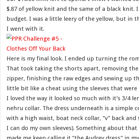
$.87 of yellow knit and the same of a black knit. 
budget. I was a little leery of the yellow, but in 
I went with it.
Here is my final look. I ended up turning the rom
That took taking the shorts apart, removing the
zipper, finishing the raw edges and sewing up the
little bit like a cheat using the sleeves that were
I loved the way it looked so much with it’s 3/4 l
nehru collar. The dress underneath is a simple c
with a high waist, boat neck collar, “v” back and 
I can do my own sleeves). Something about that 
made me keep calling it “the Audrey dress” in my