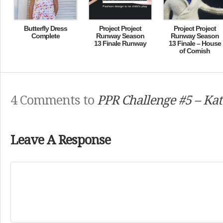
Butterfly Dress
Project Project
Project Project
Complete
Runway Season
Runway Season
13 Finale Runway
13 Finale – House
of Cornish
4 Comments to
PPR Challenge #5 – Kat
Leave A Response