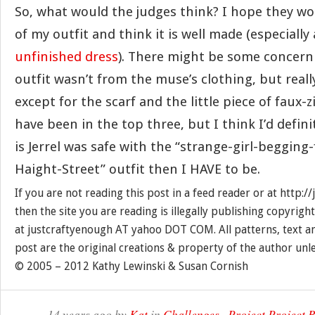
So, what would the judges think? I hope they wou
of my outfit and think it is well made (especially
unfinished dress
). There might be some concern
outfit wasn’t from the muse’s clothing, but reall
except for the scarf and the little piece of faux-
have been in the top three, but I think I’d defini
is Jerrel was safe with the “strange-girl-beggin
Haight-Street” outfit then I HAVE to be.
If you are not reading this post in a feed reader or at http:
then the site you are reading is illegally publishing copyrigh
at justcraftyenough AT yahoo DOT COM. All patterns, text a
post are the original creations & property of the author unl
© 2005 – 2012 Kathy Lewinski & Susan Cornish
14 years ago by
Kat
in
Challenges
,
Project Project