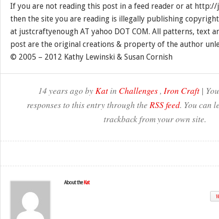
If you are not reading this post in a feed reader or at http:
then the site you are reading is illegally publishing copyrigh
at justcraftyenough AT yahoo DOT COM. All patterns, text a
post are the original creations & property of the author unl
© 2005 – 2012 Kathy Lewinski & Susan Cornish
14 years ago by
Kat
in
Challenges
,
Iron Craft
| You
responses to this entry through the
RSS feed
. You can l
trackback from your own site.
About the
Kat
W