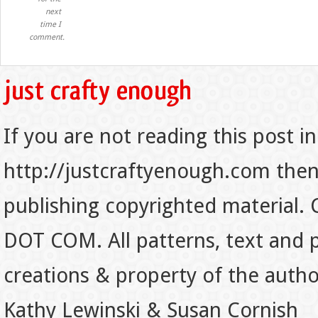
next
time I
comment.
If you are not reading this post in
http://justcraftyenough.com then t
publishing copyrighted material.
DOT COM. All patterns, text and p
creations & property of the auth
Kathy Lewinski & Susan Cornish