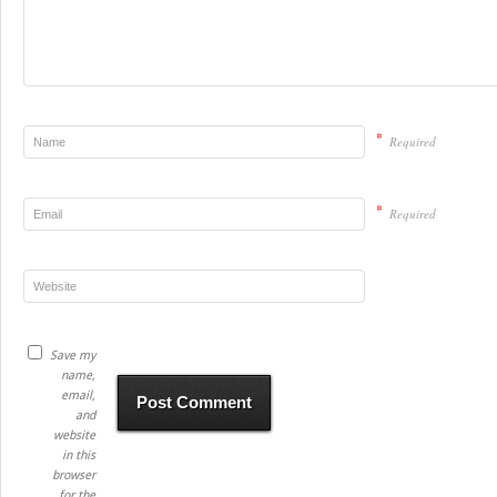
*
Required
*
Required
Save my
name,
email,
and
website
in this
browser
for the