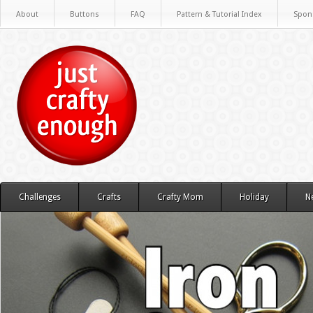
About
Buttons
FAQ
Pattern & Tutorial Index
Spon
Challenges
Crafts
Crafty Mom
Holiday
N