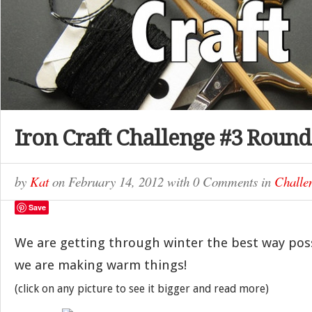
Iron Craft Challenge #3 Roun
by
Kat
on
February 14, 2012
with
0 Comments
in
Challe
Save
We are getting through winter the best way possi
we are making warm things!
(click on any picture to see it bigger and read more)