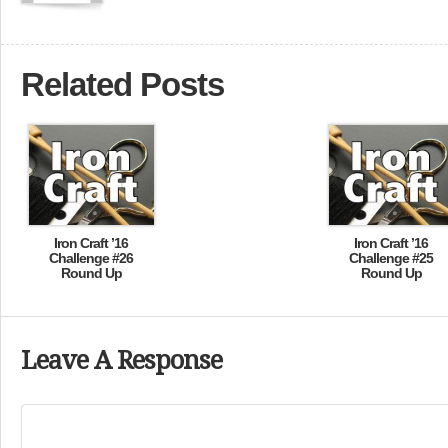
Related Posts
Iron Craft ’16
Iron Craft ’16
Challenge #26
Challenge #25
Round Up
Round Up
Leave A Response