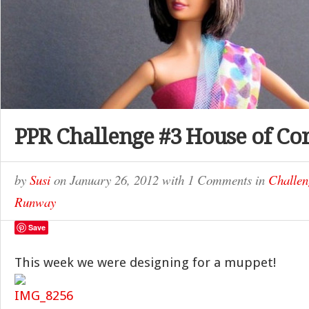
PPR Challenge #3 House of Co
by
Susi
on
January 26, 2012
with
1 Comments
in
Challen
Runway
Save
This week we were designing for a muppet!