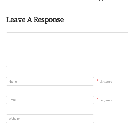
Leave A Response
*
Required
*
Required