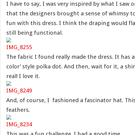
I have to say, I was very inspired by what I saw o
that the designers brought a sense of whimsy to
fun with this dress. I think the draping would fla
still being functional.
The fabric I found really made the dress. It has a
color’ style polka dot. And then, wait for it, a sh
real! I love it.
And, of course, I fashioned a fascinator hat. Thi
feathers.
This was a fun challenge. I had a good time.