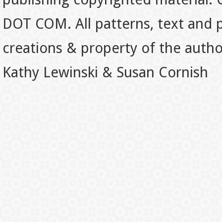
DOT COM. All patterns, text and p
creations & property of the auth
Kathy Lewinski & Susan Cornish