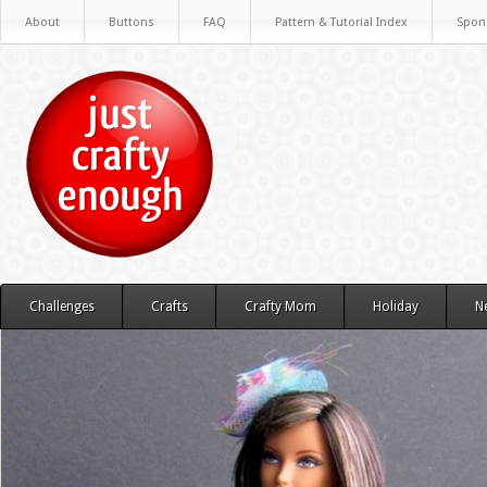
About
Buttons
FAQ
Pattern & Tutorial Index
Spon
Challenges
Crafts
Crafty Mom
Holiday
N