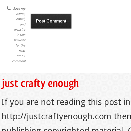
Save my
name,
email,
and
website
in this
browser
for the
next
time I
comment.
If you are not reading this post in
http://justcraftyenough.com then t
publishing copyrighted material.