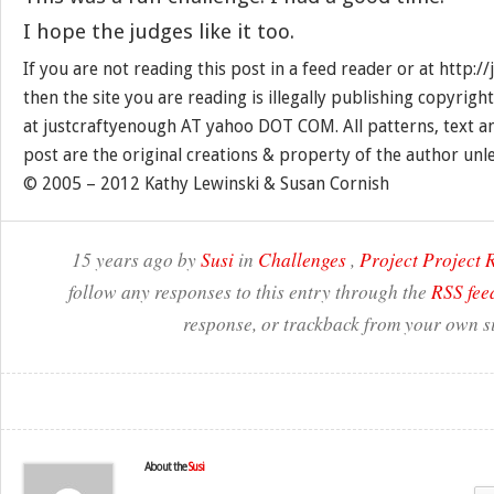
I hope the judges like it too.
If you are not reading this post in a feed reader or at http:
then the site you are reading is illegally publishing copyrigh
at justcraftyenough AT yahoo DOT COM. All patterns, text a
post are the original creations & property of the author unl
© 2005 – 2012 Kathy Lewinski & Susan Cornish
15 years ago by
Susi
in
Challenges
,
Project Project
follow any responses to this entry through the
RSS fee
response, or trackback from your own si
About the
Susi