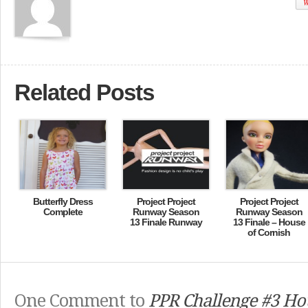
W
Related Posts
Butterfly Dress
Project Project
Project Project
Complete
Runway Season
Runway Season
13 Finale Runway
13 Finale – House
of Cornish
One Comment to
PPR Challenge #3 Ho