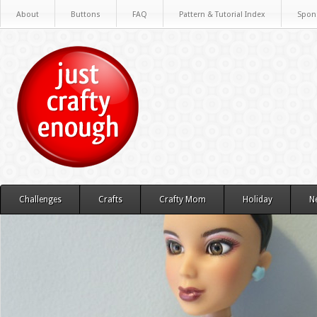
About
Buttons
FAQ
Pattern & Tutorial Index
Spon
Challenges
Crafts
Crafty Mom
Holiday
N