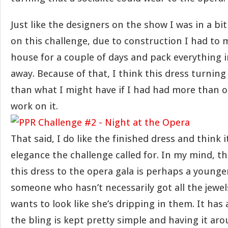
Just like the designers on the show I was in a bi
on this challenge, due to construction I had to
house for a couple of days and pack everything 
away. Because of that, I think this dress turning 
than what I might have if I had had more than 
work on it.
That said, I do like the finished dress and think 
elegance the challenge called for. In my mind, t
this dress to the opera gala is perhaps a younger
someone who hasn’t necessarily got all the jewels 
wants to look like she’s dripping in them. It has a
the bling is kept pretty simple and having it ar