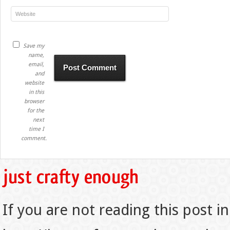
Save my
name,
email,
and
website
in this
browser
for the
next
time I
comment.
If you are not reading this post in