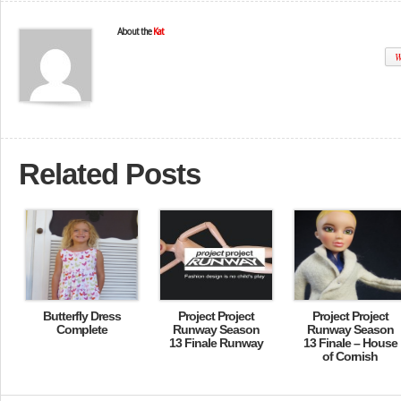
About the
Kat
W
Related Posts
Butterfly Dress
Project Project
Project Project
Complete
Runway Season
Runway Season
13 Finale Runway
13 Finale – House
of Cornish