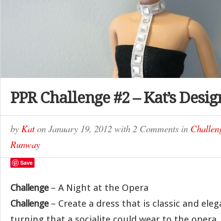
PPR Challenge #2 – Kat’s Desig
by
Kat
on
January 19, 2012
with
2 Comments
in
Challen
Runway
Save
Challenge
– A Night at the Opera
Challenge
– Create a dress that is classic and elega
turning that a socialite could wear to the opera.