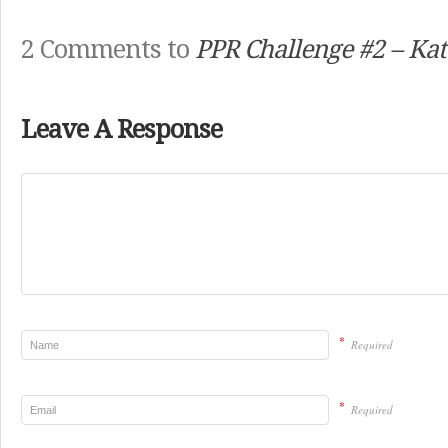
2 Comments to
PPR Challenge #2 – Kat
Leave A Response
*
Required
*
Required