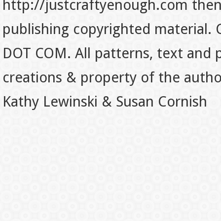
http://justcraftyenough.com then t
publishing copyrighted material.
DOT COM. All patterns, text and p
creations & property of the auth
Kathy Lewinski & Susan Cornish