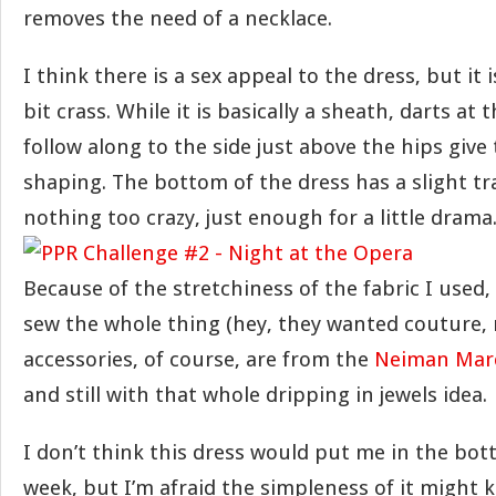
removes the need of a necklace.
I think there is a sex appeal to the dress, but it i
bit crass. While it is basically a sheath, darts at 
follow along to the side just above the hips give
shaping. The bottom of the dress has a slight tra
nothing too crazy, just enough for a little drama
Because of the stretchiness of the fabric I used,
sew the whole thing (hey, they wanted couture, r
accessories, of course, are from the
Neiman Marc
and still with that whole dripping in jewels idea.
I don’t think this dress would put me in the bott
week, but I’m afraid the simpleness of it might 