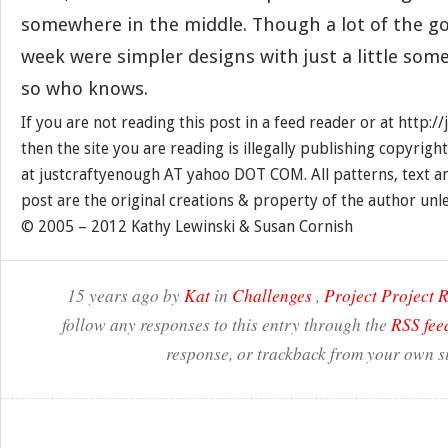
somewhere in the middle. Though a lot of the g
week were simpler designs with just a little som
so who knows.
If you are not reading this post in a feed reader or at http:
then the site you are reading is illegally publishing copyrigh
at justcraftyenough AT yahoo DOT COM. All patterns, text a
post are the original creations & property of the author unl
© 2005 – 2012 Kathy Lewinski & Susan Cornish
15 years ago by
Kat
in
Challenges
,
Project Project
follow any responses to this entry through the
RSS fee
response, or trackback from your own si