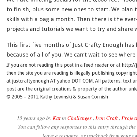
to finish, plus some new ones to start. We plan
skills with a bag a month. Then there is the ever
projects and tutorials we want to try and share w
This first five months of Just Crafty Enough has 
because of all of you. We can’t wait to see where
If you are not reading this post in a feed reader or at http:
then the site you are reading is illegally publishing copyrigh
at justcraftyenough AT yahoo DOT COM. All patterns, text a
post are the original creations & property of the author unl
© 2005 – 2012 Kathy Lewinski & Susan Cornish
15 years ago by
Kat
in
Challenges
,
Iron Craft
,
Projec
You can follow any responses to this entry through the
leave a response, or trackback from your ow