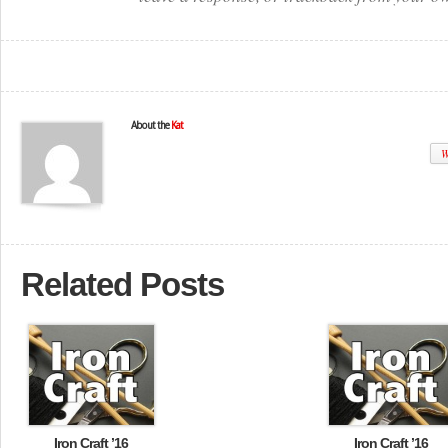
About the
Kat
W
Related Posts
Iron Craft ’16
Iron Craft ’16