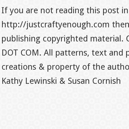
If you are not reading this post in
http://justcraftyenough.com then t
publishing copyrighted material.
DOT COM. All patterns, text and p
creations & property of the auth
Kathy Lewinski & Susan Cornish