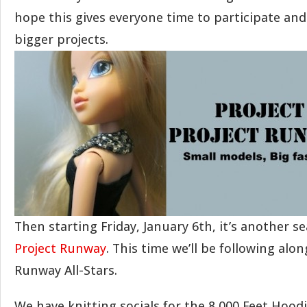
hope this gives everyone time to participate a
bigger projects.
Then starting Friday, January 6th, it’s another s
Project Runway
. This time we’ll be following alon
Runway All-Stars.
We have knitting socials for the 8,000 Feet Hoo