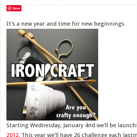
Save
It’s a new year and time for new beginnings.
Starting Wednesday, January 4nd we’ll be launc
2012
. This year we’ll have 26 challenge each last