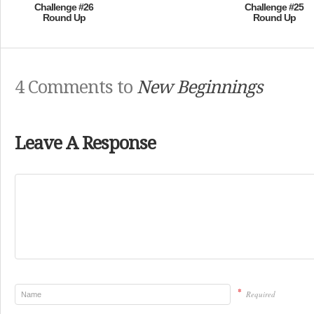
Challenge #26
Challenge #25
Round Up
Round Up
4 Comments to
New Beginnings
Leave A Response
*
Required