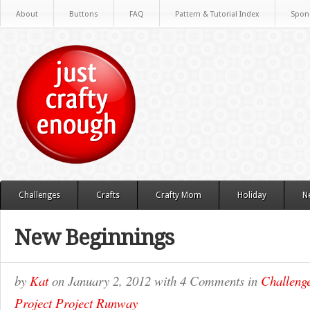
About
Buttons
FAQ
Pattern & Tutorial Index
Spon
Challenges
Crafts
Crafty Mom
Holiday
N
New Beginnings
by
Kat
on
January 2, 2012
with
4 Comments
in
Challeng
Project Project Runway