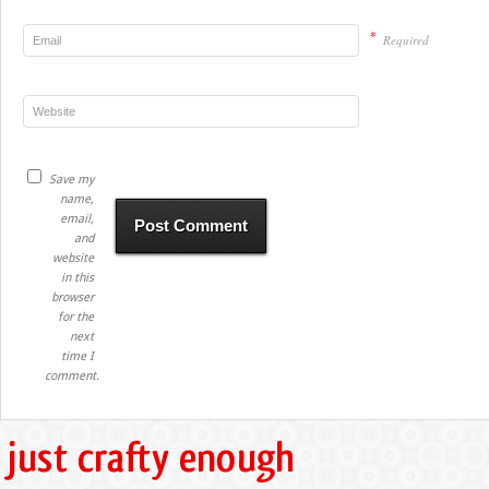
*
Required
Save my
name,
email,
and
website
in this
browser
for the
next
time I
comment.