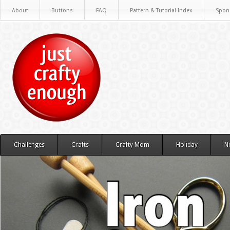
About
Buttons
FAQ
Pattern & Tutorial Index
Spon
Challenges
Crafts
Crafty Mom
Holiday
N