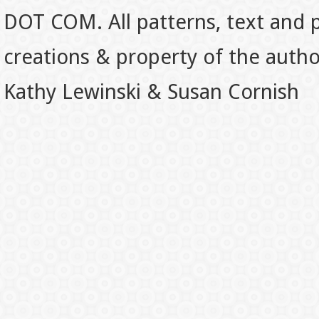
DOT COM. All patterns, text and p
creations & property of the auth
Kathy Lewinski & Susan Cornish