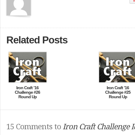
W
Related Posts
Iron Craft ’16
Iron Craft ’16
Challenge #26
Challenge #25
Round Up
Round Up
15 Comments to
Iron Craft Challenge 