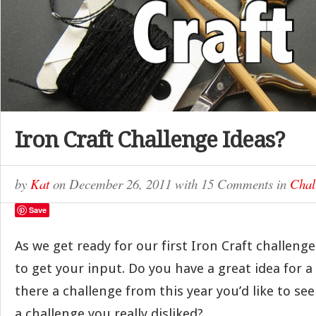
Iron Craft Challenge Ideas?
by
Kat
on
December 26, 2011
with
15 Comments
in
Chal
Save
As we get ready for our first Iron Craft challenge
to get your input. Do you have a great idea for 
there a challenge from this year you’d like to se
a challenge you really disliked?