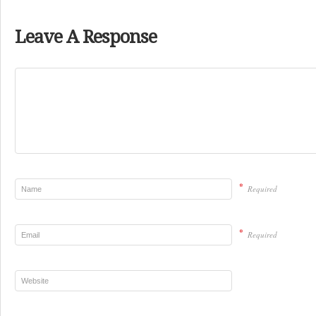
Leave A Response
*
Required
*
Required