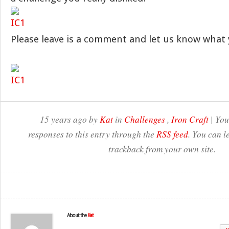
Please leave is a comment and let us know what 
15 years ago by
Kat
in
Challenges
,
Iron Craft
| You
responses to this entry through the
RSS feed
. You can l
trackback from your own site.
About the
Kat