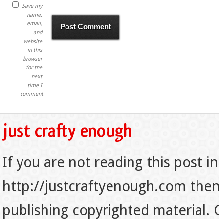
Save my
name,
email,
and
website
in this
browser
for the
next
time I
comment.
If you are not reading this post in
http://justcraftyenough.com then t
publishing copyrighted material.