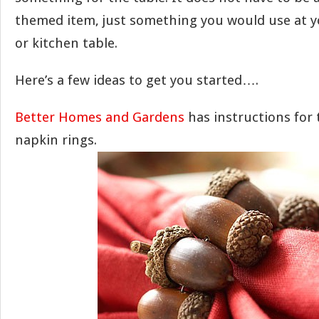
themed item, just something you would use at 
or kitchen table.
Here’s a few ideas to get you started….
Better Homes and Gardens
has instructions for 
napkin rings.