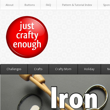
About
Buttons
FAQ
Pattern & Tutorial Index
Spon
Challenges
Crafts
Crafty Mom
Holiday
N