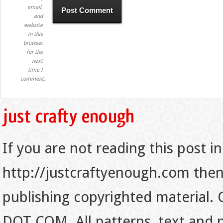
email,
and
website
in this
browser
for the
next
time I
comment.
If you are not reading this post in
http://justcraftyenough.com then t
publishing copyrighted material.
DOT COM. All patterns, text and p