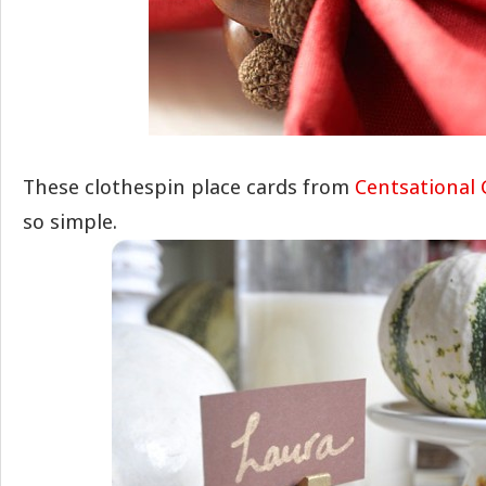
These clothespin place cards from
Centsational 
so simple.