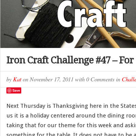
Iron Craft Challenge #47 – For
by
Kat
on
November 17, 2011
with
0 Comments
in
Chall
Save
Next Thursday is Thanksgiving here in the State
us it is a holiday centered around the dining ro
taking that for our theme for this week and ask
something for the table. It does not have to be 