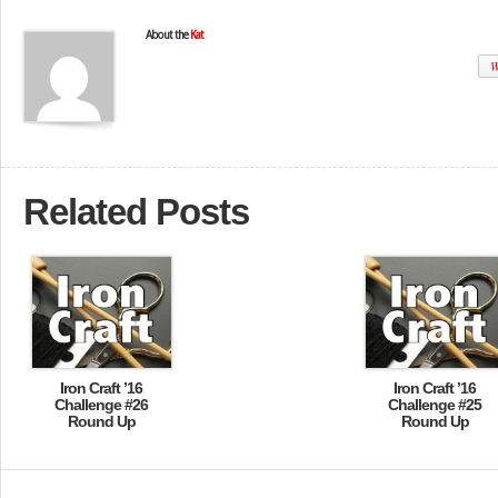
About the
Kat
W
Related Posts
Iron Craft ’16
Iron Craft ’16
Challenge #26
Challenge #25
Round Up
Round Up