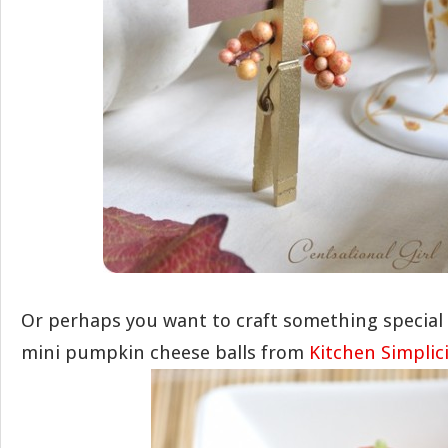
Or perhaps you want to craft something special t
mini pumpkin cheese balls from
Kitchen Simplic