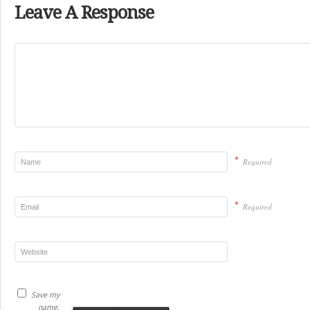
Leave A Response
*
Required
*
Required
Save my
name,