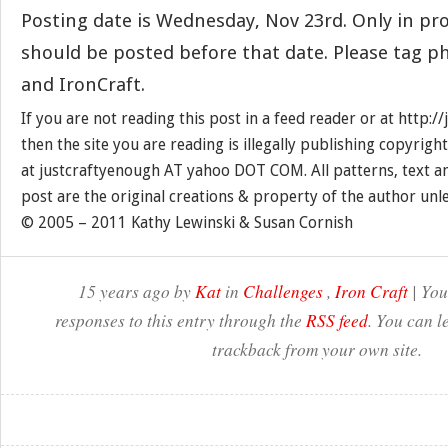
Posting date is Wednesday, Nov 23rd. Only in pr
should be posted before that date. Please tag p
and IronCraft.
If you are not reading this post in a feed reader or at http:
then the site you are reading is illegally publishing copyrigh
at justcraftyenough AT yahoo DOT COM. All patterns, text a
post are the original creations & property of the author unl
© 2005 – 2011 Kathy Lewinski & Susan Cornish
15 years ago by
Kat
in
Challenges
,
Iron Craft
| You
responses to this entry through the
RSS feed
. You can l
trackback from your own site.