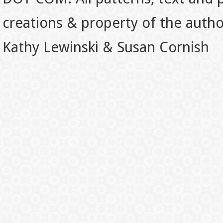
creations & property of the auth
Kathy Lewinski & Susan Cornish