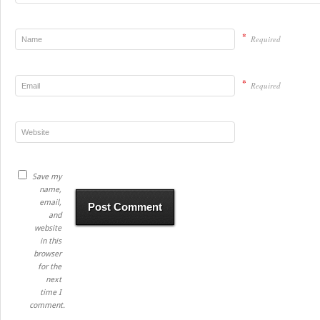
*
Required
*
Required
Save my
name,
email,
and
website
in this
browser
for the
next
time I
comment.