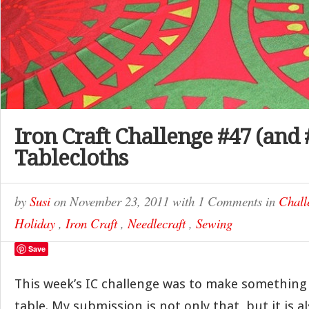
Iron Craft Challenge #47 (and 
Tablecloths
by
Susi
on
November 23, 2011
with
1 Comments
in
Chall
Holiday
,
Iron Craft
,
Needlecraft
,
Sewing
Save
This week’s IC challenge was to make something
table. My submission is not only that, but it is al