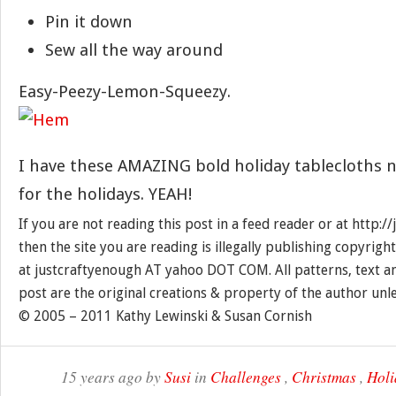
Pin it down
Sew all the way around
Easy-Peezy-Lemon-Squeezy.
I have these AMAZING bold holiday tablecloths no
for the holidays. YEAH!
If you are not reading this post in a feed reader or at http:
then the site you are reading is illegally publishing copyrigh
at justcraftyenough AT yahoo DOT COM. All patterns, text a
post are the original creations & property of the author unl
© 2005 – 2011 Kathy Lewinski & Susan Cornish
15 years ago by
Susi
in
Challenges
,
Christmas
,
Holi