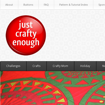
About
Buttons
FAQ
Pattern & Tutorial Index
Spon
Challenges
Crafts
Crafty Mom
Holiday
N