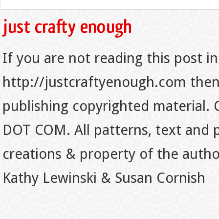
If you are not reading this post in
http://justcraftyenough.com then t
publishing copyrighted material.
DOT COM. All patterns, text and p
creations & property of the auth
Kathy Lewinski & Susan Cornish