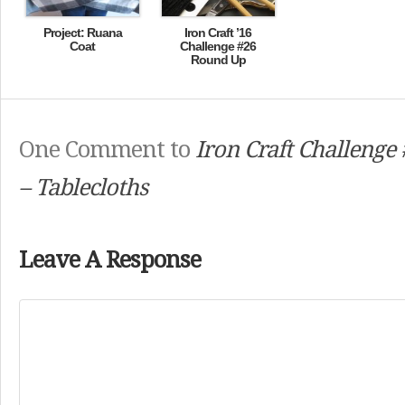
Project: Ruana
Iron Craft ’16
Coat
Challenge #26
Round Up
One Comment to
Iron Craft Challenge 
– Tablecloths
Leave A Response