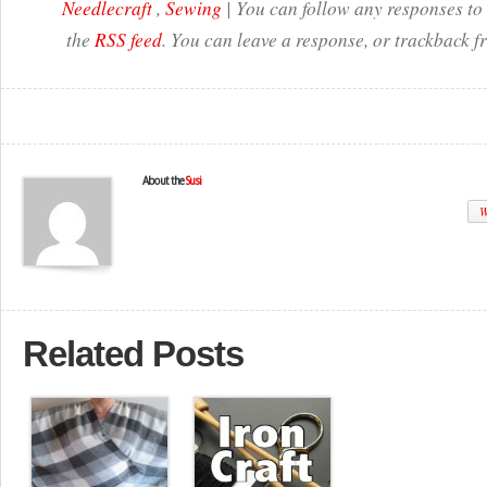
Needlecraft
,
Sewing
| You can follow any responses to 
the
RSS feed
. You can leave a response, or trackback f
About the
Susi
W
Related Posts