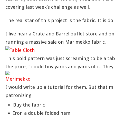
covering last week’s challenge as well.
The real star of this project is the fabric. It is do
I live near a Crate and Barrel outlet store and o
running a massive sale on Marimekko fabric.
This bold pattern was just screaming to be a tab
the price, I could buy yards and yards of it. They
I would write up a tutorial for them. But that m
patronizing.
Buy the fabric
Iron a double folded hem