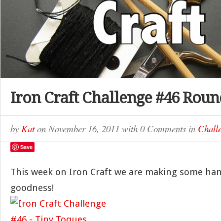
Iron Craft Challenge #46 Rou
by
Kat
on
November 16, 2011
with
0 Comments
in
Chall
Save
This week on Iron Craft we are making some ha
goodness!