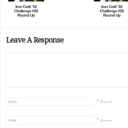
Iron Craft ’16
Iron Craft ’16
Challenge #26
Challenge #25
Round Up
Round Up
Leave A Response
*
Required
*
Required