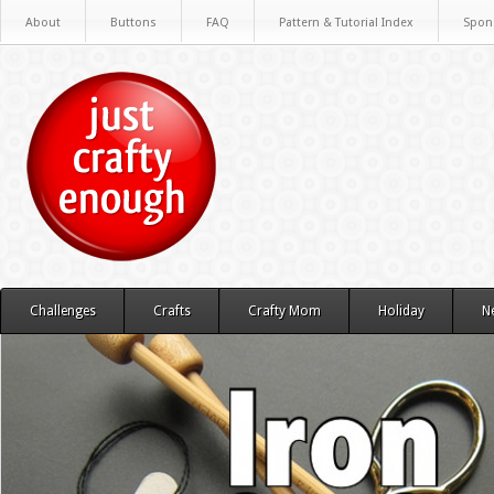
About
Buttons
FAQ
Pattern & Tutorial Index
Spon
Challenges
Crafts
Crafty Mom
Holiday
N