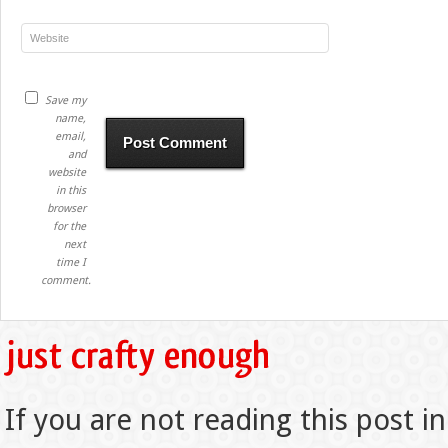
Save my
name,
email,
and
website
in this
browser
for the
next
time I
comment.
If you are not reading this post in