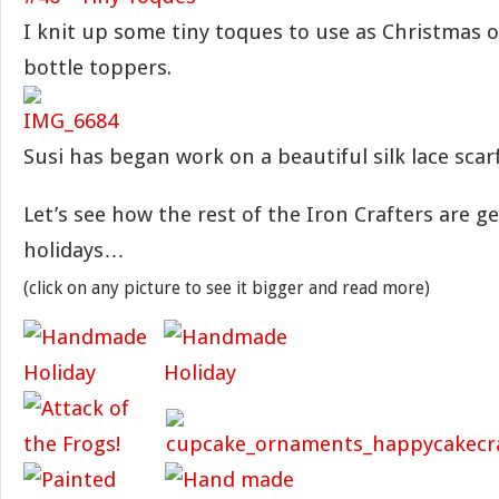
I knit up some tiny toques to use as Christmas
bottle toppers.
Susi has began work on a beautiful silk lace scarf 
Let’s see how the rest of the Iron Crafters are g
holidays…
(click on any picture to see it bigger and read more)