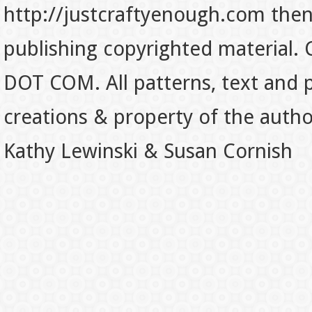
http://justcraftyenough.com then t
publishing copyrighted material.
DOT COM. All patterns, text and p
creations & property of the auth
Kathy Lewinski & Susan Cornish