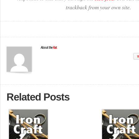
trackback from your own site.
About the
Kat
W
Related Posts