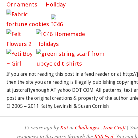
If you are not reading this post in a feed reader or at http:
then the site you are reading is illegally publishing copyrigh
at justcraftyenough AT yahoo DOT COM. All patterns, text a
post are the original creations & property of the author unl
© 2005 – 2011 Kathy Lewinski & Susan Cornish
15 years ago by
Kat
in
Challenges
,
Iron Craft
| You
responses to this entry through the
RSS feed
. You can l