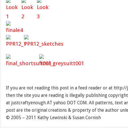
If you are not reading this post in a feed reader or at http:
then the site you are reading is illegally publishing copyrigh
at justcraftyenough AT yahoo DOT COM. All patterns, text a
post are the original creations & property of the author unl
© 2005 – 2011 Kathy Lewinski & Susan Cornish