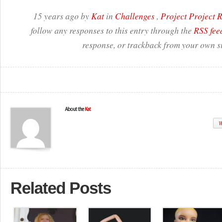
15 years ago by
Kat
in
Challenges
,
Project Project
follow any responses to this entry through the
RSS fee
response, or trackback from your own si
About the
Kat
W
Related Posts