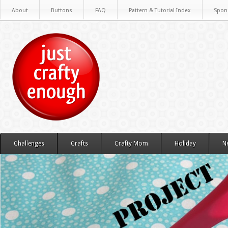
About
Buttons
FAQ
Pattern & Tutorial Index
Spon
Challenges
Crafts
Crafty Mom
Holiday
N