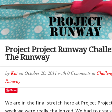
Project Project Runway Challe
The Runway
by
Kat
on
October 20, 2011
with
0 Comments
in
Challen
Runway
Save
We are in the final stretch here at Project Proje
week we were really challenged. We had to create