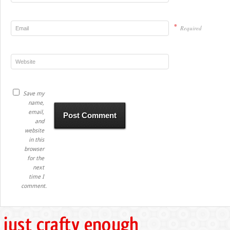
*
Required
Save my
name,
email,
and
website
in this
browser
for the
next
time I
comment.