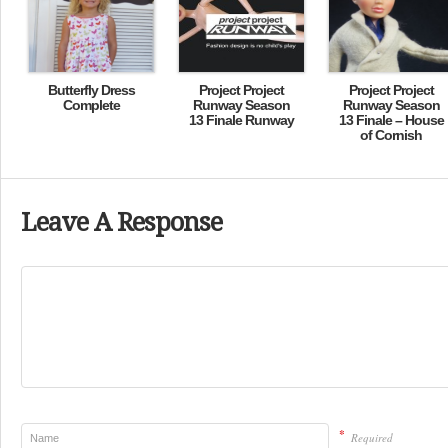
Butterfly Dress
Project Project
Project Project
Complete
Runway Season
Runway Season
13 Finale Runway
13 Finale – House
of Cornish
Leave A Response
*
Required