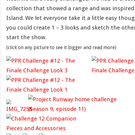
collection that showed a range and was inspire
Island. We let everyone take it a little easy thou
you could create 1 – 3 looks and sketch the others
start the show.
(click on any picture to see it bigger and read more)