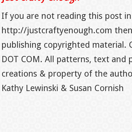
If you are not reading this post in
http://justcraftyenough.com then t
publishing copyrighted material.
DOT COM. All patterns, text and p
creations & property of the auth
Kathy Lewinski & Susan Cornish