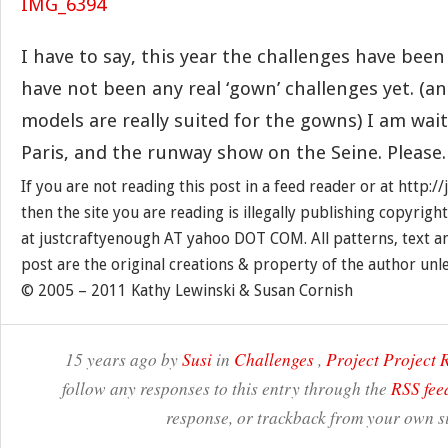
I have to say, this year the challenges have been a
have not been any real ‘gown’ challenges yet. (and
models are really suited for the gowns) I am wait
Paris, and the runway show on the Seine. Please.
If you are not reading this post in a feed reader or at http:
then the site you are reading is illegally publishing copyrigh
at justcraftyenough AT yahoo DOT COM. All patterns, text a
post are the original creations & property of the author unl
© 2005 – 2011 Kathy Lewinski & Susan Cornish
15 years ago by
Susi
in
Challenges
,
Project Project
follow any responses to this entry through the
RSS fee
response, or trackback from your own si