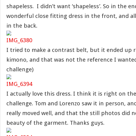
shapeless. I didn’t want ‘shapeless’. So in the end
wonderful close fitting dress in the front, and all
in the back.
I tried to make a contrast belt, but it ended up 
kimono, and that was not the reference I wanted.
challenge)
I actually love this dress. I think it is right on t
challenge. Tom and Lorenzo saw it in person, an
really moved well, and that the still photos did 
beauty of the garment. Thanks guys.