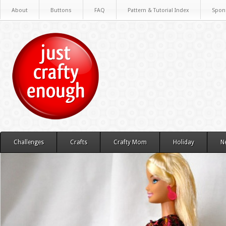
About
Buttons
FAQ
Pattern & Tutorial Index
Spon
Challenges
Crafts
Crafty Mom
Holiday
N