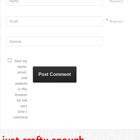
Required
*
Required
Save my
name,
email,
and
website
in this
browser
for the
next
time I
comment.