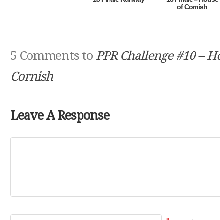
of Cornish
5 Comments to
PPR Challenge #10 – H
Cornish
Leave A Response
*