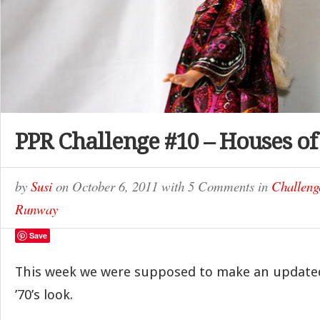
PPR Challenge #10 – Houses of
by
Susi
on
October 6, 2011
with
5 Comments
in
Challeng
Runway
Save
This week we were supposed to make an updated
’70’s look.