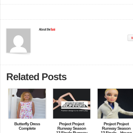
About the
Susi
W
Related Posts
Butterfly Dress
Project Project
Project Project
Complete
Runway Season
Runway Season
13 Finale Runway
13 Finale – House