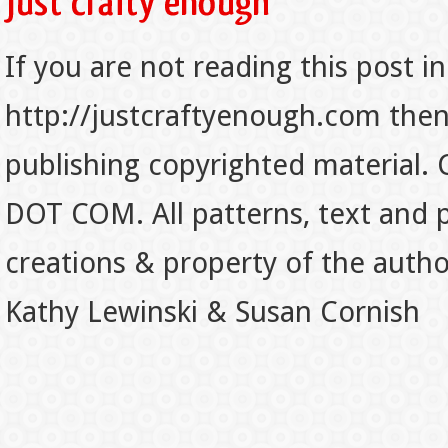
If you are not reading this post in
http://justcraftyenough.com then t
publishing copyrighted material.
DOT COM. All patterns, text and p
creations & property of the auth
Kathy Lewinski & Susan Cornish