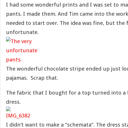
I had some wonderful prints and I was set to mak
pants. I made them. And Tim came into the work
needed to start over. The idea was fine, but the 
unfortunate.
The wonderful chocolate stripe ended up just lo
pajamas. Scrap that.
The fabric that I bought for a top turned into a
dress.
I didn’t want to make a “schemata”. The dress st