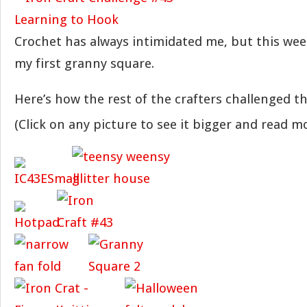
Crochet has always intimidated me, but this wee
my first granny square.
Here’s how the rest of the crafters challenged 
(Click on any picture to see it bigger and read mo