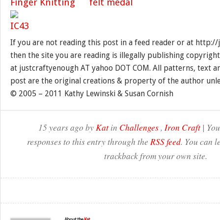
If you are not reading this post in a feed reader or at http:
then the site you are reading is illegally publishing copyrigh
at justcraftyenough AT yahoo DOT COM. All patterns, text a
post are the original creations & property of the author unl
© 2005 – 2011 Kathy Lewinski & Susan Cornish
15 years ago by
Kat
in
Challenges
,
Iron Craft
| You
responses to this entry through the
RSS feed
. You can l
trackback from your own site.
About the
Kat