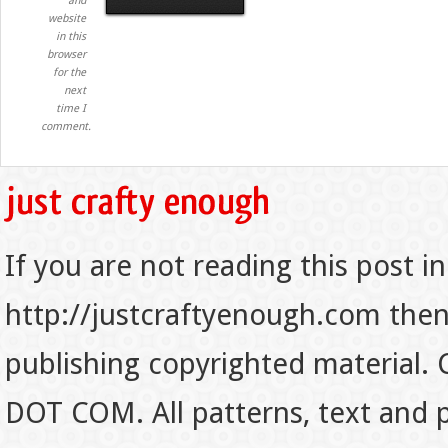
and
website
in this
browser
for the
next
time I
comment.
If you are not reading this post in
http://justcraftyenough.com then t
publishing copyrighted material.
DOT COM. All patterns, text and p