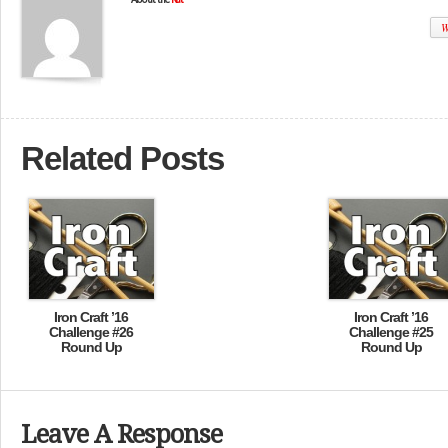
W
Related Posts
Iron Craft ’16
Iron Craft ’16
Challenge #26
Challenge #25
Round Up
Round Up
Leave A Response