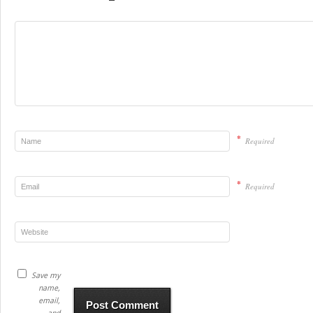
*
Required
*
Required
Save my
name,
email,