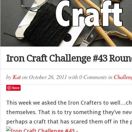
Iron Craft Challenge #43 Rou
by
Kat
on
October 26, 2011
with
0 Comments
in
Challen
Save
This week we asked the Iron Crafters to well…ch
themselves. That is to try something they’ve ne
perhaps a craft that has scared them off in the 