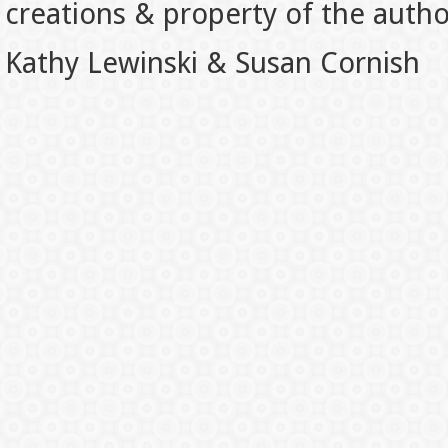
creations & property of the auth
Kathy Lewinski & Susan Cornish