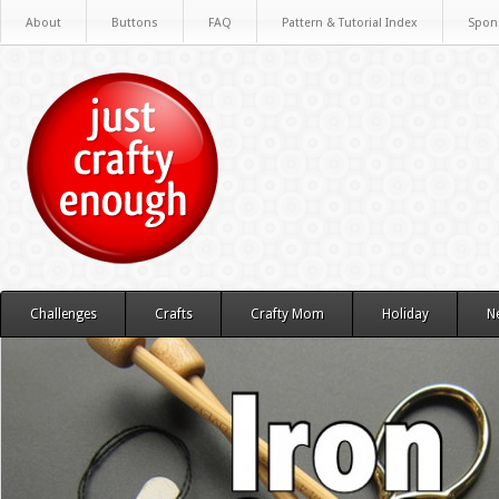
About
Buttons
FAQ
Pattern & Tutorial Index
Spon
Challenges
Crafts
Crafty Mom
Holiday
N