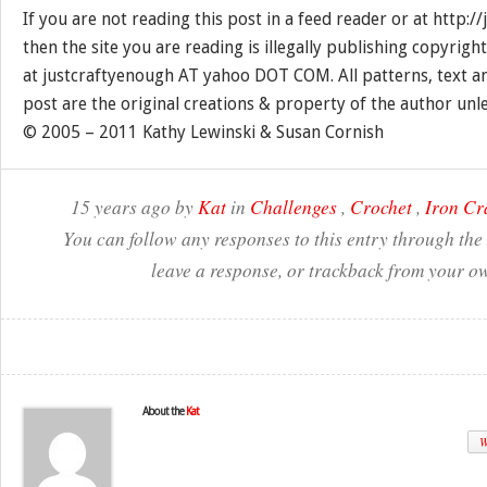
If you are not reading this post in a feed reader or at http:
then the site you are reading is illegally publishing copyrigh
at justcraftyenough AT yahoo DOT COM. All patterns, text a
post are the original creations & property of the author unl
© 2005 – 2011 Kathy Lewinski & Susan Cornish
15 years ago by
Kat
in
Challenges
,
Crochet
,
Iron Cr
You can follow any responses to this entry through the
leave a response, or trackback from your ow
About the
Kat
W