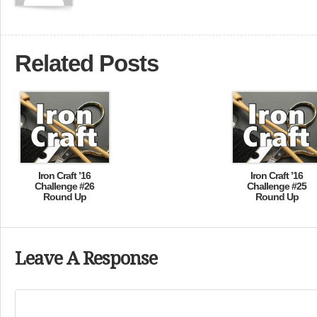
Related Posts
Iron Craft ’16
Iron Craft ’16
Challenge #26
Challenge #25
Round Up
Round Up
Leave A Response