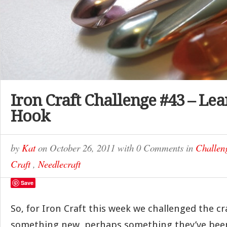
Iron Craft Challenge #43 – Lea
Hook
by
Kat
on
October 26, 2011
with
0 Comments
in
Challen
Craft
,
Needlecraft
Save
So, for Iron Craft this week we challenged the cra
something new, perhaps something they’ve been 