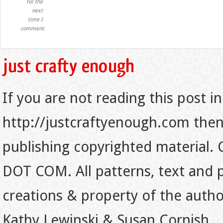
for the
next
time I
comment.
If you are not reading this post in
http://justcraftyenough.com then t
publishing copyrighted material.
DOT COM. All patterns, text and p
creations & property of the auth
Kathy Lewinski & Susan Cornish