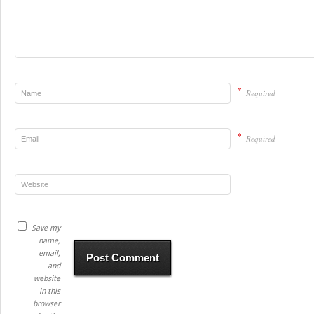
*
Required
*
Required
Save my
name,
email,
and
website
in this
browser