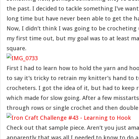
the past. I decided to tackle something I’ve want
long time but have never been able to get the ha
Now, I didn’t think I was going to be crochetin
my first time out, but my goal was to at least m
square.
First I had to learn how to hold the yarn and hoo
to say it’s tricky to retrain my knitter’s hand to 
crocheters. I got the idea of it, but had to keep
which made for slow going. After a few misstarts,
through rows or single crochet and then double
Check out that sample piece. Aren’t you just ama
apparently that was all I needed to know to do a