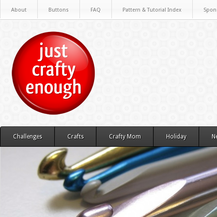
About
Buttons
FAQ
Pattern & Tutorial Index
Spon
Challenges
Crafts
Crafty Mom
Holiday
N