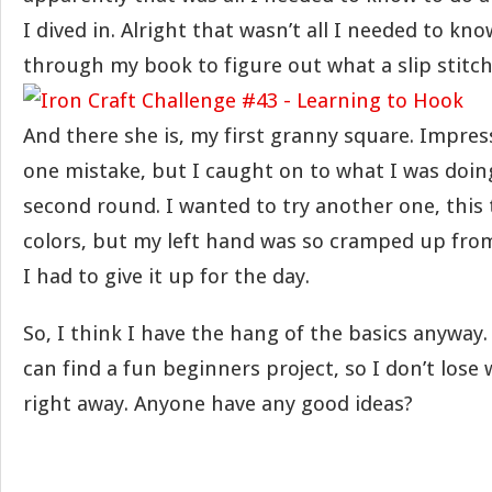
I dived in. Alright that wasn’t all I needed to k
through my book to figure out what a slip stitch 
And there she is, my first granny square. Impres
one mistake, but I caught on to what I was doi
second round. I wanted to try another one, this
colors, but my left hand was so cramped up fro
I had to give it up for the day.
So, I think I have the hang of the basics anyway. 
can find a fun beginners project, so I don’t lose
right away. Anyone have any good ideas?