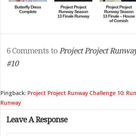
Butterfly Dress
Project Project
Project Project
Complete
Runway Season
Runway Season
13 Finale Runway
13 Finale – House
of Cornish
6 Comments to
Project Project Runway
#10
Pingback:
Project Project Runway Challenge 10: Ru
Runway
Leave A Response