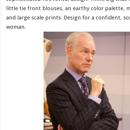
little tie front blouses, an earthy color palette, 
and large scale prints. Design for a confident, s
woman.