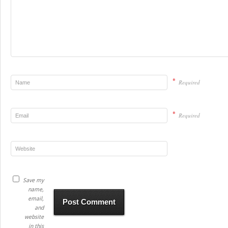
*
Required
*
Required
Save my
name,
email,
and
website
in this