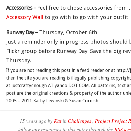
Accessories –
Feel free to chose accessories from 
Accessory Wall
to go with to go with your outfit.
Runway Day –
Thursday, October 6th
Just a reminder only in progress photos should 
Flickr group before Runway Day. Save the big rev
Thursday.
If you are not reading this post in a feed reader or at http:
then the site you are reading is illegally publishing copyrigh
at justcraftyenough AT yahoo DOT COM. All patterns, text a
post are the original creations & property of the author unl
2005 – 2011 Kathy Lewinski & Susan Cornish
15 years ago by
Kat
in
Challenges
,
Project Project
follow any responses to this entry through the
RSS fee