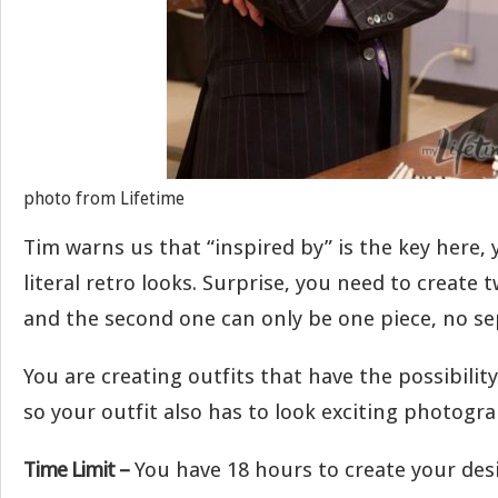
photo from Lifetime
Tim warns us that “inspired by” is the key here,
literal retro looks. Surprise, you need to create 
and the second one can only be one piece, no se
You are creating outfits that have the possibility
so your outfit also has to look exciting photogr
Time Limit –
You have 18 hours to create your des