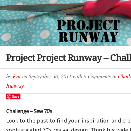
Project Project Runway – Chal
by
Kat
on
September 30, 2011
with
6 Comments
in
Chall
Runway
Save
Challenge – Sew 70’s
Look to the past to find your inspiration and cre
sophisticated 70’s revival design. Think big wide l