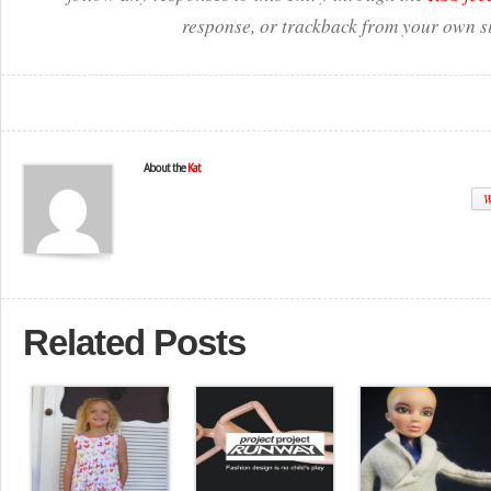
response, or trackback from your own si
About the
Kat
W
Related Posts