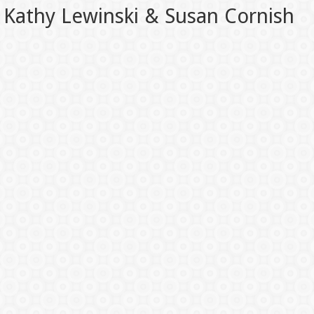
Kathy Lewinski & Susan Cornish