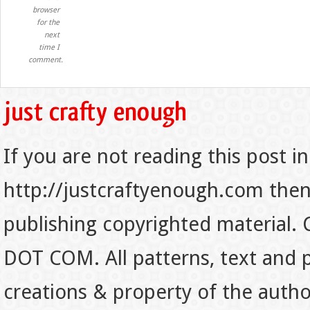
browser
for the
next
time I
comment.
If you are not reading this post in
http://justcraftyenough.com then t
publishing copyrighted material.
DOT COM. All patterns, text and p
creations & property of the auth