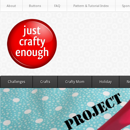
About
Buttons
FAQ
Pattern & Tutorial Index
Spon
Challenges
Crafts
Crafty Mom
Holiday
N