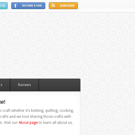
ts
Reviews
e!
 craft whether it’s knitting, quilting, cooking,
rafts and we love sharing those crafts with
r. Visit our
About page
to learn all about us.