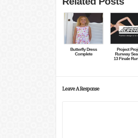
Related Posts
Butterfly Dress
Project Proj
Complete
Runway Sea
13 Finale Ru
Leave A Response