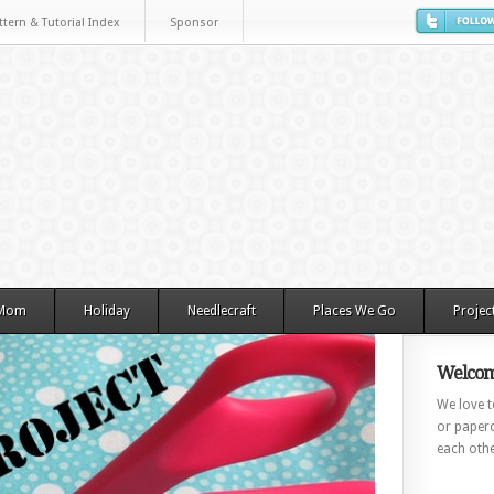
ttern & Tutorial Index
Sponsor
 Mom
Holiday
Needlecraft
Places We Go
Projec
Welcom
We love to
or paperc
each othe