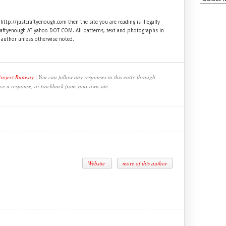
 http://justcraftyenough.com then the site you are reading is illegally
craftyenough AT yahoo DOT COM. All patterns, text and photographs in
e author unless otherwise noted.
Project Runway
| You can follow any responses to this entry through
ve a response, or trackback from your own site.
Website
more of this author