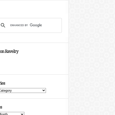
 on Ravelry
ies
s