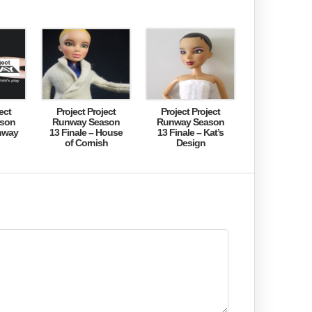
ect
Project Project
Project Project
son
Runway Season
Runway Season
nway
13 Finale – House
13 Finale – Kat’s
of Cornish
Design