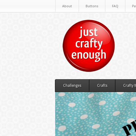
About
Buttons
FAQ
Pa
Challenges
Crafts
Crafty