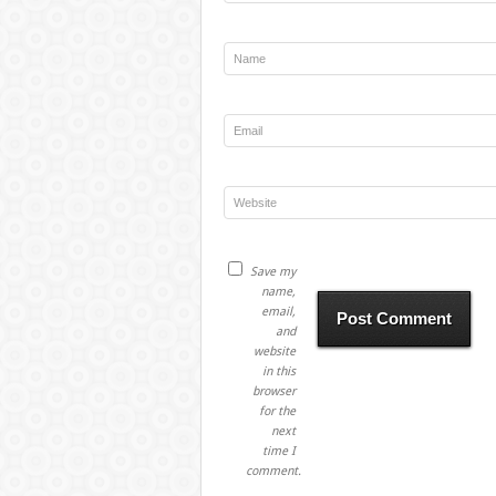
Save my
name,
email,
and
website
in this
browser
for the
next
time I
comment.