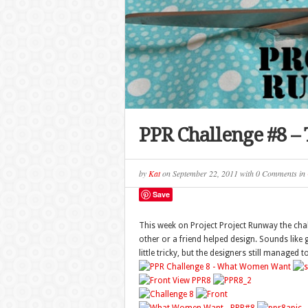
PPR Challenge #8 –
by
Kat
on
September 22, 2011
with
0 Comments
in
Save
This week on Project Project Runway the chall
other or a friend helped design. Sounds like
little tricky, but the designers still manage