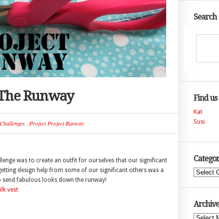
Search
 The Runway
Find us
Kat
Susi
Challenges
,
Project Project Runway
Categor
enge was to create an outfit for ourselves that our significant
 getting design help from some of our significant others was a
Categories
d to send fabulous looks down the runway!
Archive
Archives