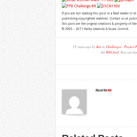
If you are not reading this post in a feed reader or at
publishing copyrighted material. Contact us at just
this post are the original creations & property of th
© 2005 – 2011 Kathy Lewinski & Susan Cornish
15 years ago by
Kat
in
Challenges
,
Project 
the
RSS feed
. You can lea
About the
Kat