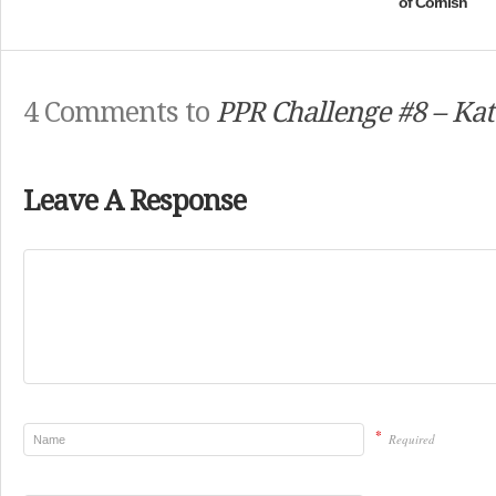
of Cornish
4 Comments to
PPR Challenge #8 – Kat
Leave A Response
*
Required