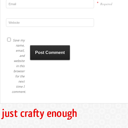
*
Required
Save my
name,
email,
and
website
in this
browser
for the
next
time I
comment.