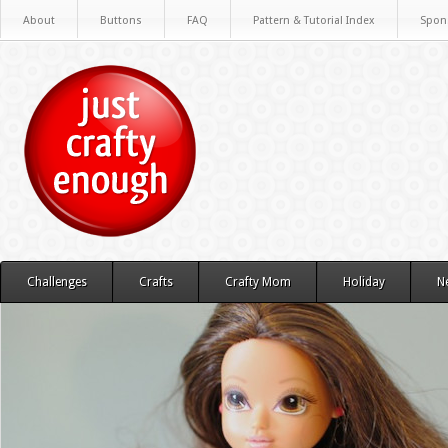
About
Buttons
FAQ
Pattern & Tutorial Index
Spon
Challenges
Crafts
Crafty Mom
Holiday
N