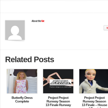
About the
Kat
W
Related Posts
Butterfly Dress
Project Project
Project Project
Complete
Runway Season
Runway Season
13 Finale Runway
13 Finale – House