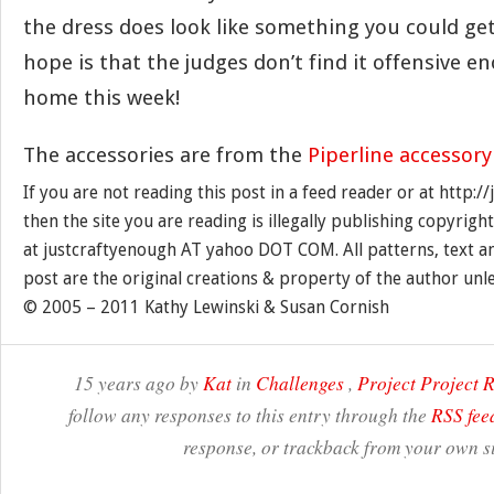
the dress does look like something you could get
hope is that the judges don’t find it offensive 
home this week!
The accessories are from the
Piperline accessory
If you are not reading this post in a feed reader or at http:
then the site you are reading is illegally publishing copyrigh
at justcraftyenough AT yahoo DOT COM. All patterns, text a
post are the original creations & property of the author unl
© 2005 – 2011 Kathy Lewinski & Susan Cornish
15 years ago by
Kat
in
Challenges
,
Project Project
follow any responses to this entry through the
RSS fee
response, or trackback from your own si