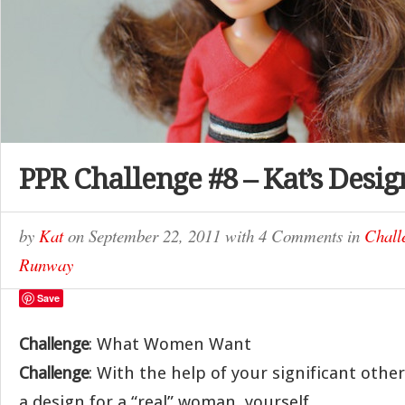
PPR Challenge #8 – Kat’s Desig
by
Kat
on
September 22, 2011
with
4 Comments
in
Chall
Runway
Save
Challenge
: What Women Want
Challenge
: With the help of your significant other
a design for a “real” woman, yourself