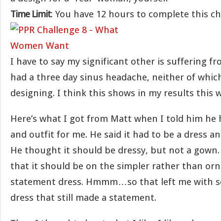
Time Limit
: You have 12 hours to complete this c
I have to say my significant other is suffering fr
had a three day sinus headache, neither of whic
designing. I think this shows in my results this 
Here’s what I got from Matt when I told him he 
and outfit for me. He said it had to be a dress an
He thought it should be dressy, but not a gown. 
that it should be on the simpler rather than orn
statement dress. Hmmm…so that left me with s
dress that still made a statement.