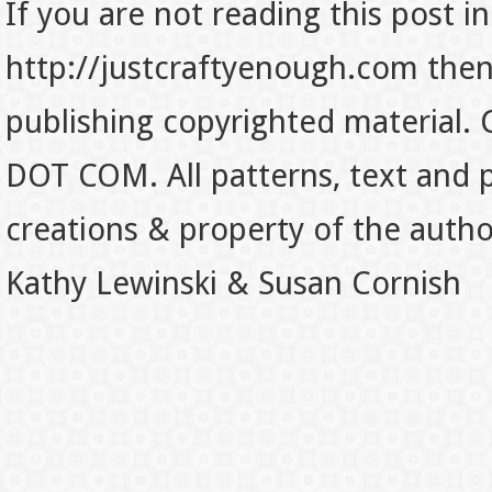
If you are not reading this post in
http://justcraftyenough.com then t
publishing copyrighted material.
DOT COM. All patterns, text and p
creations & property of the auth
Kathy Lewinski & Susan Cornish