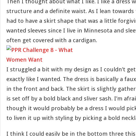
Then I thought about what I like. I like a dress 
structure and a definite waist. As I lean towards
had to have a skirt shape that was a little forgivi
wanted sleeves since I live in Minnesota and slee
often get covered with a cardigan.
I struggled a bit with my design as I couldn’t get
exactly like I wanted. The dress is basically a fa
in the front and back. The skirt is slightly gather
is set off by a bold black and sliver sash. I’m afrai
though it would probably be a dress I would pick 
to liven it up with styling by picking a bold neck
I think I could easily be in the bottom three thi