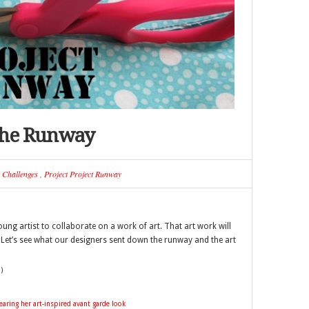
The Runway
n
Challenges
,
Project Project Runway
ung artist to collaborate on a work of art. That art work will
. Let’s see what our designers sent down the runway and the art
)