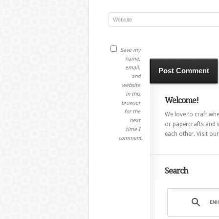
Save my
name,
email,
and
website
in this
Welcome!
browser
for the
We love to craft whet
next
or papercrafts and w
time I
each other. Visit ou
comment.
Search