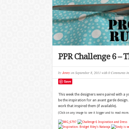
PPR Challenge 6 – 
by
Jenny
on
September 8, 2011
with
0 Comments
i
Save
This week the designers were paired with a yo
be the inspiration for an avant garde design
work that inspired them (if available).
(Click on any image to see it bigger and to read more.