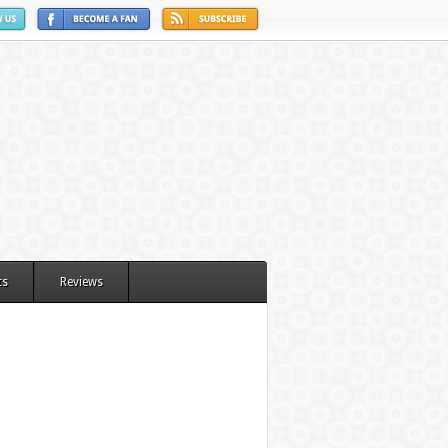
ts
Reviews