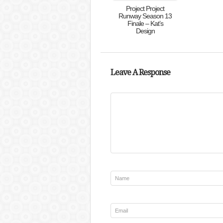
Project Project
Runway Season 13
Finale – Kat’s
Design
Leave A Response