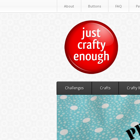
About
Buttons
FAQ
Pa
Challenges
Crafts
Crafty