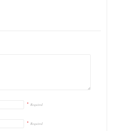
*
Required
*
Required