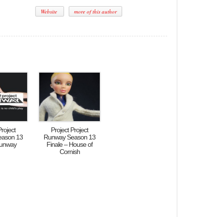
Website
more of this author
Project
Project Project
eason 13
Runway Season 13
Runway
Finale – House of
Cornish