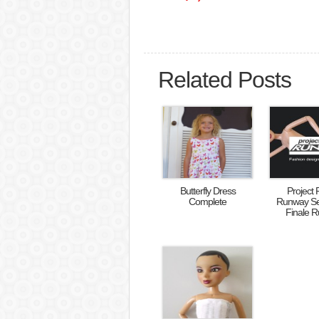
Related Posts
Butterfly Dress
Project 
Complete
Runway S
Finale 