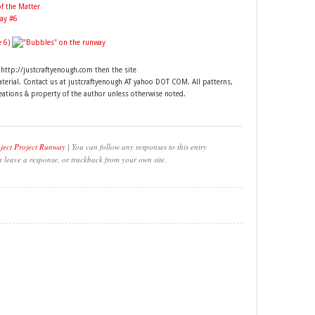
t http://justcraftyenough.com then the site
material. Contact us at justcraftyenough AT yahoo DOT COM. All patterns,
reations & property of the author unless otherwise noted.
ject Project Runway
| You can follow any responses to this entry
n leave a response, or trackback from your own site.