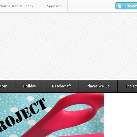
ttern & Tutorial Index
Sponsor
 Mom
Holiday
Needlecraft
Places We Go
Projec