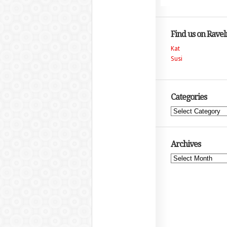
Find us on Ravel
Kat
Susi
Categories
Categories
Archives
Archives