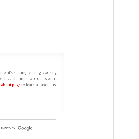
her it’s knitting, quilting, cooking,
e love sharing those crafts with
r
About page
to learn all about us.