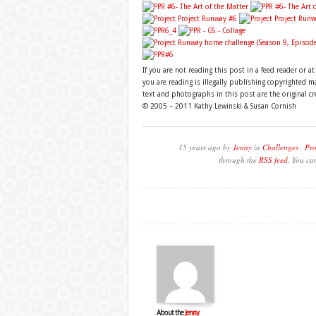
If you are not reading this post in a feed reader or a
you are reading is illegally publishing copyrighted 
text and photographs in this post are the original c
© 2005 – 2011 Kathy Lewinski & Susan Cornish
15 years ago by
Jenny
in
Challenges
,
Pro
through the
RSS feed
. You ca
About the
Jenny