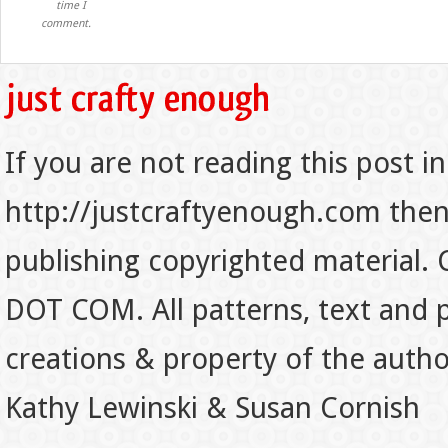
time I
comment.
If you are not reading this post in
http://justcraftyenough.com then t
publishing copyrighted material.
DOT COM. All patterns, text and p
creations & property of the auth
Kathy Lewinski & Susan Cornish