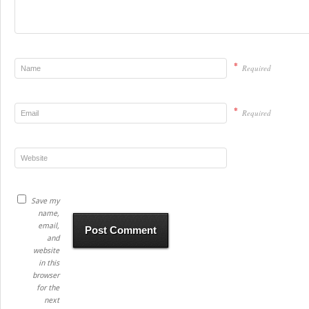
*
Required
*
Required
Save my
name,
email,
and
website
in this
browser
for the
next