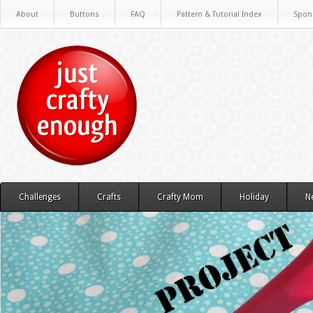
About
Buttons
FAQ
Pattern & Tutorial Index
Spon
Challenges
Crafts
Crafty Mom
Holiday
N