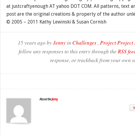
at justcraftyenough AT yahoo DOT COM. All patterns, text a
post are the original creations & property of the author unl
© 2005 – 2011 Kathy Lewinski & Susan Cornish
15 years ago by
Jenny
in
Challenges
,
Project Projec
follow any responses to this entry through the
RSS fee
response, or trackback from your own si
About the
Jenny
W