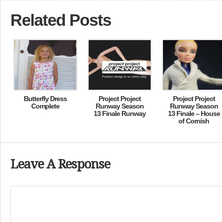
Related Posts
Butterfly Dress
Project Project
Project Project
Complete
Runway Season
Runway Season
13 Finale Runway
13 Finale – House
of Cornish
Leave A Response