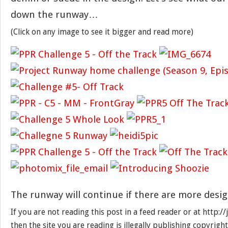
down the runway…
(Click on any image to see it bigger and read more)
The runway will continue if there are more desig
If you are not reading this post in a feed reader or at http:
then the site you are reading is illegally publishing copyrigh