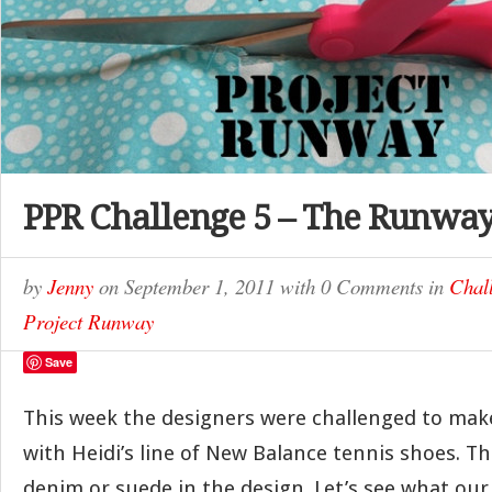
PPR Challenge 5 – The Runwa
by
Jenny
on
September 1, 2011
with
0 Comments
in
Chal
Project Runway
Save
This week the designers were challenged to make
with Heidi’s line of New Balance tennis shoes. T
denim or suede in the design. Let’s see what our