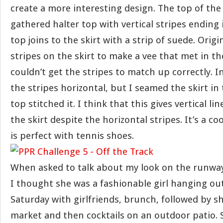
create a more interesting design. The top of the 
gathered halter top with vertical stripes ending 
top joins to the skirt with a strip of suede. Origi
stripes on the skirt to make a vee that met in th
couldn’t get the stripes to match up correctly. Ins
the stripes horizontal, but I seamed the skirt in
top stitched it. I think that this gives vertical l
the skirt despite the horizontal stripes. It’s a co
is perfect with tennis shoes.
When asked to talk about my look on the runway,
I thought she was a fashionable girl hanging o
Saturday with girlfriends, brunch, followed by s
market and then cocktails on an outdoor patio. 