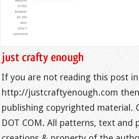
website
in this
browser
for the
next
time I
comment.
If you are not reading this post in
http://justcraftyenough.com then t
publishing copyrighted material.
DOT COM. All patterns, text and p
creations & property of the auth