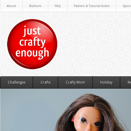
About
Buttons
FAQ
Pattern & Tutorial Index
Spon
Challenges
Crafts
Crafty Mom
Holiday
N