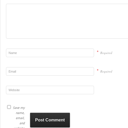
*
Required
*
Required
Save my
name,
email,
and