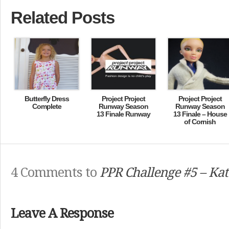
Related Posts
Butterfly Dress
Project Project
Project Project
Complete
Runway Season
Runway Season
13 Finale Runway
13 Finale – House
of Cornish
4 Comments to
PPR Challenge #5 – Kat
Leave A Response