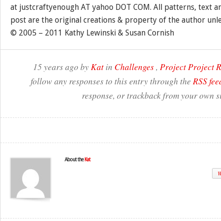
at justcraftyenough AT yahoo DOT COM. All patterns, text a
post are the original creations & property of the author unl
© 2005 – 2011 Kathy Lewinski & Susan Cornish
15 years ago by
Kat
in
Challenges
,
Project Project
follow any responses to this entry through the
RSS fee
response, or trackback from your own si
About the
Kat
W