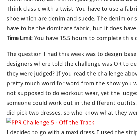
Think classic with a twist. You have to use a fabri
shoe which are denim and suede. The denim or 
have to be the dominate fabric, but it does have 
Time Limit
: You have 15.5 hours to complete this 
The question I had this week was to design bas
designers where told the challenge was OR to d
they were judged? If you read the challenge abo
pretty much word for word from the show you w
not supposed to do workout wear, yet the judge
someone could work out in the different outfits.
did pick two dresses, so who know what they wer
I decided to go with a maxi dress. I used the stri