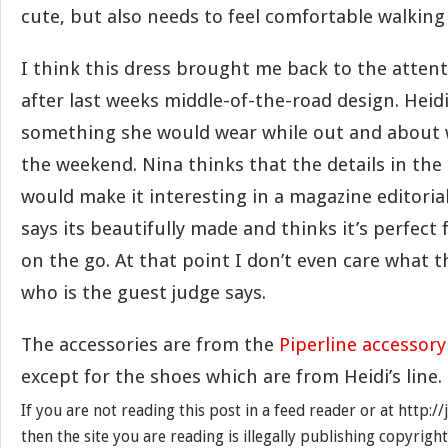
cute, but also needs to feel comfortable walking
I think this dress brought me back to the attent
after last weeks middle-of-the-road design. Heidi
something she would wear while out and about w
the weekend. Nina thinks that the details in the 
would make it interesting in a magazine editoria
says its beautifully made and thinks it’s perfect 
on the go. At that point I don’t even care what
who is the guest judge says.
The accessories are from the
Piperline accessory
except for the shoes which are from Heidi’s line.
If you are not reading this post in a feed reader or at http:
then the site you are reading is illegally publishing copyrigh