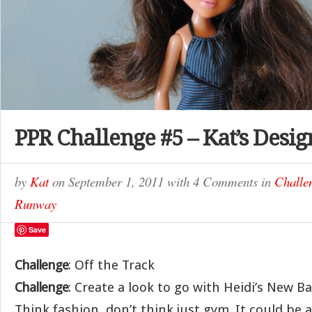
PPR Challenge #5 – Kat’s Desig
by
Kat
on
September 1, 2011
with
4 Comments
in
Challe
Runway
Save
Challenge
: Off the Track
Challenge
: Create a look to go with Heidi’s New B
Think fashion, don’t think just gym. It could be a