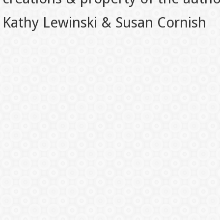
Kathy Lewinski & Susan Cornish