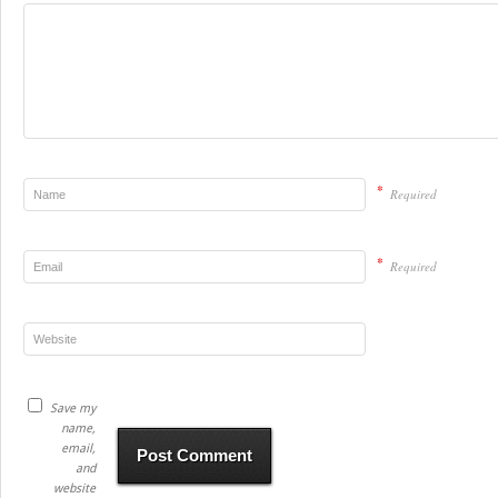
*
Required
*
Required
Save my
name,
email,
and
website