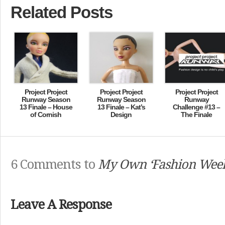
Related Posts
Project Project
Project Project
Project Project
Runway Season
Runway Season
Runway
13 Finale – House
13 Finale – Kat’s
Challenge #13 –
of Cornish
Design
The Finale
6 Comments to
My Own ‘Fashion Wee
Leave A Response