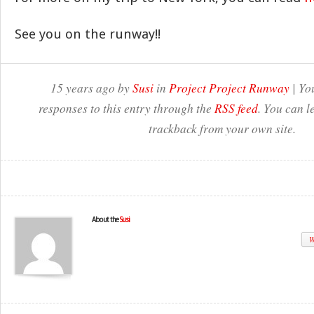
See you on the runway!!
15 years ago by
Susi
in
Project Project Runway
| Yo
responses to this entry through the
RSS feed
. You can l
trackback from your own site.
About the
Susi
W