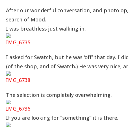
After our wonderful conversation, and photo op,
search of Mood.
I was breathless just walking in.
I asked for Swatch, but he was ‘off’ that day. I 
(of the shop, and of Swatch.) He was very nice, 
The selection is completely overwhelming.
If you are looking for “something” it is there.