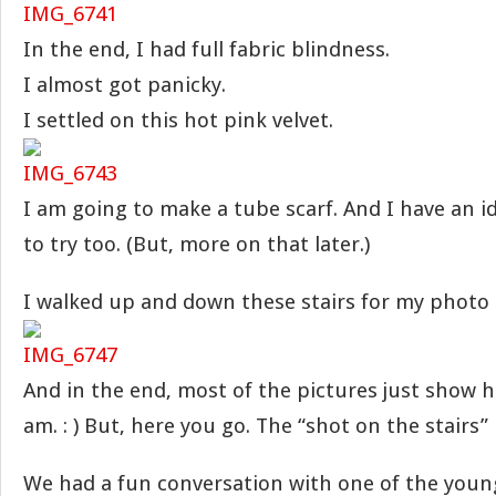
In the end, I had full fabric blindness.
I almost got panicky.
I settled on this hot pink velvet.
I am going to make a tube scarf. And I have an i
to try too. (But, more on that later.)
I walked up and down these stairs for my photo
And in the end, most of the pictures just show h
am. : ) But, here you go. The “shot on the stairs”
We had a fun conversation with one of the young