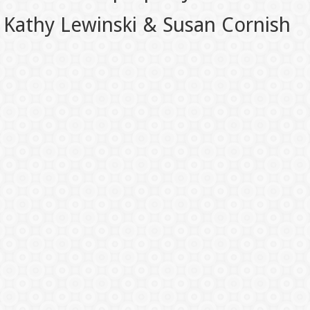
Kathy Lewinski & Susan Cornish