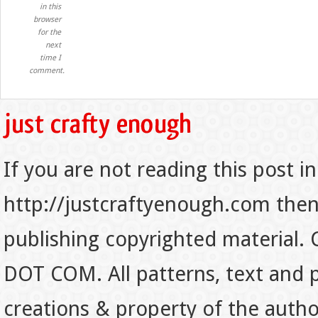
in this
browser
for the
next
time I
comment.
If you are not reading this post in
http://justcraftyenough.com then t
publishing copyrighted material.
DOT COM. All patterns, text and p
creations & property of the auth