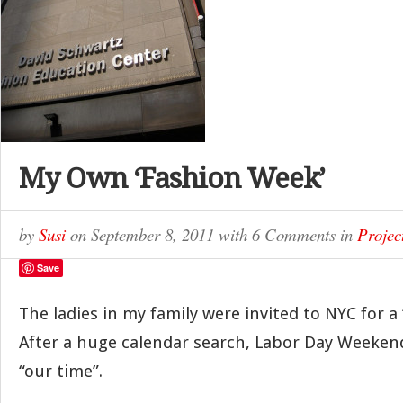
My Own ‘Fashion Week’
by
Susi
on
September 8, 2011
with
6 Comments
in
Projec
Save
The ladies in my family were invited to NYC for a 
After a huge calendar search, Labor Day Weeken
“our time”.