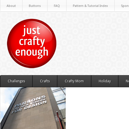
About
Buttons
FAQ
Pattern & Tutorial Index
Spon
Challenges
Crafts
Crafty Mom
Holiday
N