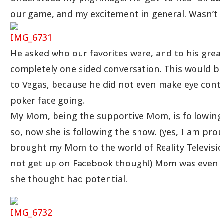
our game, and my excitement in general. Wasn’t 
He asked who our favorites were, and to his great
completely one sided conversation. This would b
to Vegas, because he did not even make eye con
poker face going.
My Mom, being the supportive Mom, is followin
so, now she is following the show. (yes, I am pro
brought my Mom to the world of Reality Television
not get up on Facebook though!) Mom was even
she thought had potential.