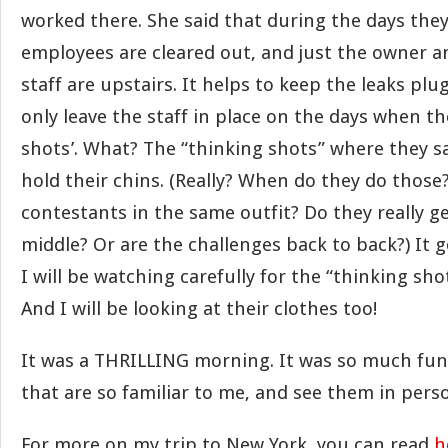
worked there. She said that during the days they
employees are cleared out, and just the owner an
staff are upstairs. It helps to keep the leaks plu
only leave the staff in place on the days when th
shots’. What? The “thinking shots” where they
hold their chins. (Really? When do they do those
contestants in the same outfit? Do they really ge
middle? Or are the challenges back to back?) It 
I will be watching carefully for the “thinking sh
And I will be looking at their clothes too!
It was a THRILLING morning. It was so much fun t
that are so familiar to me, and see them in pers
For more on my trip to New York, you can read
h