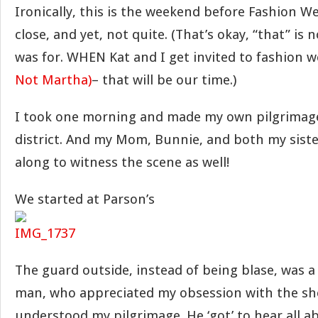
Ironically, this is the weekend before Fashion W
close, and yet, not quite. (That’s okay, “that” is 
was for. WHEN Kat and I get invited to fashion 
Not Martha)
– that will be our time.)
I took one morning and made my own pilgrimag
district. And my Mom, Bunnie, and both my sist
along to witness the scene as well!
We started at Parson’s
The guard outside, instead of being blase, was a 
man, who appreciated my obsession with the sh
understood my pilgrimage. He ‘got’ to hear all a