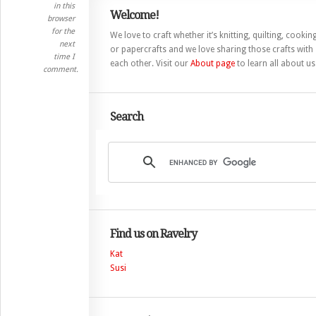
in this
Welcome!
browser
for the
We love to craft whether it’s knitting, quilting, cooking
next
or papercrafts and we love sharing those crafts with
time I
each other. Visit our
About page
to learn all about us
comment.
Search
Find us on Ravelry
Kat
Susi