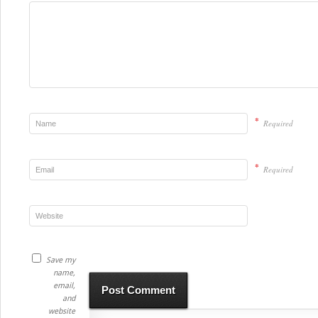
*
Required
*
Required
Save my
name,
email,
and
website