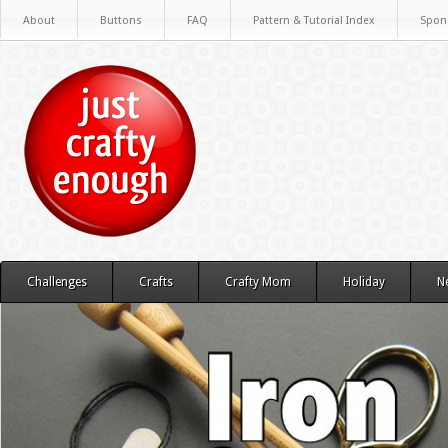
About
Buttons
FAQ
Pattern & Tutorial Index
Spon
Challenges
Crafts
Crafty Mom
Holiday
N