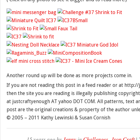
Another round up will be done as more projects come in.
If you are not reading this post in a feed reader or at http:
then the site you are reading is illegally publishing copyrigh
at justcraftyenough AT yahoo DOT COM. All patterns, text a
post are the original creations & property of the author unl
© 2005 – 2011 Kathy Lewinski & Susan Cornish
15 years ago by
Jenny
in
Challenges
,
Iron Craft
| 