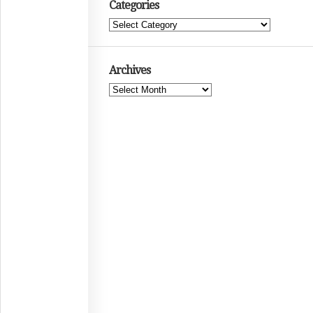
Categories
Categories
Archives
Archives