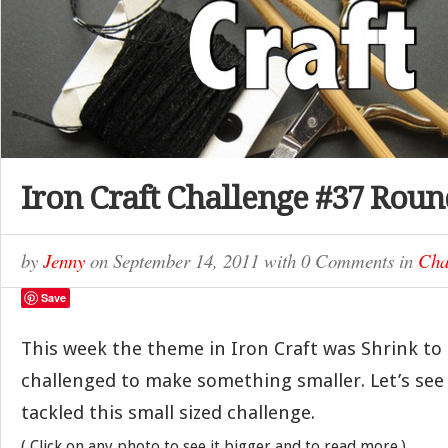
Iron Craft Challenge #37 Rou
by
Jenny
on
September 14, 2011
with
0 Comments
in
Cha
Save
This week the theme in Iron Craft was Shrink to
challenged to make something smaller. Let’s se
tackled this small sized challenge.
( Click on any photo to see it bigger and to read more.)