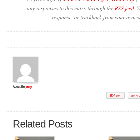
any responses to this entry through the
RSS feed
. 
response, or trackback from your own si
About the
Jenny
Website
more o
Related Posts