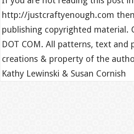
If you are not reading this post i
http://justcraftyenough.com then t
publishing copyrighted material.
DOT COM. All patterns, text and p
creations & property of the auth
Kathy Lewinski & Susan Cornish