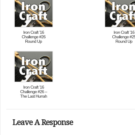
Iron Craft ’16
Iron Craft ’16
Challenge #26
Challenge #2
Round Up
Round Up
Iron Craft ’16
Challenge #26 –
The Last Hurrah
Leave A Response