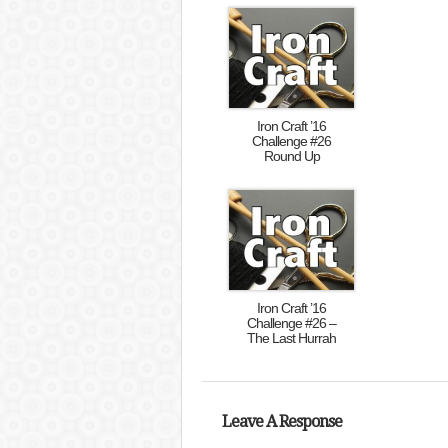
Iron Craft ’16
Challenge #26
Round Up
Iron Craft ’16
Challenge #26 –
The Last Hurrah
Leave A Response