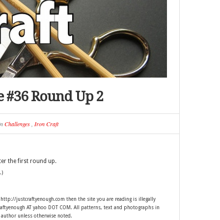
ge #36 Round Up 2
in
Challenges
,
Iron Craft
er the first round up.
.)
 http://justcraftyenough.com then the site you are reading is illegally
craftyenough AT yahoo DOT COM. All patterns, text and photographs in
e author unless otherwise noted.