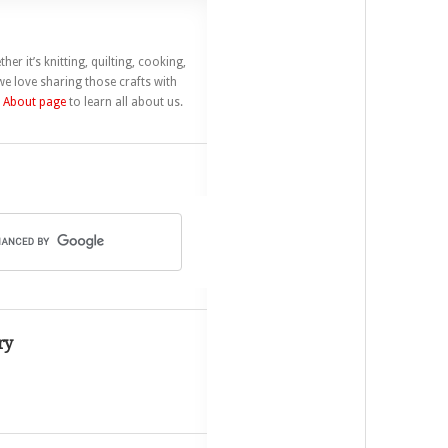
her it’s knitting, quilting, cooking,
e love sharing those crafts with
r
About page
to learn all about us.
ry