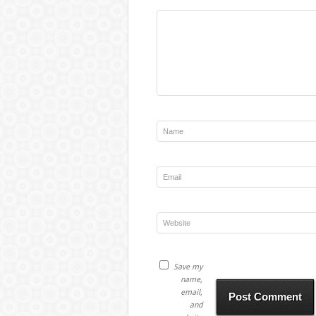
Save my
name,
email,
and