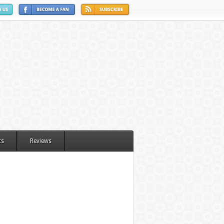
ts
Reviews