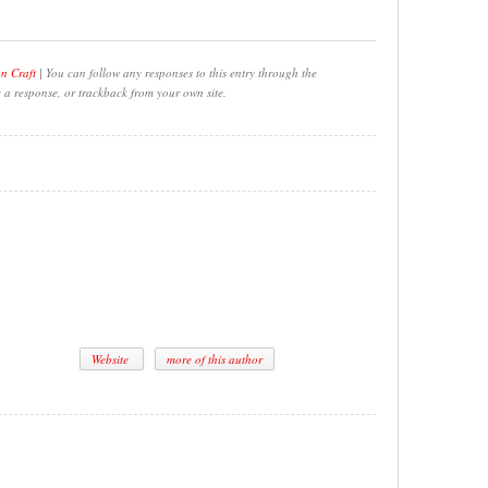
on Craft
| You can follow any responses to this entry through the
e a response, or trackback from your own site.
Website
more of this author