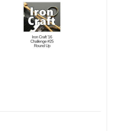
Iron Craft ’16
Challenge #25
Round Up