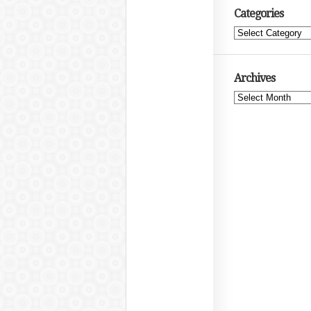
Categories
Categories
Archives
Archives