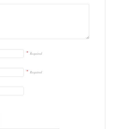
*
Required
*
Required