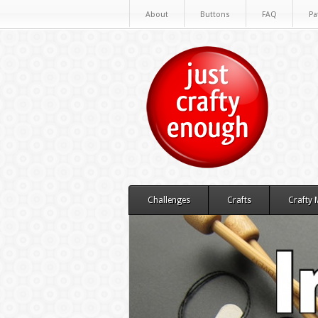
About
Buttons
FAQ
Pa
Challenges
Crafts
Crafty