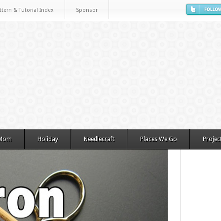
ttern & Tutorial Index
Sponsor
 Mom
Holiday
Needlecraft
Places We Go
Projec