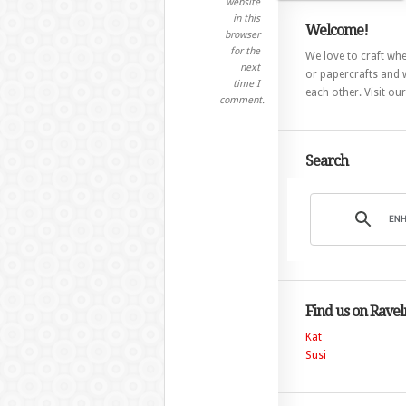
website
in this
Welcome!
browser
for the
We love to craft whet
next
or papercrafts and w
time I
each other. Visit ou
comment.
Search
Find us on Ravel
Kat
Susi