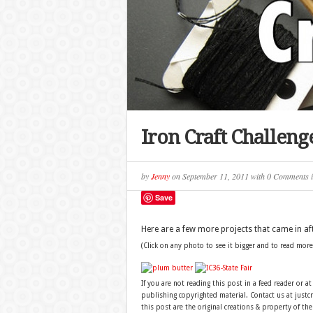
Iron Craft Challen
by
Jenny
on
September 11, 2011
with
0 Comments
Save
Here are a few more projects that came in aft
(Click on any photo to see it bigger and to read more
If you are not reading this post in a feed reader or at
publishing copyrighted material. Contact us at just
this post are the original creations & property of th