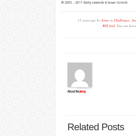
© 2005 – 2011 Kathy Lewinski & Susan Cornish
15 years ago by
Jenny
in
Challenges
,
Ir
RSS feed
. You can leav
About the
Jenny
Related Posts