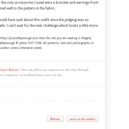
, the only accessories I used were a bracelet and earrings from
ened well to the pattern in the fabric.
ould have said about this outfit since the judging was so
e. I can’t wait for the next challenge which looks a little more
 http://justcraftyenough.com then the site you are reading is illegally
craftyenough AT yahoo DOT COM. All patterns, text and photographs in
e author unless otherwise noted.
Project Runway
| You can follow any responses to this entry through
ve a response, or trackback from your own site.
Website
more of this author