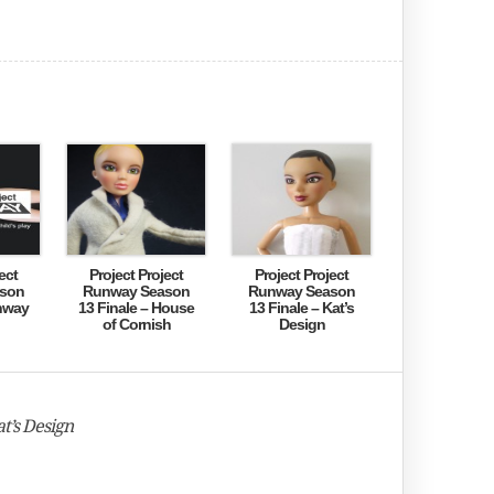
ect
Project Project
Project Project
son
Runway Season
Runway Season
nway
13 Finale – House
13 Finale – Kat’s
of Cornish
Design
t’s Design