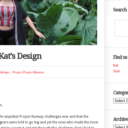
Search
Kat’s Design
Find us
Kat
Susi
llenges
,
Project Project Runway
Categor
Categories
n.
the stupidest Project Runway challenges ever and that the
Archive
igners were told to go big and yet the ones who made the most
Archives