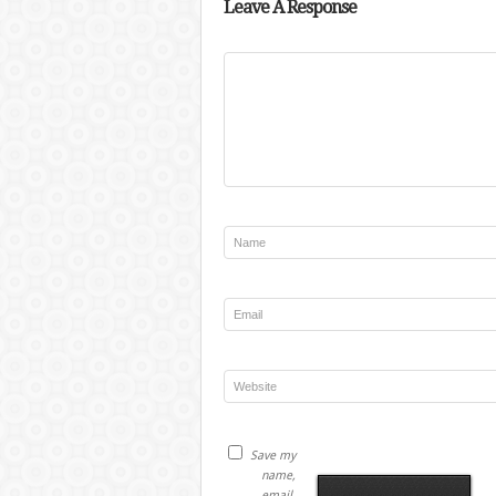
Leave A Response
Save my
name,
email,