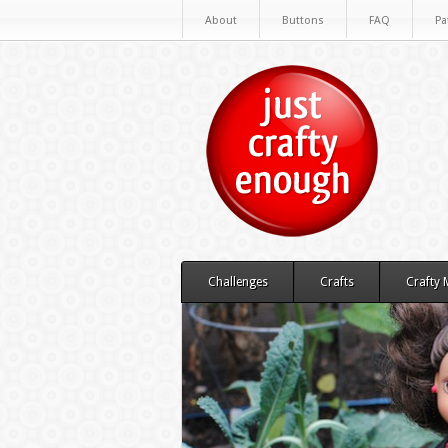
About
Buttons
FAQ
Pa
Challenges
Crafts
Crafty