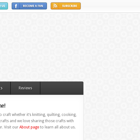
ts
Reviews
e!
 craft whether it’s knitting, quilting, cooking,
rafts and we love sharing those crafts with
r. Visit our
About page
to learn all about us.