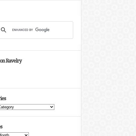
 on Ravelry
ies
s