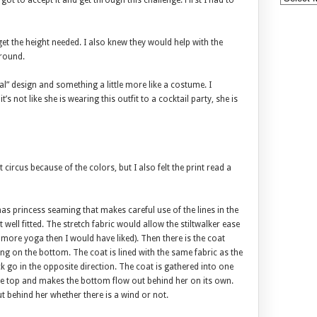
 got to accept it and get through this challenge. First I had to
et the height needed. I also knew they would help with the
ground.
” design and something a little more like a costume. I
t’s not like she is wearing this outfit to a cocktail party, she is
t circus because of the colors, but I also felt the print read a
 has princess seaming that makes careful use of the lines in the
 well fitted. The stretch fabric would allow the stiltwalker ease
more yoga then I would have liked). Then there is the coat
ng on the bottom. The coat is lined with the same fabric as the
ck go in the opposite direction. The coat is gathered into one
o the top and makes the bottom flow out behind her on its own.
ut behind her whether there is a wind or not.