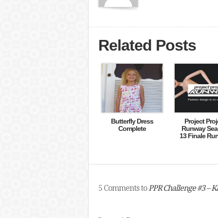
Related Posts
Butterfly Dress
Project Proj
Complete
Runway Sea
13 Finale Ru
5 Comments to
PPR Challenge #3 – Ka