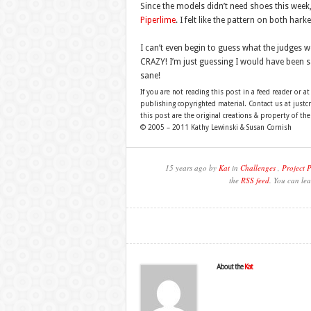
Since the models didn’t need shoes this week
Piperlime
. I felt like the pattern on both hark
I can’t even begin to guess what the judges w
CRAZY! I’m just guessing I would have been saf
sane!
If you are not reading this post in a feed reader or at
publishing copyrighted material. Contact us at just
this post are the original creations & property of th
© 2005 – 2011 Kathy Lewinski & Susan Cornish
15 years ago by
Kat
in
Challenges
,
Project 
the
RSS feed
. You can lea
About the
Kat