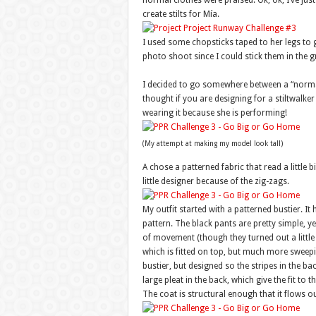
normal clothes were praised. Ok, ok, I’ve just
create stilts for Mía.
I used some chopsticks taped to her legs to g
photo shoot since I could stick them in the 
I decided to go somewhere between a “normal
thought if you are designing for a stiltwalker i
wearing it because she is performing!
(My attempt at making my model look tall)
A chose a patterned fabric that read a little bi
little designer because of the zig-zags.
My outfit started with a patterned bustier. It
pattern. The black pants are pretty simple, yet
of movement (though they turned out a little 
which is fitted on top, but much more sweepi
bustier, but designed so the stripes in the ba
large pleat in the back, which give the fit t
The coat is structural enough that it flows o