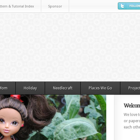
ttern & Tutorial Index
Sponsor
 Mom
Holiday
Needlecraft
Places We Go
Projec
Welcom
We love to
or paperc
each othe