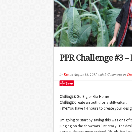
PPR Challenge #3 – 
by
Kat
on
August 18, 2011
with
5 Comments
in
Cha
Save
Challenge 3:
Go Big or Go Home
Challenge:
Create an outfit for a stiltwalker.
Time:
You have 14 hours to create your desig
I’m going to start by saying this was one of 
judging on the show was just crazy. The des