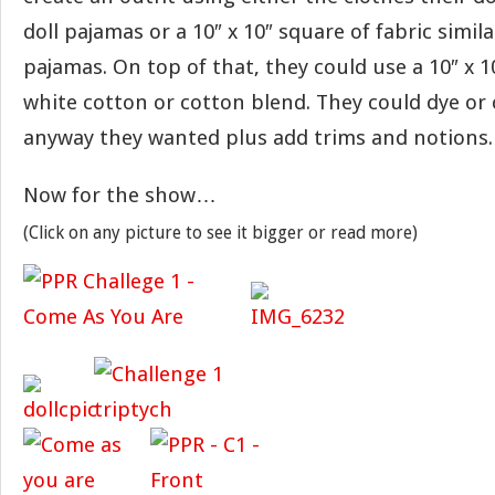
doll pajamas or a 10″ x 10″ square of fabric simil
pajamas. On top of that, they could use a 10″ x 1
white cotton or cotton blend. They could dye or 
anyway they wanted plus add trims and notions.
Now for the show…
(Click on any picture to see it bigger or read more)