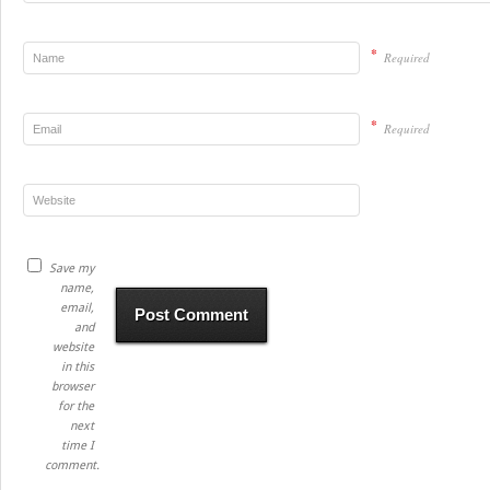
*
Required
*
Required
Save my
name,
email,
and
website
in this
browser
for the
next
time I
comment.