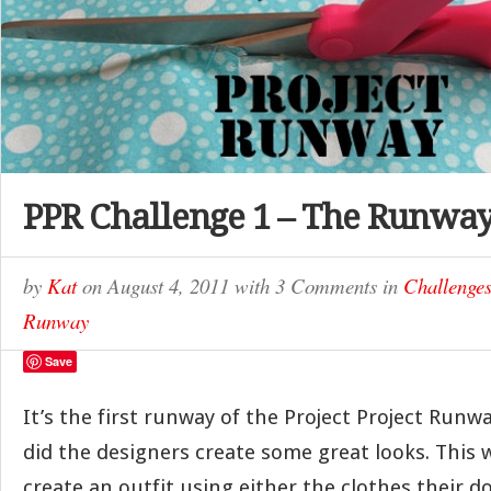
PPR Challenge 1 – The Runwa
by
Kat
on
August 4, 2011
with
3 Comments
in
Challenge
Runway
Save
It’s the first runway of the Project Project Run
did the designers create some great looks. This 
create an outfit using either the clothes their d