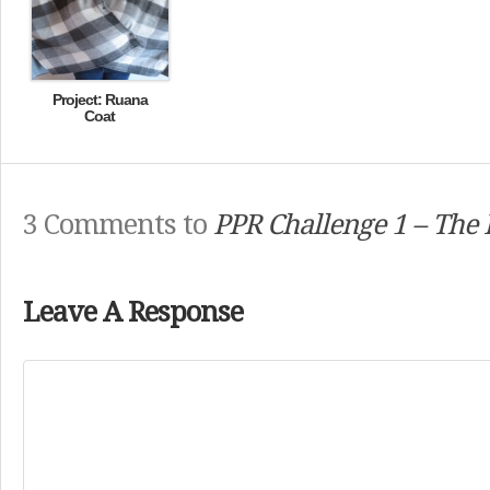
Project: Ruana
Coat
3 Comments to
PPR Challenge 1 – Th
Leave A Response