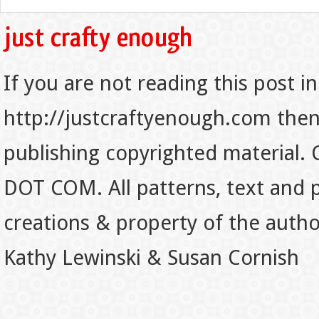
If you are not reading this post in
http://justcraftyenough.com then t
publishing copyrighted material.
DOT COM. All patterns, text and p
creations & property of the auth
Kathy Lewinski & Susan Cornish