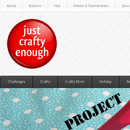
About
Buttons
FAQ
Pattern & Tutorial Index
Spon
Challenges
Crafts
Crafty Mom
Holiday
N