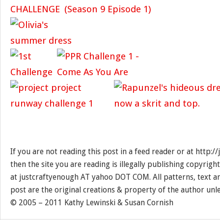
If you are not reading this post in a feed reader or at http:
then the site you are reading is illegally publishing copyrigh
at justcraftyenough AT yahoo DOT COM. All patterns, text a
post are the original creations & property of the author unl
© 2005 – 2011 Kathy Lewinski & Susan Cornish