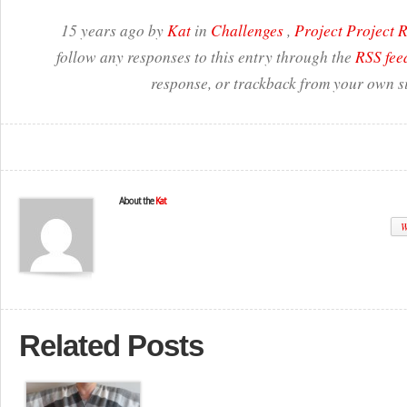
15 years ago by
Kat
in
Challenges
,
Project Project
follow any responses to this entry through the
RSS fee
response, or trackback from your own si
About the
Kat
W
Related Posts