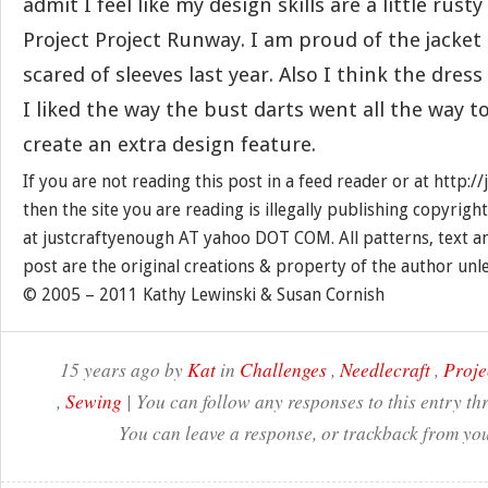
admit I feel like my design skills are a little rusty
Project Project Runway. I am proud of the jacket
scared of sleeves last year. Also I think the dress
I liked the way the bust darts went all the way t
create an extra design feature.
If you are not reading this post in a feed reader or at http:
then the site you are reading is illegally publishing copyrigh
at justcraftyenough AT yahoo DOT COM. All patterns, text a
post are the original creations & property of the author unl
© 2005 – 2011 Kathy Lewinski & Susan Cornish
15 years ago by
Kat
in
Challenges
,
Needlecraft
,
Proje
,
Sewing
| You can follow any responses to this entry t
You can leave a response, or trackback from you