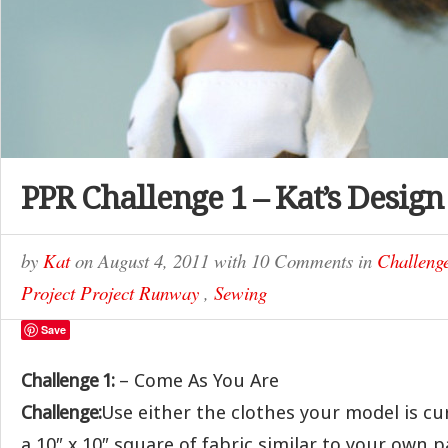
PPR Challenge 1 – Kat’s Design
by
Kat
on
August 4, 2011
with
10 Comments
in
Challeng
Project Project Runway
,
Sewing
Save
Challenge 1:
– Come As You Are
Challenge:
Use either the clothes your model is c
a 10″ x 10″ square of fabric similar to your own 