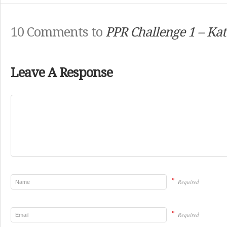
10 Comments to
PPR Challenge 1 – Kat
Leave A Response
*
Required
*
Required