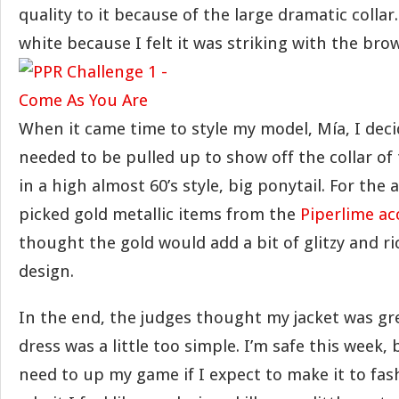
quality to it because of the large dramatic collar
white because I felt it was striking with the bro
When it came time to style my model, Mía, I deci
needed to be pulled up to show off the collar of th
in a high almost 60’s style, big ponytail. For the a
picked gold metallic items from the
Piperlime ac
thought the gold would add a bit of glitzy and r
design.
In the end, the judges thought my jacket was gr
dress was a little too simple. I’m safe this week
need to up my game if I expect to make it to fash