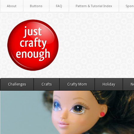
About
Buttons
FAQ
Pattern & Tutorial Index
Spon
Challenges
Crafts
Crafty Mom
Holiday
N