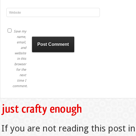
Save my
name,
email,
and
website
in this
browser
for the
next
time I
comment.
If you are not reading this post in