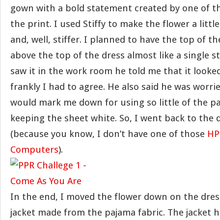
gown with a bold statement created by one of t
the print. I used Stiffy to make the flower a littl
and, well, stiffer. I planned to have the top of th
above the top of the dress almost like a single 
saw it in the work room he told me that it looked 
frankly I had to agree. He also said he was worri
would mark me down for using so little of the p
keeping the sheet white. So, I went back to the
(because you know, I don’t have one of those
HP
Computers
).
In the end, I moved the flower down on the dre
jacket made from the pajama fabric. The jacket h