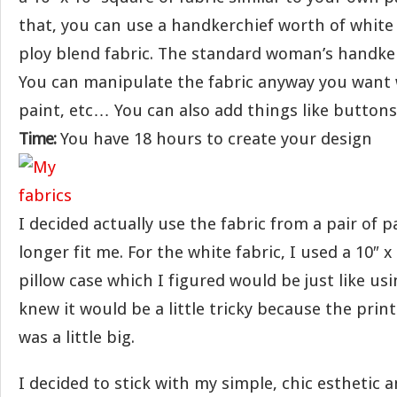
that, you can use a handkerchief worth of white
ploy blend fabric. The standard woman’s handkerc
You can manipulate the fabric anyway you want w
paint, etc… You can also add things like buttons
Time:
You have 18 hours to create your design
I decided actually use the fabric from a pair of 
longer fit me. For the white fabric, I used a 10″ 
pillow case which I figured would be just like usi
knew it would be a little tricky because the prin
was a little big.
I decided to stick with my simple, chic esthetic