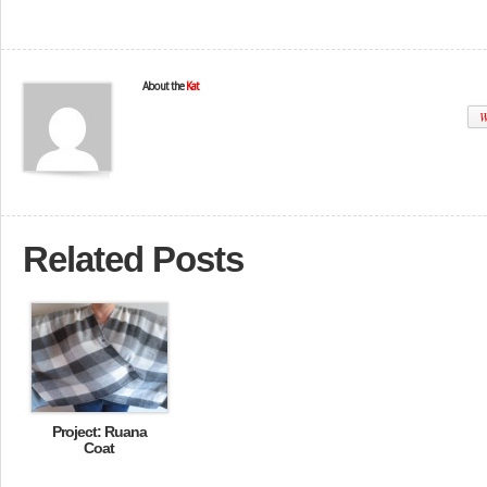
About the
Kat
W
Related Posts
Project: Ruana
Coat