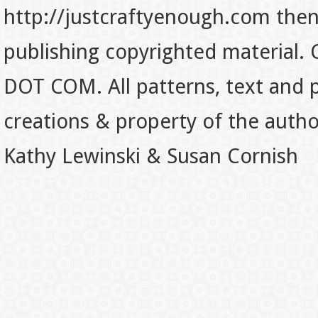
http://justcraftyenough.com then t
publishing copyrighted material.
DOT COM. All patterns, text and p
creations & property of the auth
Kathy Lewinski & Susan Cornish