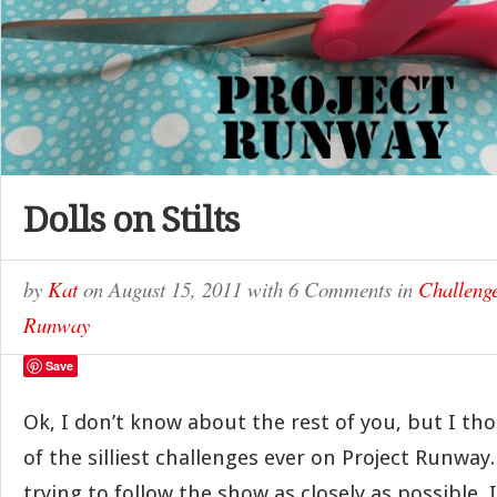
Dolls on Stilts
by
Kat
on
August 15, 2011
with
6 Comments
in
Challeng
Runway
Save
Ok, I don’t know about the rest of you, but I th
of the silliest challenges ever on Project Runway.
trying to follow the show as closely as possible, 