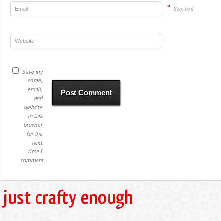
*
Required
Save my
name,
email,
and
website
in this
browser
for the
next
time I
comment.