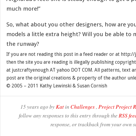
much more!”
So, what about you other designers, how are you
models a little extra height? Will you be able to
the runway?
If you are not reading this post in a feed reader or at http:
then the site you are reading is illegally publishing copyrigh
at justcraftyenough AT yahoo DOT COM. All patterns, text a
post are the original creations & property of the author unl
© 2005 – 2011 Kathy Lewinski & Susan Cornish
15 years ago by
Kat
in
Challenges
,
Project Project
follow any responses to this entry through the
RSS fee
response, or trackback from your own si