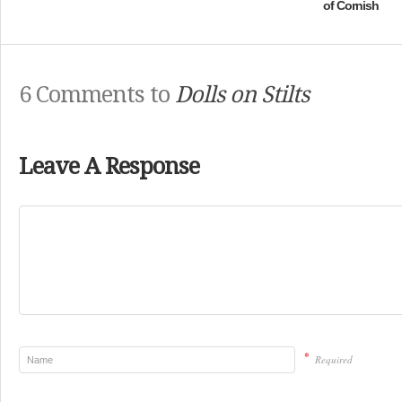
of Cornish
6 Comments to
Dolls on Stilts
Leave A Response
*
Required