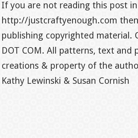
If you are not reading this post in
http://justcraftyenough.com then t
publishing copyrighted material.
DOT COM. All patterns, text and p
creations & property of the auth
Kathy Lewinski & Susan Cornish