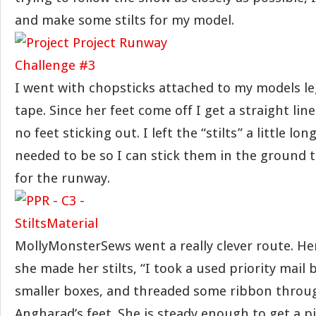
and make some stilts for my model.
I went with chopsticks attached to my models l
tape. Since her feet come off I get a straight lin
no feet sticking out. I left the “stilts” a little lo
needed to be so I can stick them in the ground 
for the runway.
MollyMonsterSews went a really clever route. He
she made her stilts, “I took a used priority mail b
smaller boxes, and threaded some ribbon through
Angharad’s feet. She is steady enough to get a p