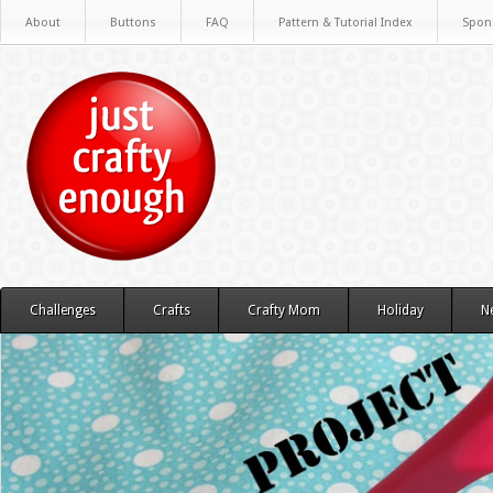
About
Buttons
FAQ
Pattern & Tutorial Index
Spon
Challenges
Crafts
Crafty Mom
Holiday
N