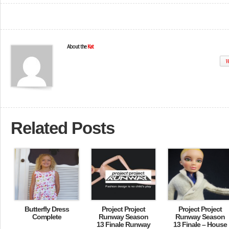
About the
Kat
W
Related Posts
Butterfly Dress
Project Project
Project Project
Complete
Runway Season
Runway Season
13 Finale Runway
13 Finale – House