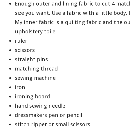
Enough outer and lining fabric to cut 4 matc
size you want. Use a fabric with a little body, l
My inner fabric is a quilting fabric and the ou
upholstery toile.
ruler
scissors
straight pins
matching thread
sewing machine
iron
ironing board
hand sewing needle
dressmakers pen or pencil
stitch ripper or small scissors