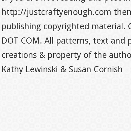
http://justcraftyenough.com then t
publishing copyrighted material.
DOT COM. All patterns, text and p
creations & property of the auth
Kathy Lewinski & Susan Cornish