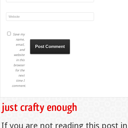
Save my
name,
email,
and
website
in this
browser
for the
next
time I
comment.
If you are not reading this post in