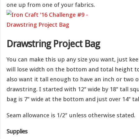
one up from one of your fabrics.
Drawstring Project Bag
You can make this up any size you want, just ke
will lose width on the bottom and total height t
also want it tall enough to have an inch or two o
drawstring. I started with 12″ wide by 18″ tall sq
bag is 7″ wide at the bottom and just over 14″ tal
Seam allowance is 1/2″ unless otherwise stated.
Supplies