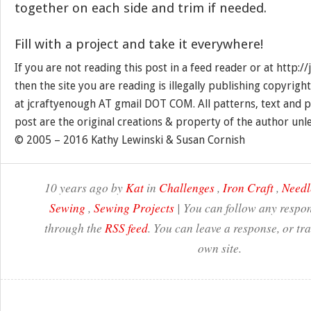
together on each side and trim if needed.
Fill with a project and take it everywhere!
If you are not reading this post in a feed reader or at http:
then the site you are reading is illegally publishing copyrigh
at jcraftyenough AT gmail DOT COM. All patterns, text and p
post are the original creations & property of the author unl
© 2005 – 2016 Kathy Lewinski & Susan Cornish
10 years ago by
Kat
in
Challenges
,
Iron Craft
,
Needl
Sewing
,
Sewing Projects
| You can follow any respon
through the
RSS feed
. You can leave a response, or t
own site.