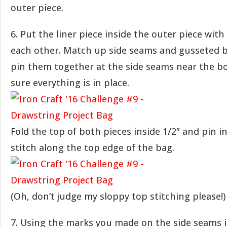
outer piece.
6. Put the liner piece inside the outer piece wit
each other. Match up side seams and gusseted bo
pin them together at the side seams near the b
sure everything is in place.
Fold the top of both pieces inside 1/2″ and pin in
stitch along the top edge of the bag.
(Oh, don’t judge my sloppy top stitching please!)
7. Using the marks you made on the side seams i