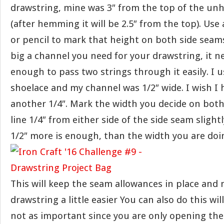
drawstring, mine was 3″ from the top of the u
(after hemming it will be 2.5″ from the top). Us
or pencil to mark that height on both side seam
big a channel you need for your drawstring, it n
enough to pass two strings through it easily. I 
shoelace and my channel was 1/2″ wide. I wish I 
another 1/4″. Mark the width you decide on both
line 1/4″ from either side of the side seam slightl
1/2″ more is enough, than the width you are doi
This will keep the seam allowances in place and 
drawstring a little easier You can also do this will 
not as important since you are only opening th