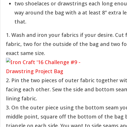
two shoelaces or drawstrings each long enoug
way around the bag with a at least 8″ extra l
that.
1. Wash and iron your fabrics if your desire. Cut 
fabric, two for the outside of the bag and two fo
exact same size.
2. Pin the two pieces of outer fabric together wi
facing each other. Sew the side and bottom sea
lining fabric.
3. On the outer piece using the bottom seam you
middle point, square off the bottom of the bag 
triangle on each side. You want to side seams 