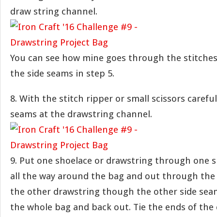
draw string channel.
You can see how mine goes through the stitches
the side seams in step 5.
8. With the stitch ripper or small scissors carefu
seams at the drawstring channel.
9. Put one shoelace or drawstring through one s
all the way around the bag and out through the
the other drawstring though the other side sea
the whole bag and back out. Tie the ends of the