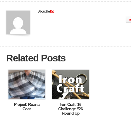
About the
Kat
W
Related Posts
Project: Ruana
Iron Craft ’16
Coat
Challenge #26
Round Up