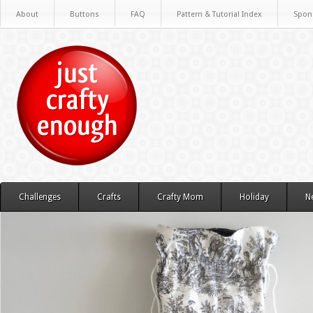
About
Buttons
FAQ
Pattern & Tutorial Index
Spon
Challenges
Crafts
Crafty Mom
Holiday
N