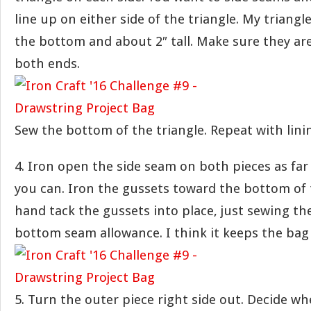
line up on either side of the triangle. My triangl
the bottom and about 2″ tall. Make sure they ar
both ends.
Sew the bottom of the triangle. Repeat with lini
4. Iron open the side seam on both pieces as fa
you can. Iron the gussets toward the bottom of t
hand tack the gussets into place, just sewing th
bottom seam allowance. I think it keeps the bag
5. Turn the outer piece right side out. Decide w