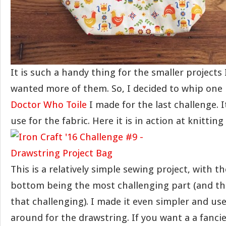
It is such a handy thing for the smaller projects 
wanted more of them. So, I decided to whip one
Doctor Who Toile
I made for the last challenge. 
use for the fabric. Here it is in action at knitting
This is a relatively simple sewing project, with t
bottom being the most challenging part (and the
that challenging). I made it even simpler and us
around for the drawstring. If you want a a fanci