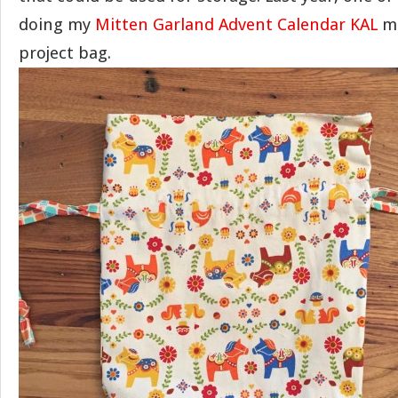
doing my
Mitten Garland Advent Calendar KAL
ma
project bag.