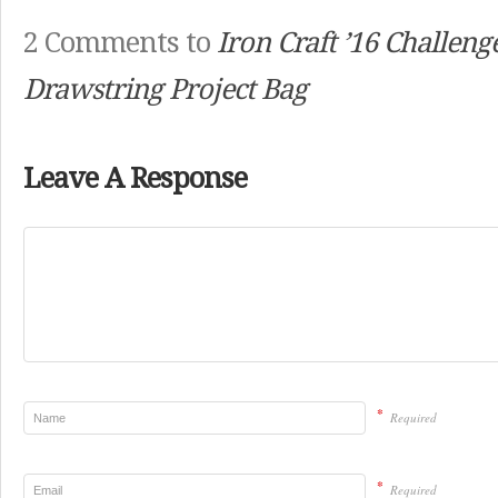
2 Comments to
Iron Craft ’16 Challenge
Drawstring Project Bag
Leave A Response
*
Required
*
Required