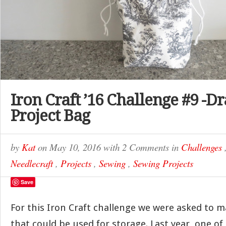
Iron Craft ’16 Challenge #9 -D
Project Bag
by
Kat
on
May 10, 2016
with
2 Comments
in
Challenges
Needlecraft
,
Projects
,
Sewing
,
Sewing Projects
Save
For this Iron Craft challenge we were asked to
that could be used for storage. Last year, one of 