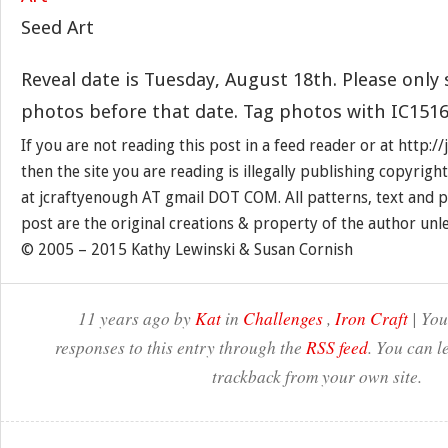
Seed Art
Reveal date is Tuesday, August 18th. Please only
photos before that date. Tag photos with IC1516
If you are not reading this post in a feed reader or at http:
then the site you are reading is illegally publishing copyrigh
at jcraftyenough AT gmail DOT COM. All patterns, text and p
post are the original creations & property of the author unl
© 2005 – 2015 Kathy Lewinski & Susan Cornish
11 years ago by
Kat
in
Challenges
,
Iron Craft
| You
responses to this entry through the
RSS feed
. You can l
trackback from your own site.