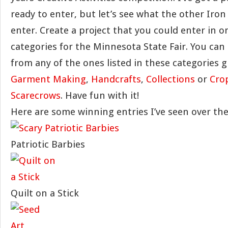
ready to enter, but let’s see what the other Iron
enter. Create a project that you could enter in o
categories for the Minnesota State Fair. You can
from any of the ones listed in these categories 
Garment Making
,
Handcrafts
,
Collections
or
Cro
Scarecrows
. Have fun with it!
Here are some winning entries I’ve seen over the
Patriotic Barbies
Quilt on a Stick