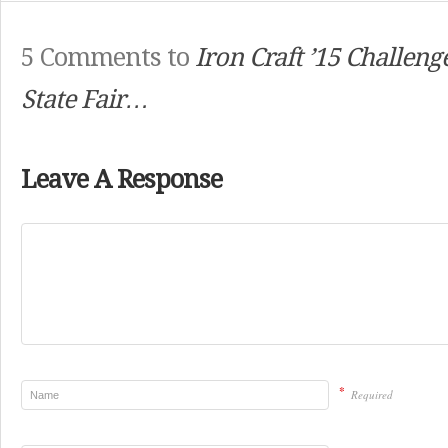
5 Comments to
Iron Craft ’15 Challeng
State Fair…
Leave A Response
*
Required