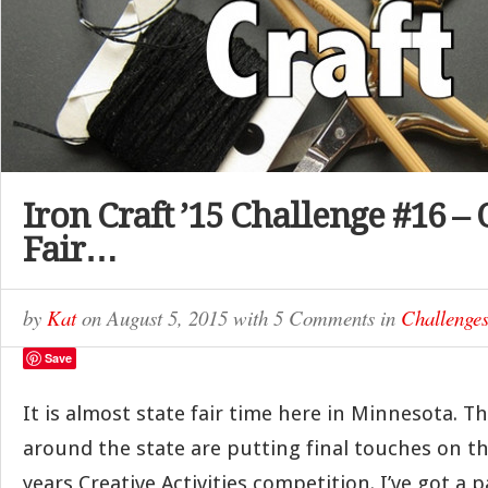
Iron Craft ’15 Challenge #16 – 
Fair…
by
Kat
on
August 5, 2015
with
5 Comments
in
Challenge
Save
It is almost state fair time here in Minnesota. T
around the state are putting final touches on the
years Creative Activities competition. I’ve got a p