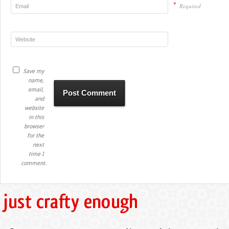
*
Required
Save my
name,
email,
and
website
in this
browser
for the
next
time I
comment.