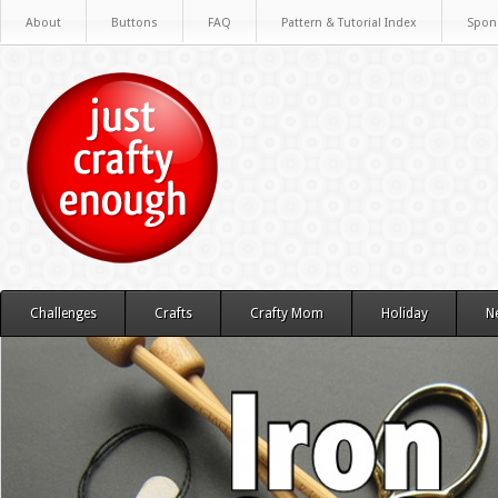
About
Buttons
FAQ
Pattern & Tutorial Index
Spon
Challenges
Crafts
Crafty Mom
Holiday
N