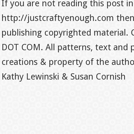
If you are not reading this post in
http://justcraftyenough.com then t
publishing copyrighted material.
DOT COM. All patterns, text and p
creations & property of the auth
Kathy Lewinski & Susan Cornish