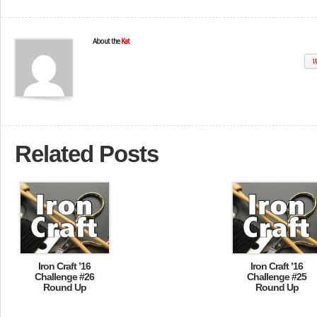
About the
Kat
W
Related Posts
Iron Craft ’16
Iron Craft ’16
Challenge #26
Challenge #25
Round Up
Round Up