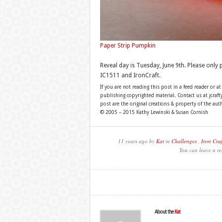
Paper Strip Pumpkin
Reveal day is Tuesday, June 9th. Please only
IC1511 and IronCraft.
If you are not reading this post in a feed reader or at
publishing copyrighted material. Contact us at jcra
post are the original creations & property of the aut
© 2005 – 2015 Kathy Lewinski & Susan Cornish
11 years ago by
Kat
in
Challenges
,
Iron Craf
You can leave a re
About the
Kat