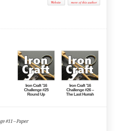
Website
more of this author
Iron Craft ’16
Iron Craft ’16
Challenge #25
Challenge #26 –
Round Up
The Last Hurrah
nge #11 – Paper