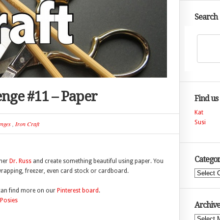
Search
lenge #11 – Paper
Find us
Kat
Susi
enges
,
Iron Craft
Categor
nner
Dr. Russ
and create something beautiful using paper. You
wrapping, freezer, even card stock or cardboard.
Categories
 can find more on our
Pinterest board
.
Archive
Archives