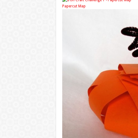
Papercut Map