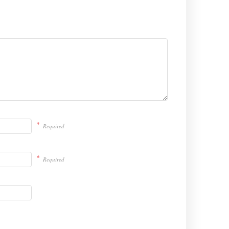
*
Required
*
Required