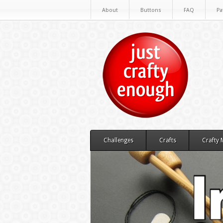
About
Buttons
FAQ
Pa
Challenges
Crafts
Crafty