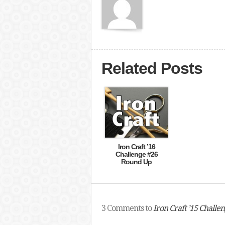
Related Posts
Iron Craft ’16
Challenge #26
Round Up
3 Comments to
Iron Craft ’15 Challe