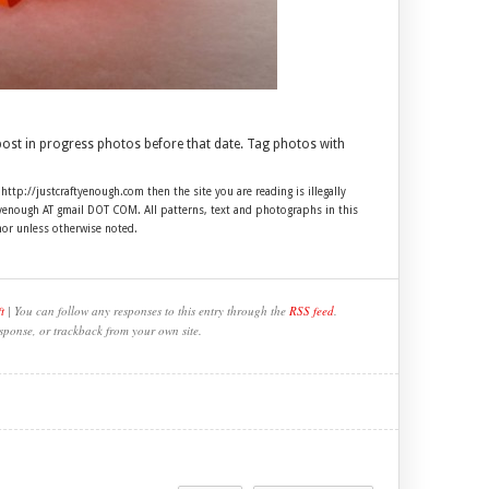
 post in progress photos before that date. Tag photos with
 http://justcraftyenough.com then the site you are reading is illegally
ftyenough AT gmail DOT COM. All patterns, text and photographs in this
hor unless otherwise noted.
t
| You can follow any responses to this entry through the
RSS feed
.
sponse, or trackback from your own site.