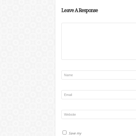
Leave A Response
Save my