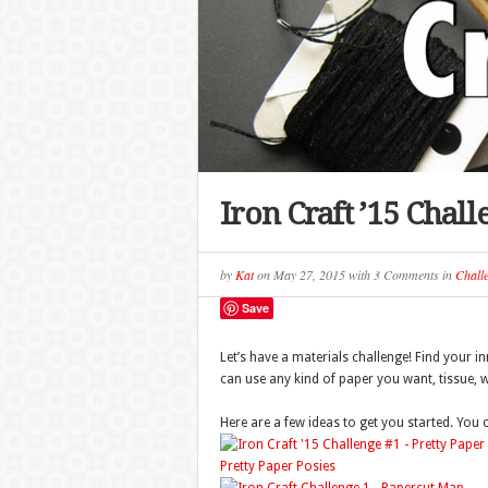
Iron Craft ’15 Chal
by
Kat
on
May 27, 2015
with
3 Comments
in
Chall
Save
Let’s have a materials challenge! Find your i
can use any kind of paper you want, tissue, 
Here are a few ideas to get you started. You
Pretty Paper Posies