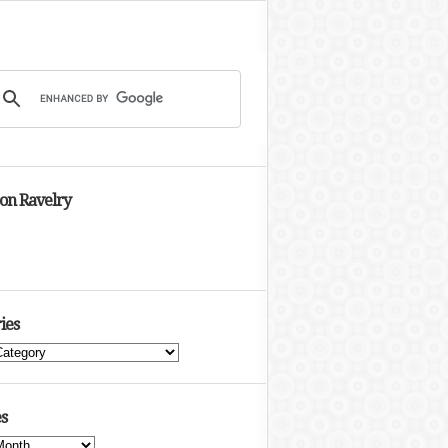
 on Ravelry
ies
s