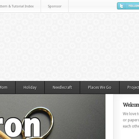
ttern & Tutorial Index
Sponsor
 Mom
Holiday
Needlecraft
Places We Go
Projec
Welcom
We love to
or paperc
each othe