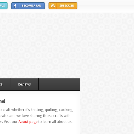
ts
Reviews
e!
 craft whether it’s knitting, quilting, cooking,
rafts and we love sharing those crafts with
r. Visit our
About page
to learn all about us.